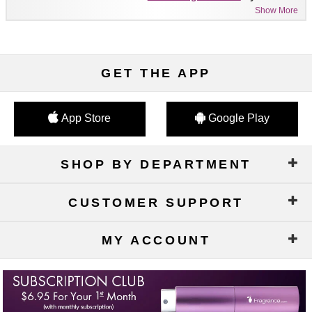
Show More
GET THE APP
App Store
Google Play
SHOP BY DEPARTMENT
CUSTOMER SUPPORT
MY ACCOUNT