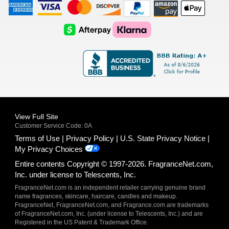
American
Visa
Master
Discover
Amazon
Apple
Express
Logo
Card
Logo
Payments
Pay
Logo
Logo
AfterPay
Klarna
Logo
Logo
Logo
Logo
View Full Site
Customer Service Code: 0A
Terms of Use
Privacy Policy
U.S. State Privacy Notice
My Privacy Choices
Entire contents Copyright © 1997-2026. FragranceNet.com,
Inc. under license to Telescents, Inc.
FragranceNet.com is an independent retailer carrying genuine brand
name fragrances, skincare, haircare, candles and makeup.
FragranceNet, FragranceNet.com, and Fragrance.com are trademarks
of FragranceNet.com, Inc. (under license to Telescents, Inc.) and are
Registered in the US Patent & Trademark Office.