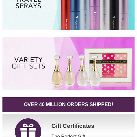
OVER 40 MILLION ORDERS SHIPPED!
Gift
Certificates
The Perfect Gift