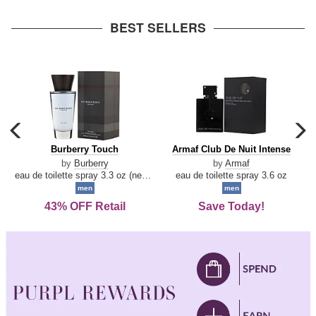
arrow
BEST SELLERS
carousel
c
previous
n
Burberry
Armaf
Burberry Touch
Armaf Club De Nuit Intense
arrow
Touch
Club
by
Burberry
by
Armaf
De
eau de toilette spray 3.3 oz (new packaging)
eau de toilette spray 3.6 oz
Nuit
men
men
Intense
43% OFF Retail
Save Today!