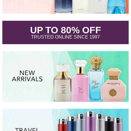
.
UP TO 80% OFF
.
TRUSTED ONLINE SINCE 1997