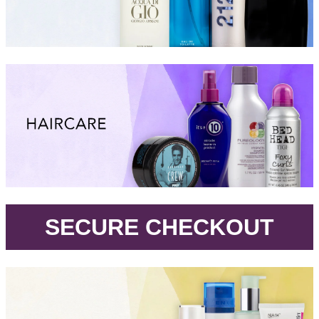
.
SECURE CHECKOUT