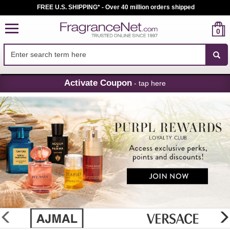
FREE U.S. SHIPPING* - Over 40 million orders shipped
0
Skip
Activate Coupon
- tap here
Navigation
FragranceNet.com
-
Perfume,
Cologne
&
Discount
Perfume
glider
previous