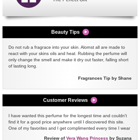
Beauty Tips
Do not rub a fragrace into your skin. Alomst all are made to
react with your skins oils and heat. Rubbing the perfume will
only change the smell and make it dry out faster, falling short
of lasting long.
Fragrances Tip by Shane
Customer Reviews
I have wanted this perfume for the longest time and couldn't
find it for a good price anywhere until I discovered this site.
One of my favorites and I get complimented every time I wear
it!!
Review of
Vera Wang Princess
by Suzana