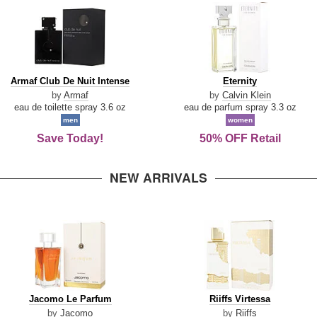
Armaf
Eternity
Armaf Club De Nuit Intense
Eternity
Club
by
Armaf
by
Calvin Klein
De
eau de toilette spray 3.6 oz
eau de parfum spray 3.3 oz
Nuit
men
women
Intense
Save Today!
50% OFF Retail
NEW ARRIVALS
Jacomo
Riiffs
Jacomo Le Parfum
Riiffs Virtessa
Le
Virtessa
by
Jacomo
by
Riiffs