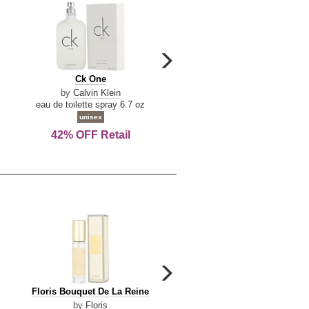
carousel
next
Ck
Lattafa
Ck One
Lattafa Yara
arrow
One
Yara
by
Calvin Klein
by
Lattafa
eau de toilette spray 6.7 oz
eau de parfum spray 3.4 o
unisex
women
42% OFF Retail
Save Today!
carousel
next
Floris
Floris
Floris Bouquet De La Reine
Floris Cinnamon & Tanger
arrow
Bouquet
Cinnamon
by
Floris
by
Floris