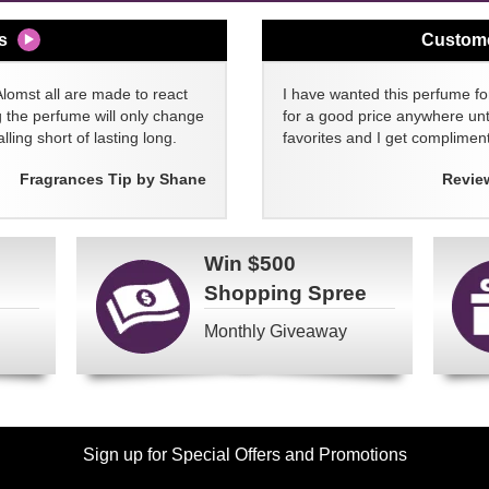
s
Custom
Alomst all are made to react
I have wanted this perfume for
g the perfume will only change
for a good price anywhere unti
lling short of lasting long.
favorites and I get compliment
Fragrances Tip by Shane
Revie
Win
$500
Shopping Spree
Monthly Giveaway
Sign up for Special Offers and Promotions