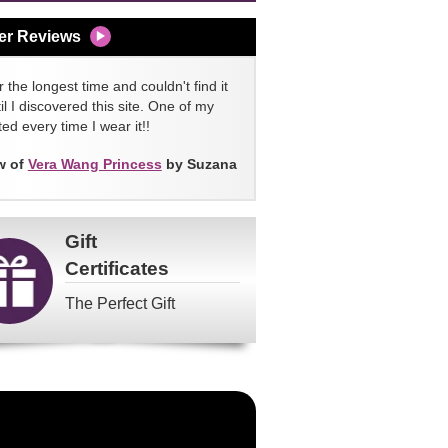
er Reviews
 the longest time and couldn't find it
l I discovered this site. One of my
ed every time I wear it!!
w of
Vera Wang Princess
by Suzana
Gift
Certificates
The Perfect Gift