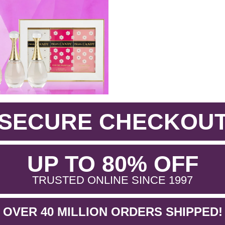
SECURE CHECKOU
.
UP TO 80% OFF
.
TRUSTED ONLINE SINCE 1997
OVER 40 MILLION ORDERS SHIPPED!