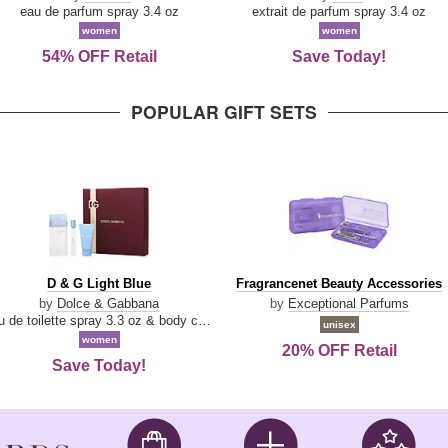
Parfum
eau de parfum spray 3.4 oz
extrait de parfum spray 3.4 oz
women
women
54% OFF Retail
Save Today!
POPULAR GIFT SETS
D
Fragrancenet
D & G Light Blue
Fragrancenet Beauty Accessories
&
Beauty
by
Dolce & Gabbana
by
Exceptional Parfums
G
Accessories
eau de toilette spray 3.3 oz & body cream 1.7 oz & eau de toilette travel spray 0.33 oz
unisex
Light
women
20% OFF Retail
Blue
Save Today!