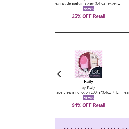
extrait de parfum spray 3.4 oz (experience collection)
women
25% OFF Retail
carousel
previous
Kaily
Kaily
arrow
by
Kaily
face cleansing lotion 100ml/3.4oz + face cleansing brush --2pcs
women
94% OFF Retail