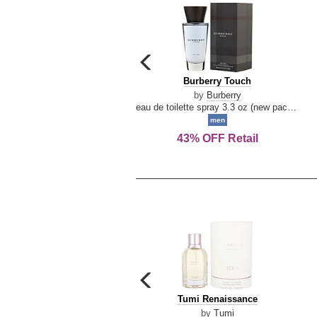
carousel
previous
Burberry
Burberry Touch
arrow
Touch
by
Burberry
eau de toilette spray 3.3 oz (new packaging)
men
43% OFF Retail
carousel
previous
Tumi
Tumi Renaissance
arrow
Renaissance
by
Tumi