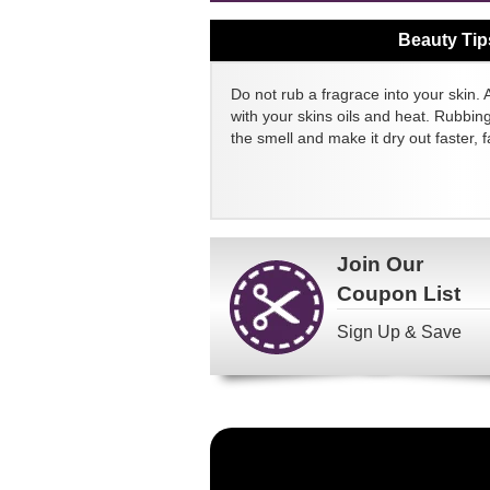
Beauty Tip
Do not rub a fragrace into your skin. 
with your skins oils and heat. Rubbin
the smell and make it dry out faster, fa
Join Our
Coupon List
Sign Up & Save
Become
a
FragranceNet.com