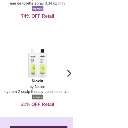
De
&
eau de toilette spray 0.34 oz mini
reed diffuser 6.7 oz
La
Tangerine
women
women
Reine
74% OFF Retail
Save Today!
carousel
next
Nioxin
D
Nioxin
D & G Light Blue
arrow
&
by
Nioxin
by
Dolce & Gabbana
G
system 2 scalp therapy conditioner and cleanser shampoo for natural hair with progressed thinning liter duo
Light
unisex
women
Blue
31% OFF Retail
16% OFF Retail