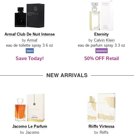
Armaf
Eternity
Armaf Club De Nuit Intense
Eternity
Club
by
Armaf
by
Calvin Klein
De
eau de toilette spray 3.6 oz
eau de parfum spray 3.3 oz
Nuit
men
women
Intense
Save Today!
50% OFF Retail
NEW ARRIVALS
Jacomo
Riiffs
Jacomo Le Parfum
Riiffs Virtessa
Le
Virtessa
by
Jacomo
by
Riiffs