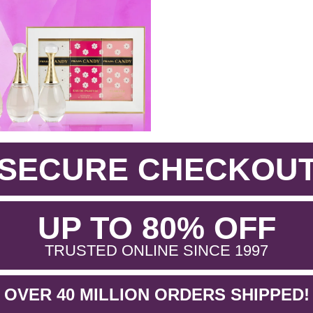
SECURE CHECKOU
.
UP TO 80% OFF
.
TRUSTED ONLINE SINCE 1997
OVER 40 MILLION ORDERS SHIPPED!