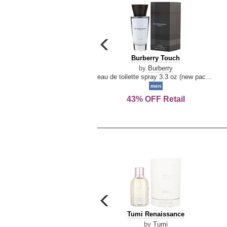
carousel
previous
Burberry
Burberry Touch
arrow
Touch
by
Burberry
eau de toilette spray 3.3 oz (new packaging)
men
43% OFF Retail
carousel
previous
Tumi
Tumi Renaissance
arrow
Renaissance
by
Tumi