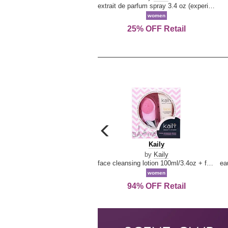
extrait de parfum spray 3.4 oz (experience collection)
women
25% OFF Retail
carousel
previous
Kaily
Kaily
arrow
by
Kaily
face cleansing lotion 100ml/3.4oz + face cleansing brush --2pcs
women
94% OFF Retail