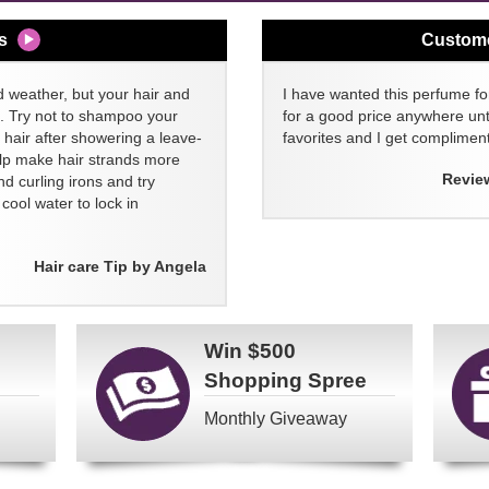
s
Custom
d weather, but your hair and
I have wanted this perfume for
ll. Try not to shampoo your
for a good price anywhere unti
 hair after showering a leave-
favorites and I get compliment
elp make hair strands more
Revie
nd curling irons and try
ool water to lock in
Hair care Tip by Angela
Win
$500
Shopping Spree
Monthly Giveaway