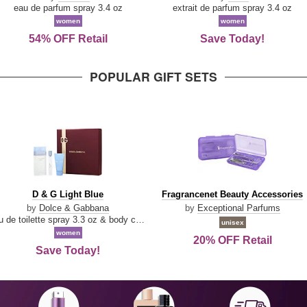
Parfum
eau de parfum spray 3.4 oz
extrait de parfum spray 3.4 oz
women
women
54% OFF Retail
Save Today!
POPULAR GIFT SETS
D
Fragrancenet
D & G Light Blue
Fragrancenet Beauty Accessories
&
Beauty
by
Dolce & Gabbana
by
Exceptional Parfums
G
Accessories
eau de toilette spray 3.3 oz & body cream 1.7 oz & eau de toilette travel spray 0.33 oz
unisex
Light
women
20% OFF Retail
Blue
Save Today!