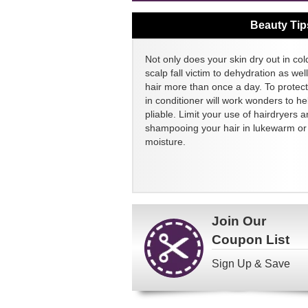
Beauty Tip
Not only does your skin dry out in col
scalp fall victim to dehydration as we
hair more than once a day. To protect
in conditioner will work wonders to h
pliable. Limit your use of hairdryers a
shampooing your hair in lukewarm or c
moisture.
Join Our
Coupon List
Sign Up & Save