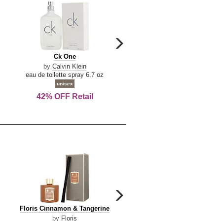
carousel
next
Ck
Lattafa
Ck One
Lattafa Yara
arrow
One
Yara
by
Calvin Klein
by
Lattafa
eau de toilette spray 6.7 oz
eau de parfum spray 3.4 o
unisex
women
42% OFF Retail
Save Today!
carousel
next
Floris
Dolce
Floris Cinnamon & Tangerine
Dolce & Gabbana Dgvib3
arrow
Cinnamon
&
by
Floris
by
Dolce & Gabbana