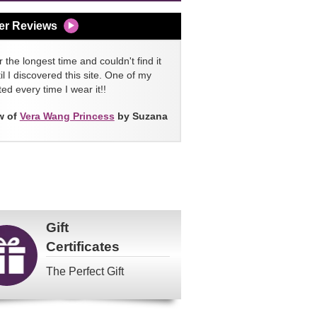
er Reviews
 the longest time and couldn't find it
l I discovered this site. One of my
ed every time I wear it!!
w of
Vera Wang Princess
by Suzana
Gift
Certificates
The Perfect Gift