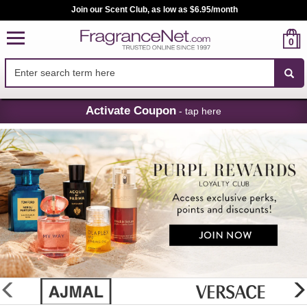
Join our Scent Club, as low as $6.95/month
0
Skip
Activate Coupon
- tap here
Navigation
FragranceNet.com
-
Perfume,
Cologne
&
Discount
Perfume
glider
previous