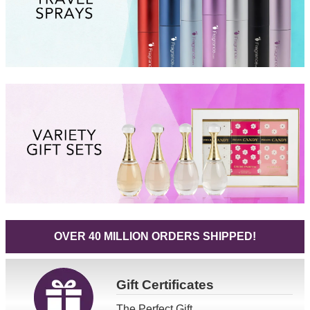
OVER 40 MILLION ORDERS SHIPPED!
Gift
Certificates
The Perfect Gift