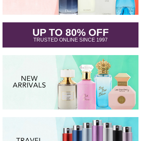
.
UP TO 80% OFF
.
TRUSTED ONLINE SINCE 1997