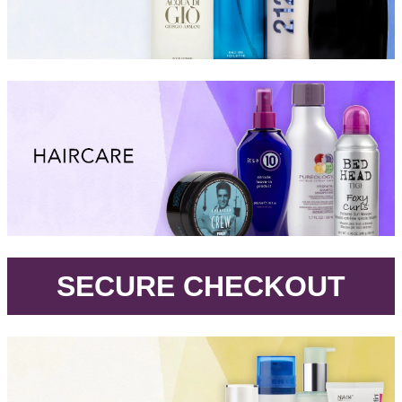
.
SECURE CHECKOUT