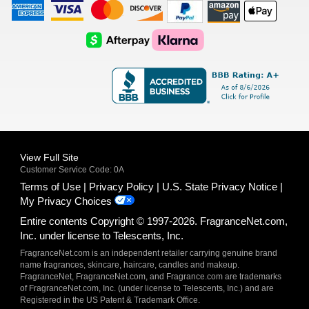
American
Visa
Master
Discover
Amazon
Apple
Express
Logo
Card
Logo
Payments
Pay
Logo
Logo
AfterPay
Klarna
Logo
Logo
Logo
Logo
View Full Site
Customer Service Code: 0A
Terms of Use
Privacy Policy
U.S. State Privacy Notice
My Privacy Choices
Entire contents Copyright © 1997-2026. FragranceNet.com,
Inc. under license to Telescents, Inc.
FragranceNet.com is an independent retailer carrying genuine brand
name fragrances, skincare, haircare, candles and makeup.
FragranceNet, FragranceNet.com, and Fragrance.com are trademarks
of FragranceNet.com, Inc. (under license to Telescents, Inc.) and are
Registered in the US Patent & Trademark Office.