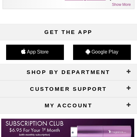
Show More
GET THE APP
App Store
Google Play
SHOP BY DEPARTMENT
CUSTOMER SUPPORT
MY ACCOUNT