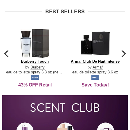
arrow
BEST SELLERS
carousel
c
previous
n
Burberry
Armaf
Burberry Touch
Armaf Club De Nuit Intense
arrow
Touch
Club
by
Burberry
by
Armaf
De
eau de toilette spray 3.3 oz (new packaging)
eau de toilette spray 3.6 oz
Nuit
men
men
Intense
43% OFF Retail
Save Today!