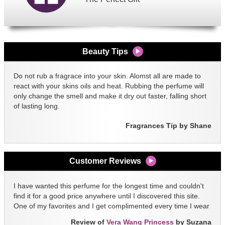
Beauty Tips
Do not rub a fragrace into your skin. Alomst all are made to
react with your skins oils and heat. Rubbing the perfume will
only change the smell and make it dry out faster, falling short
of lasting long.
Fragrances Tip by Shane
Customer Reviews
I have wanted this perfume for the longest time and couldn't
find it for a good price anywhere until I discovered this site.
One of my favorites and I get complimented every time I wear
it!!
Review of
Vera Wang Princess
by Suzana