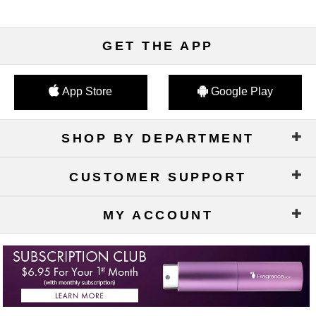
GET THE APP
App Store
Google Play
SHOP BY DEPARTMENT
CUSTOMER SUPPORT
MY ACCOUNT