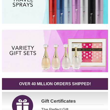
OVER 40 MILLION ORDERS SHIPPED!
Gift
Certificates
The Perfect Gift