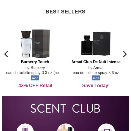
arrow
BEST SELLERS
carousel
c
previous
n
Burberry
Armaf
Burberry Touch
Armaf Club De Nuit Intense
arrow
Touch
Club
by
Burberry
by
Armaf
De
eau de toilette spray 3.3 oz (new packaging)
eau de toilette spray 3.6 oz
Nuit
men
men
Intense
43% OFF Retail
Save Today!