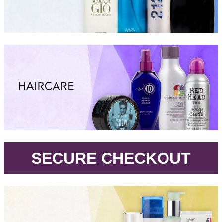
.
SECURE CHECKOUT