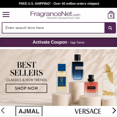
FREE U.S. SHIPPING* - Over 40 million orders shipped
0
Skip
Activate Coupon
- tap here
Navigation
FragranceNet.com
-
Perfume,
Cologne
&
Discount
Perfume
glider
previous