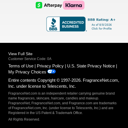
Logo
Logo
AfterPay
Klarna
Logo
Logo
Logo
Logo
View Full Site
Customer Service Code: 0A
Terms of Use
Privacy Policy
U.S. State Privacy Notice
My Privacy Choices
Entire contents Copyright © 1997-2026. FragranceNet.com,
Inc. under license to Telescents, Inc.
FragranceNet.com is an independent retailer carrying genuine brand
name fragrances, skincare, haircare, candles and makeup.
FragranceNet, FragranceNet.com, and Fragrance.com are trademarks
of FragranceNet.com, Inc. (under license to Telescents, Inc.) and are
Registered in the US Patent & Trademark Office.
All Rights Reserved.