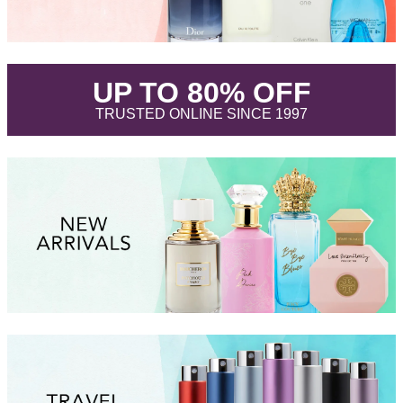
.
UP TO 80% OFF
.
TRUSTED ONLINE SINCE 1997