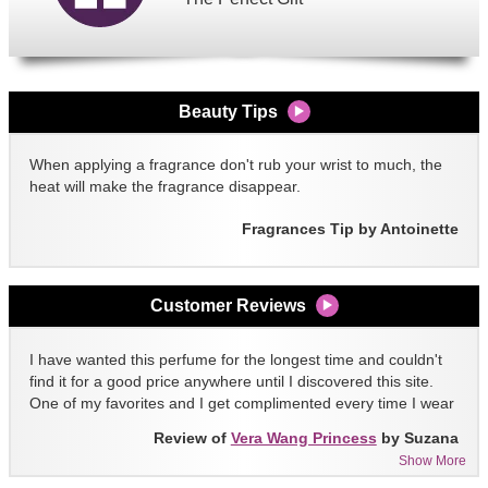
Beauty Tips
When applying a fragrance don't rub your wrist to much, the
heat will make the fragrance disappear.
Fragrances Tip by Antoinette
Customer Reviews
I have wanted this perfume for the longest time and couldn't
find it for a good price anywhere until I discovered this site.
One of my favorites and I get complimented every time I wear
it!!
Review of
Vera Wang Princess
by Suzana
Show More