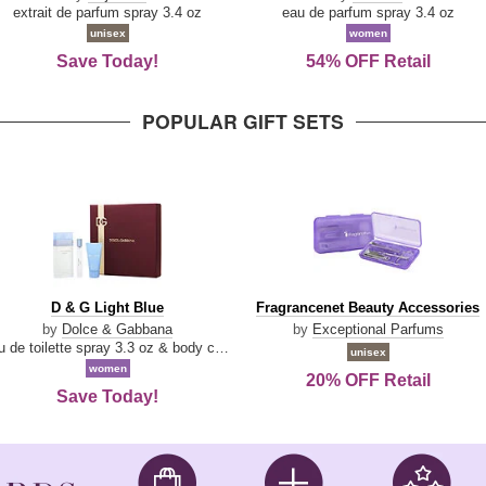
Damn
Parfum
extrait de parfum spray 3.4 oz
eau de parfum spray 3.4 oz
Good
unisex
women
Save Today!
54% OFF Retail
POPULAR GIFT SETS
D
Fragrancenet
D & G Light Blue
Fragrancenet Beauty Accessories
&
Beauty
by
Dolce & Gabbana
by
Exceptional Parfums
G
Accessories
eau de toilette spray 3.3 oz & body cream 1.7 oz & eau de toilette travel spray 0.33 oz
unisex
Light
women
20% OFF Retail
Blue
Save Today!