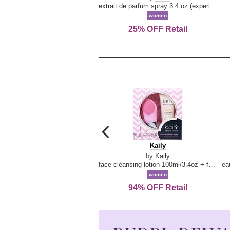
extrait de parfum spray 3.4 oz (experience collection)
women
25% OFF Retail
carousel
previous
Kaily
Kaily
arrow
by
Kaily
face cleansing lotion 100ml/3.4oz + face cleansing brush --2pcs
women
94% OFF Retail