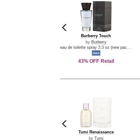
carousel
previous
Burberry
Burberry Touch
arrow
Touch
by
Burberry
eau de toilette spray 3.3 oz (new packaging)
men
43% OFF Retail
carousel
previous
Tumi
Tumi Renaissance
arrow
Renaissance
by
Tumi