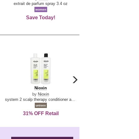
De
extrait de parfum spray 3.4 oz
eau de toilette spray 0.34 oz 
La
women
women
Reine
Save Today!
74% OFF Retail
carousel
next
Nioxin
D
Nioxin
D & G Light Blue
arrow
&
by
Nioxin
by
Dolce & Gabbana
G
system 2 scalp therapy conditioner and cleanser shampoo for natural hair with progressed thinning liter duo
Light
unisex
women
Blue
31% OFF Retail
16% OFF Retail