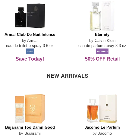
Armaf
Eternity
Armaf Club De Nuit Intense
Eternity
Club
by
Armaf
by
Calvin Klein
De
eau de toilette spray 3.6 oz
eau de parfum spray 3.3 oz
Nuit
men
women
Intense
Save Today!
50% OFF Retail
NEW ARRIVALS
Bujairami
Jacomo
Bujairami Too Damn Good
Jacomo Le Parfum
Too
Le
by
Bujairami
by
Jacomo