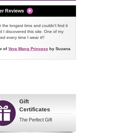
er Reviews
 the longest time and couldn't find it
l I discovered this site. One of my
ed every time I wear it!!
w of
Vera Wang Princess
by Suzana
Gift
Certificates
The Perfect Gift