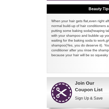
Beauty Tip
When your hair gets flat,even right aft
normal build-up of hair conditioners a
putting some baking soda(heaping ta
with your shampoo and bubble up your
waiting for the baking soda to work,g
shampoo(Yes, you do deserve it). You
conditioner after you rinse the sham
because your hair will be so squeaky 
Join Our
Coupon List
Sign Up & Save