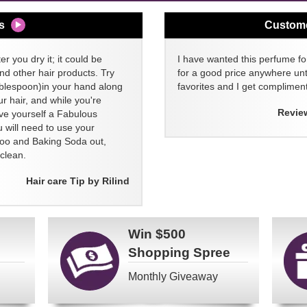
s
Custom
er you dry it; it could be
I have wanted this perfume for
nd other hair products. Try
for a good price anywhere unti
blespoon)in your hand along
favorites and I get compliment
 hair, and while you're
Revie
ive yourself a Fabulous
 will need to use your
poo and Baking Soda out,
clean.
Hair care Tip by Rilind
Win
$500
Shopping Spree
Monthly Giveaway