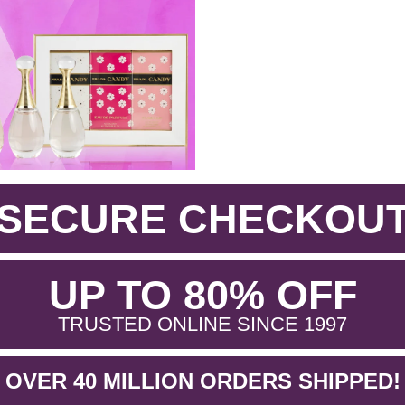
SECURE CHECKOU
.
UP TO 80% OFF
.
TRUSTED ONLINE SINCE 1997
OVER 40 MILLION ORDERS SHIPPED!