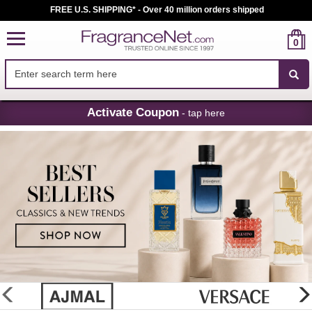
FREE U.S. SHIPPING* - Over 40 million orders shipped
0
Skip
Activate Coupon
- tap here
Navigation
FragranceNet.com
-
Perfume,
Cologne
&
Discount
Perfume
glider
previous