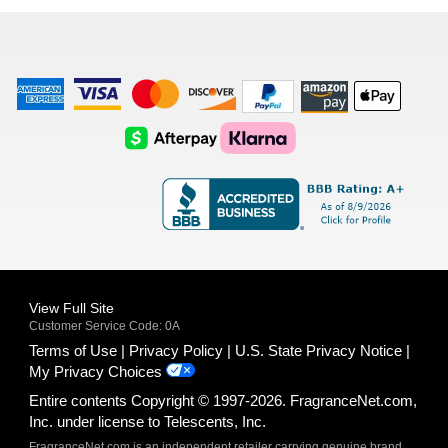
list
American
Visa
Master
Discover
Amazon
Apple
Express
Logo
Card
Logo
Payments
Pay
Logo
Logo
AfterPay
Klarna
Logo
Logo
Logo
Logo
View Full Site
Customer Service Code: 0A
Terms of Use
Privacy Policy
U.S. State Privacy Notice
My Privacy Choices
Entire contents Copyright © 1997-2026. FragranceNet.com,
Inc. under license to Telescents, Inc.
FragranceNet.com is an independent retailer carrying genuine brand