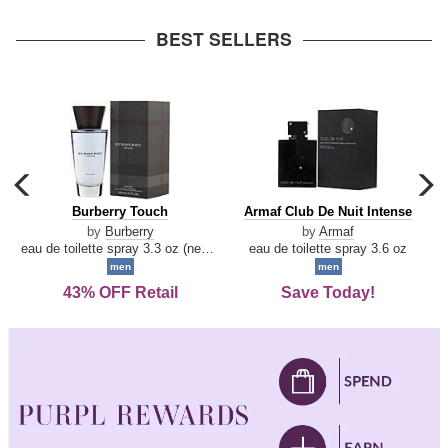
arrow
BEST SELLERS
carousel
c
previous
n
Burberry
Armaf
Burberry Touch
Armaf Club De Nuit Intense
arrow
Touch
Club
by
Burberry
by
Armaf
De
eau de toilette spray 3.3 oz (new packaging)
eau de toilette spray 3.6 oz
Nuit
men
men
Intense
43% OFF Retail
Save Today!