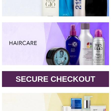
.
SECURE CHECKOUT