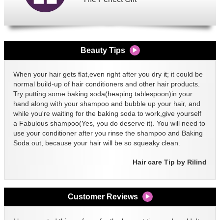
Beauty Tips
When your hair gets flat,even right after you dry it; it could be
normal build-up of hair conditioners and other hair products.
Try putting some baking soda(heaping tablespoon)in your
hand along with your shampoo and bubble up your hair, and
while you're waiting for the baking soda to work,give yourself
a Fabulous shampoo(Yes, you do deserve it). You will need to
use your conditioner after you rinse the shampoo and Baking
Soda out, because your hair will be so squeaky clean.
Hair care Tip by Rilind
Customer Reviews