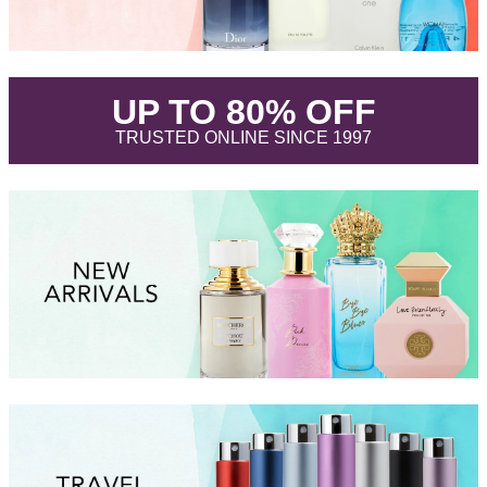
.
UP TO 80% OFF
.
TRUSTED ONLINE SINCE 1997