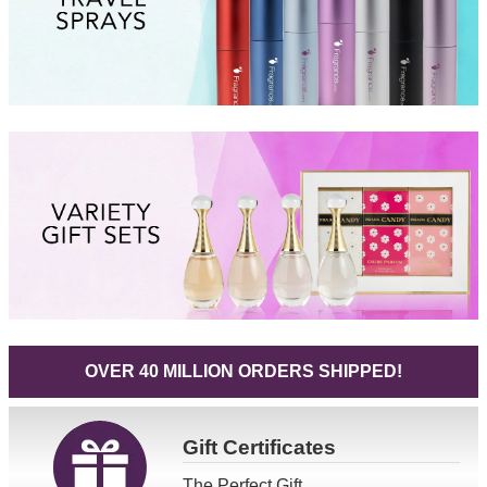
OVER 40 MILLION ORDERS SHIPPED!
Gift
Certificates
The Perfect Gift