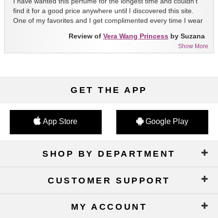
I have wanted this perfume for the longest time and couldn't
find it for a good price anywhere until I discovered this site.
One of my favorites and I get complimented every time I wear
it!!
Review of
Vera Wang Princess
by Suzana
Show More
GET THE APP
App Store
Google Play
SHOP BY DEPARTMENT
CUSTOMER SUPPORT
MY ACCOUNT