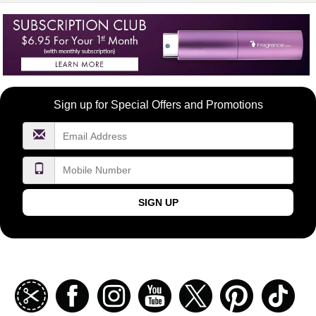
Become
Sign up for Special Offers and Promotions
a
FragranceNet.com
VIP
SIGN UP
Join
Facebook
Instagramm
Youtube
Twitter
Pinterest
TikT
our
coupon