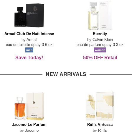
Armaf
Eternity
Armaf Club De Nuit Intense
Eternity
Club
by
Armaf
by
Calvin Klein
De
eau de toilette spray 3.6 oz
eau de parfum spray 3.3 oz
Nuit
men
women
Intense
Save Today!
50% OFF Retail
NEW ARRIVALS
Jacomo
Riiffs
Jacomo Le Parfum
Riiffs Virtessa
Le
Virtessa
by
Jacomo
by
Riiffs