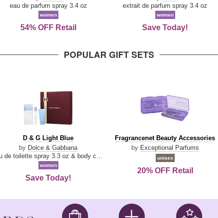
Parfum
eau de parfum spray 3.4 oz
extrait de parfum spray 3.4 oz
women
women
54% OFF Retail
Save Today!
POPULAR GIFT SETS
D
Fragrancenet
D & G Light Blue
Fragrancenet Beauty Accessories
&
Beauty
by
Dolce & Gabbana
by
Exceptional Parfums
G
Accessories
eau de toilette spray 3.3 oz & body cream 1.7 oz & eau de toilette travel spray 0.33 oz
unisex
Light
women
20% OFF Retail
Blue
Save Today!