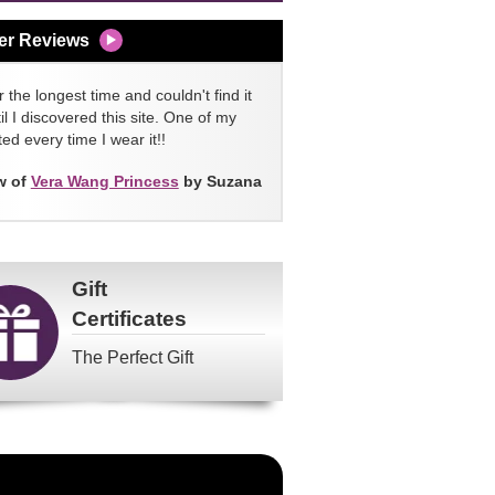
er Reviews
 the longest time and couldn't find it
l I discovered this site. One of my
ed every time I wear it!!
w of
Vera Wang Princess
by Suzana
Gift
Certificates
The Perfect Gift