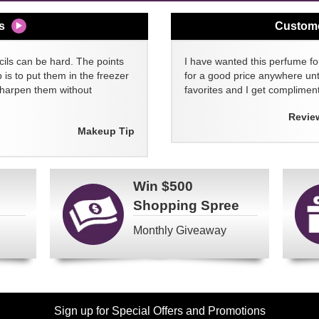
s
Custom
cils can be hard. The points
I have wanted this perfume for
 is to put them in the freezer
for a good price anywhere unti
sharpen them without
favorites and I get compliment
Revie
Makeup Tip
Win
$500
Shopping Spree
Monthly Giveaway
Sign up for Special Offers and Promotions