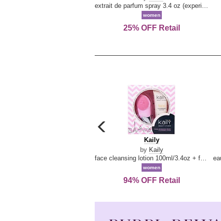
extrait de parfum spray 3.4 oz (experience collection)
women
25% OFF Retail
carousel
previous
Kaily
Kaily
arrow
by
Kaily
face cleansing lotion 100ml/3.4oz + face cleansing brush --2pcs
women
94% OFF Retail