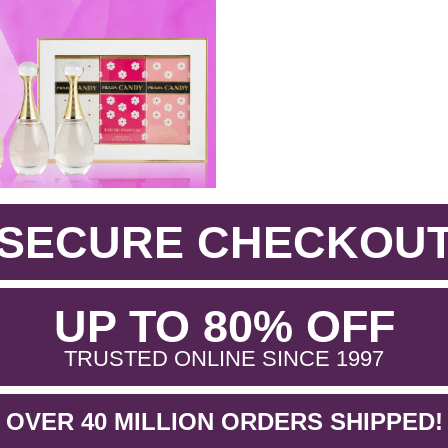
SECURE CHECKOU
.
UP TO 80% OFF
.
TRUSTED ONLINE SINCE 1997
OVER 40 MILLION ORDERS SHIPPED!