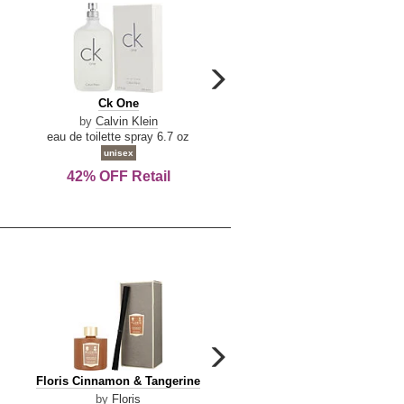
carousel
next
Ck
Lattafa
Ck One
Lattafa Yara
arrow
One
Yara
by
Calvin Klein
by
Lattafa
eau de toilette spray 6.7 oz
eau de parfum spray 3.4 o
unisex
women
42% OFF Retail
Save Today!
carousel
next
Floris
Dolce
Floris Cinnamon & Tangerine
Dolce & Gabbana Dgvib3
arrow
Cinnamon
&
by
Floris
by
Dolce & Gabbana