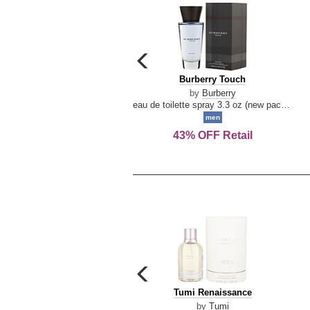
carousel
previous
Burberry
Burberry Touch
arrow
Touch
by
Burberry
eau de toilette spray 3.3 oz (new packaging)
men
43% OFF Retail
carousel
previous
Tumi
Tumi Renaissance
arrow
Renaissance
by
Tumi