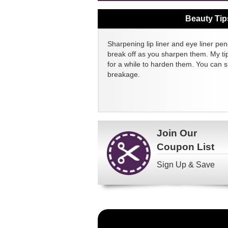
Beauty Tip
Sharpening lip liner and eye liner pen
break off as you sharpen them. My tip
for a while to harden them. You can 
breakage.
Join Our
Coupon List
Sign Up & Save
Become
a