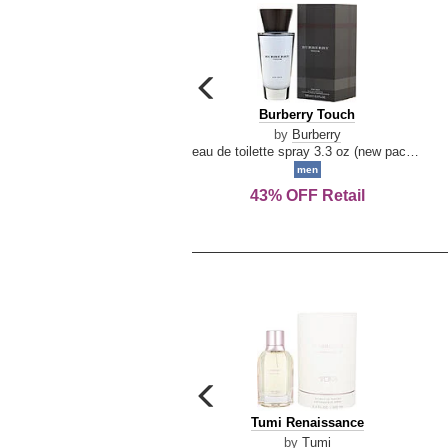
carousel
previous
Burberry
Burberry Touch
arrow
Touch
by
Burberry
eau de toilette spray 3.3 oz (new packaging)
men
43% OFF Retail
carousel
previous
Tumi
Tumi Renaissance
arrow
Renaissance
by
Tumi