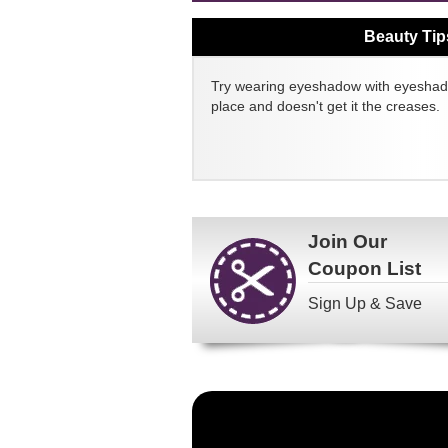
Beauty Tip
Try wearing eyeshadow with eyeshado
place and doesn't get it the creases.
Join Our
Coupon List
Sign Up & Save
Become
a
FragranceNet.com