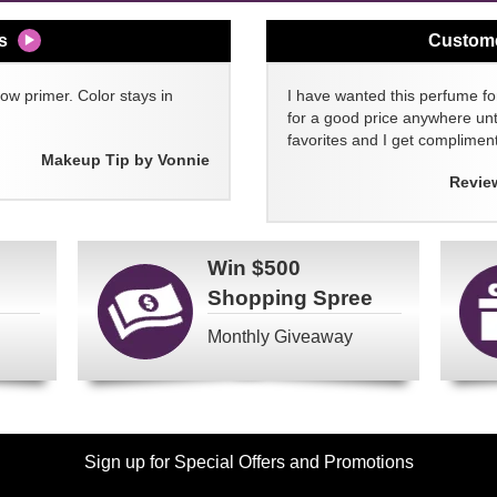
s
Custom
w primer. Color stays in
I have wanted this perfume for
for a good price anywhere unti
favorites and I get compliment
Makeup Tip by Vonnie
Revie
Win
$500
Shopping Spree
Monthly Giveaway
Sign up for Special Offers and Promotions