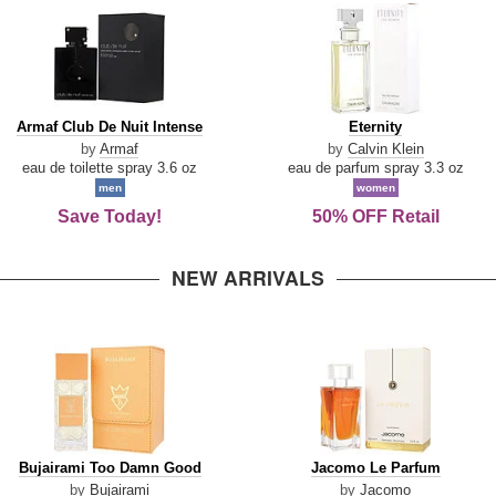
Armaf
Eternity
Armaf Club De Nuit Intense
Eternity
Club
by
Armaf
by
Calvin Klein
De
eau de toilette spray 3.6 oz
eau de parfum spray 3.3 oz
Nuit
men
women
Intense
Save Today!
50% OFF Retail
NEW ARRIVALS
Bujairami
Jacomo
Bujairami Too Damn Good
Jacomo Le Parfum
Too
Le
by
Bujairami
by
Jacomo