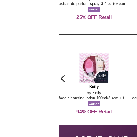
extrait de parfum spray 3.4 oz (experience collection)
women
25% OFF Retail
carousel
previous
Kaily
Kaily
arrow
by
Kaily
face cleansing lotion 100ml/3.4oz + face cleansing brush --2pcs
women
94% OFF Retail