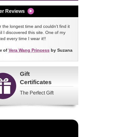
er Reviews
 the longest time and couldn't find it
l I discovered this site. One of my
ed every time I wear it!!
w of
Vera Wang Princess
by Suzana
Gift
Certificates
The Perfect Gift