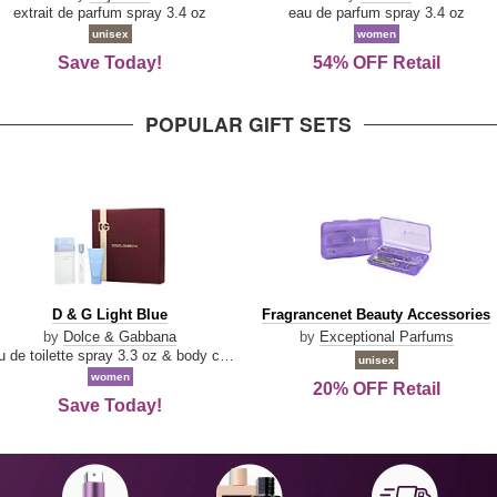
Damn
Parfum
extrait de parfum spray 3.4 oz
eau de parfum spray 3.4 oz
Good
unisex
women
Save Today!
54% OFF Retail
POPULAR GIFT SETS
D
Fragrancenet
D & G Light Blue
Fragrancenet Beauty Accessories
&
Beauty
by
Dolce & Gabbana
by
Exceptional Parfums
G
Accessories
eau de toilette spray 3.3 oz & body cream 1.7 oz & eau de toilette travel spray 0.33 oz
unisex
Light
women
20% OFF Retail
Blue
Save Today!