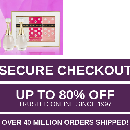
SECURE CHECKOU
.
UP TO 80% OFF
.
TRUSTED ONLINE SINCE 1997
OVER 40 MILLION ORDERS SHIPPED!