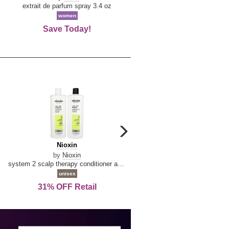
De
extrait de parfum spray 3.4 oz
eau de toilette spray 0.34 oz 
La
women
women
Reine
Save Today!
74% OFF Retail
carousel
next
Nioxin
D
Nioxin
D & G Light Blue
arrow
&
by
Nioxin
by
Dolce & Gabbana
G
system 2 scalp therapy conditioner and cleanser shampoo for natural hair with progressed thinning liter duo
Light
unisex
women
Blue
31% OFF Retail
16% OFF Retail