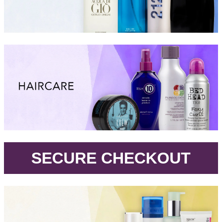
.
SECURE CHECKOUT