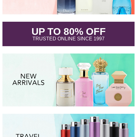
.
UP TO 80% OFF
.
TRUSTED ONLINE SINCE 1997