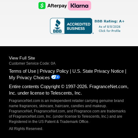
Logo
Logo
AfterPay
Klarna
Logo
Logo
Logo
Logo
View Full Site
Customer Service Code: 0A
Terms of Use
Privacy Policy
U.S. State Privacy Notice
My Privacy Choices
Entire contents Copyright © 1997-2026. FragranceNet.com,
Inc. under license to Telescents, Inc.
FragranceNet.com is an independent retailer carrying genuine brand
name fragrances, skincare, haircare, candles and makeup.
FragranceNet, FragranceNet.com, and Fragrance.com are trademarks
of FragranceNet.com, Inc. (under license to Telescents, Inc.) and are
Registered in the US Patent & Trademark Office.
All Rights Reserved.