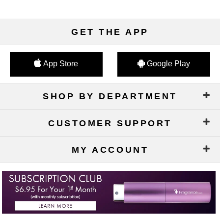
GET THE APP
App Store
Google Play
SHOP BY DEPARTMENT
CUSTOMER SUPPORT
MY ACCOUNT