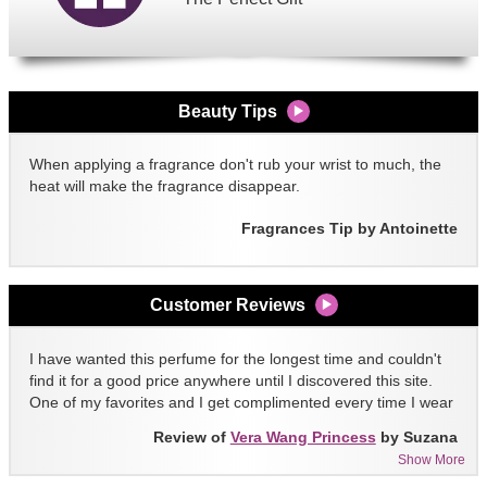
Beauty Tips
When applying a fragrance don't rub your wrist to much, the
heat will make the fragrance disappear.
Fragrances Tip by Antoinette
Customer Reviews
I have wanted this perfume for the longest time and couldn't
find it for a good price anywhere until I discovered this site.
One of my favorites and I get complimented every time I wear
it!!
Review of
Vera Wang Princess
by Suzana
Show More