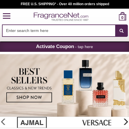
FREE U.S. SHIPPING* - Over 40 million orders shipped
0
Skip
Activate Coupon
- tap here
Navigation
FragranceNet.com
-
Perfume,
Cologne
&
Discount
Perfume
glider
previous