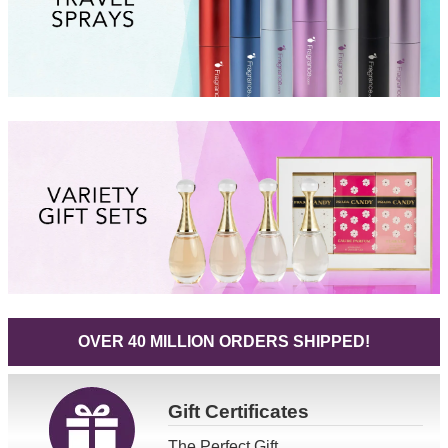
OVER 40 MILLION ORDERS SHIPPED!
Gift
Certificates
The Perfect Gift