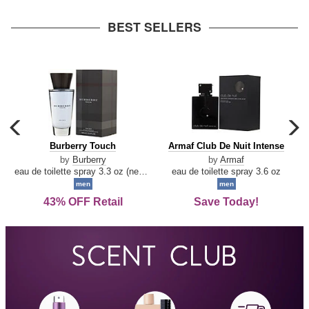
arrow
BEST SELLERS
carousel
c
previous
n
Burberry
Armaf
Burberry Touch
Armaf Club De Nuit Intense
arrow
Touch
Club
by
Burberry
by
Armaf
De
eau de toilette spray 3.3 oz (new packaging)
eau de toilette spray 3.6 oz
Nuit
men
men
Intense
43% OFF Retail
Save Today!