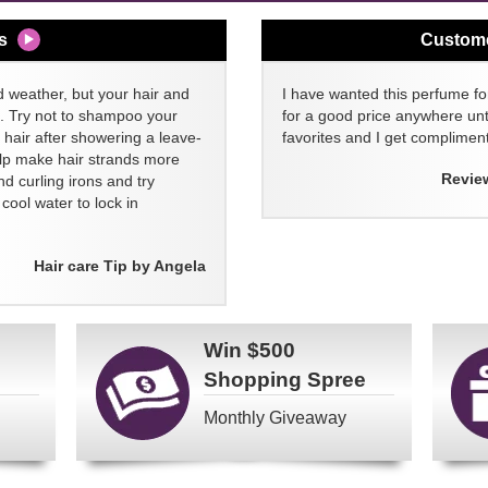
s
Custom
d weather, but your hair and
I have wanted this perfume for
ll. Try not to shampoo your
for a good price anywhere unti
 hair after showering a leave-
favorites and I get compliment
elp make hair strands more
Revie
nd curling irons and try
ool water to lock in
Hair care Tip by Angela
Win
$500
Shopping Spree
Monthly Giveaway