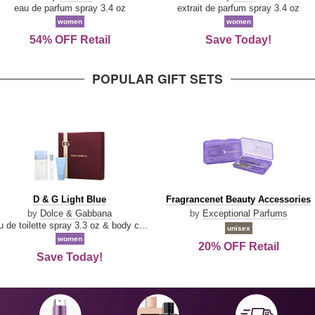
Parfum
eau de parfum spray 3.4 oz
extrait de parfum spray 3.4 oz
women
women
54% OFF Retail
Save Today!
POPULAR GIFT SETS
D
Fragrancenet
D & G Light Blue
Fragrancenet Beauty Accessories
&
Beauty
by
Dolce & Gabbana
by
Exceptional Parfums
G
Accessories
eau de toilette spray 3.3 oz & body cream 1.7 oz & eau de toilette travel spray 0.33 oz
unisex
Light
women
20% OFF Retail
Blue
Save Today!