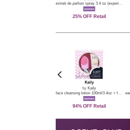
extrait de parfum spray 3.4 oz (experience collection)
women
25% OFF Retail
carousel
previous
Kaily
Kaily
arrow
by
Kaily
face cleansing lotion 100ml/3.4oz + face cleansing brush --2pcs
women
94% OFF Retail