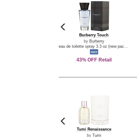
carousel
previous
Burberry
Burberry Touch
arrow
Touch
by
Burberry
eau de toilette spray 3.3 oz (new packaging)
men
43% OFF Retail
carousel
previous
Tumi
Tumi Renaissance
arrow
Renaissance
by
Tumi