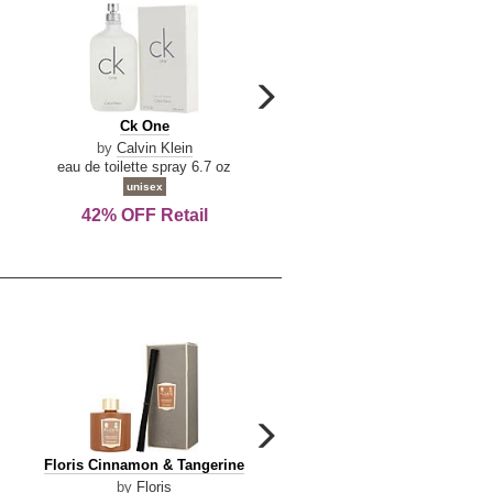
carousel
next
Ck
Lattafa
Ck One
Lattafa Yara
arrow
One
Yara
by
Calvin Klein
by
Lattafa
eau de toilette spray 6.7 oz
eau de parfum spray 3.4 o
unisex
women
42% OFF Retail
Save Today!
carousel
next
Floris
Dolce
Floris Cinnamon & Tangerine
Dolce & Gabbana Dgvib3
arrow
Cinnamon
&
by
Floris
by
Dolce & Gabbana