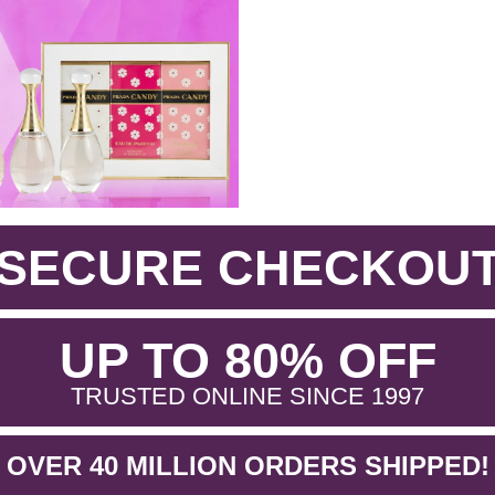
SECURE CHECKOU
.
UP TO 80% OFF
.
TRUSTED ONLINE SINCE 1997
OVER 40 MILLION ORDERS SHIPPED!