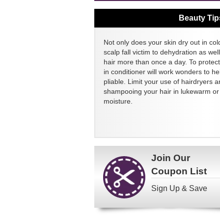
Beauty Tip
Not only does your skin dry out in col
scalp fall victim to dehydration as we
hair more than once a day. To protect
in conditioner will work wonders to h
pliable. Limit your use of hairdryers a
shampooing your hair in lukewarm or c
moisture.
Join Our
Coupon List
Sign Up & Save