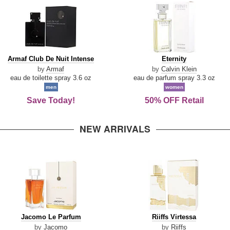
Armaf
Eternity
Armaf Club De Nuit Intense
Eternity
Club
by
Armaf
by
Calvin Klein
De
eau de toilette spray 3.6 oz
eau de parfum spray 3.3 oz
Nuit
men
women
Intense
Save Today!
50% OFF Retail
NEW ARRIVALS
Jacomo
Riiffs
Jacomo Le Parfum
Riiffs Virtessa
Le
Virtessa
by
Jacomo
by
Riiffs