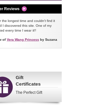
er Reviews
 the longest time and couldn't find it
l I discovered this site. One of my
ed every time I wear it!!
w of
Vera Wang Princess
by Suzana
Gift
Certificates
The Perfect Gift