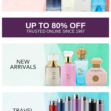
.
UP TO 80% OFF
.
TRUSTED ONLINE SINCE 1997