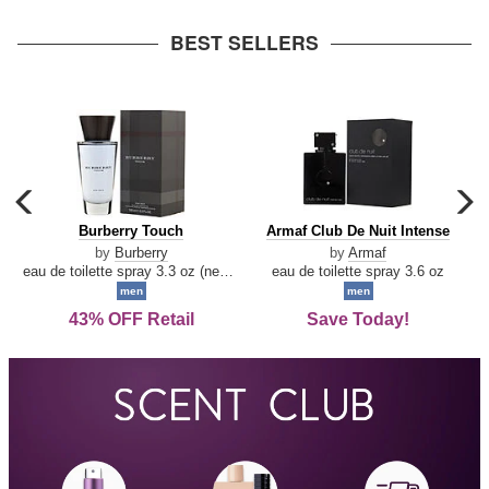
arrow
BEST SELLERS
carousel
c
previous
n
Burberry
Armaf
Burberry Touch
Armaf Club De Nuit Intense
arrow
Touch
Club
by
Burberry
by
Armaf
De
eau de toilette spray 3.3 oz (new packaging)
eau de toilette spray 3.6 oz
Nuit
men
men
Intense
43% OFF Retail
Save Today!