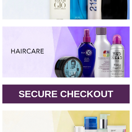
.
SECURE CHECKOUT