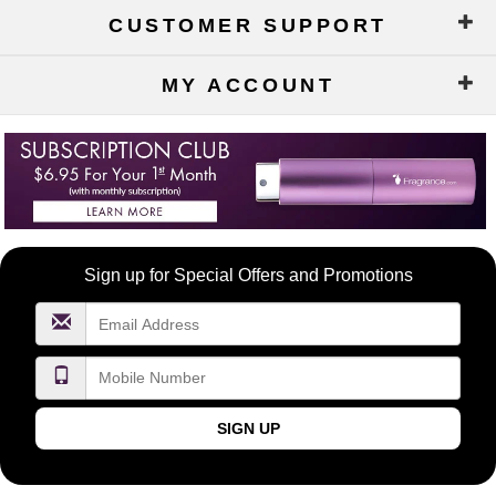
CUSTOMER SUPPORT
MY ACCOUNT
Become
Sign up for Special Offers and Promotions
a
FragranceNet.com
VIP
SIGN UP