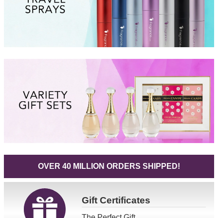
OVER 40 MILLION ORDERS SHIPPED!
Gift
Certificates
The Perfect Gift