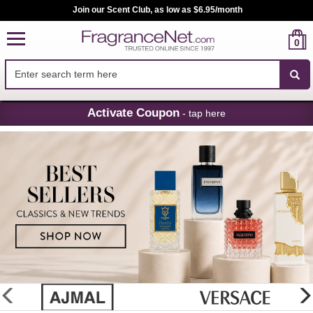
Join our Scent Club, as low as $6.95/month
0
Skip
Activate Coupon
- tap here
Navigation
FragranceNet.com
-
Perfume,
Cologne
&
Discount
Perfume
glider
previous