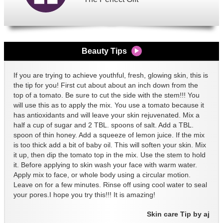
Beauty Tips
If you are trying to achieve youthful, fresh, glowing skin, this is
the tip for you! First cut about about an inch down from the
top of a tomato. Be sure to cut the side with the stem!!! You
will use this as to apply the mix. You use a tomato because it
has antioxidants and will leave your skin rejuvenated. Mix a
half a cup of sugar and 2 TBL. spoons of salt. Add a TBL.
spoon of thin honey. Add a squeeze of lemon juice. If the mix
is too thick add a bit of baby oil. This will soften your skin. Mix
it up, then dip the tomato top in the mix. Use the stem to hold
it. Before applying to skin wash your face with warm water.
Apply mix to face, or whole body using a circular motion.
Leave on for a few minutes. Rinse off using cool water to seal
your pores.I hope you try this!!! It is amazing!
Skin care Tip by aj