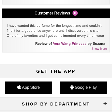
Customer Reviews
I have wanted this perfume for the longest time and couldn't
find it for a good price anywhere until I discovered this site.
One of my favorites and I get complimented every time I wear
it!!
Review of
Vera Wang Princess
by Suzana
Show More
GET THE APP
App Store
Google Play
SHOP BY DEPARTMENT