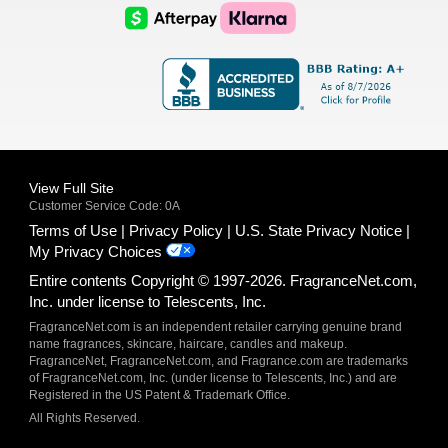
Logo
Logo
AfterPay
Klarna
Logo
Logo
Logo
Logo
View Full Site
Customer Service Code: 0A
Terms of Use
Privacy Policy
U.S. State Privacy Notice
My Privacy Choices
Entire contents Copyright © 1997-2026. FragranceNet.com,
Inc. under license to Telescents, Inc.
FragranceNet.com is an independent retailer carrying genuine brand
name fragrances, skincare, haircare, candles and makeup.
FragranceNet, FragranceNet.com, and Fragrance.com are trademarks
of FragranceNet.com, Inc. (under license to Telescents, Inc.) and are
Registered in the US Patent & Trademark Office.
All Rights Reserved.