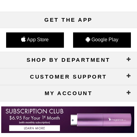
GET THE APP
App Store
Google Play
SHOP BY DEPARTMENT
CUSTOMER SUPPORT
MY ACCOUNT