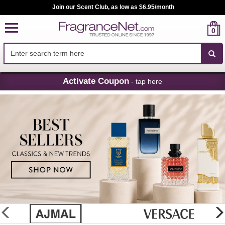
Join our Scent Club, as low as $6.95/month
0
Skip
Activate Coupon
- tap here
Navigation
FragranceNet.com
-
Perfume,
Cologne
&
Discount
Perfume
glider
previous