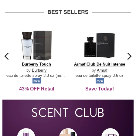
arrow
BEST SELLERS
carousel
c
previous
n
Burberry
Armaf
Burberry Touch
Armaf Club De Nuit Intense
arrow
Touch
Club
by
Burberry
by
Armaf
De
eau de toilette spray 3.3 oz (new packaging)
eau de toilette spray 3.6 oz
Nuit
men
men
Intense
43% OFF Retail
Save Today!