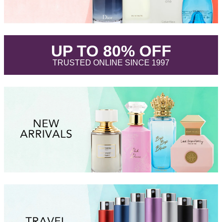
.
UP TO 80% OFF
.
TRUSTED ONLINE SINCE 1997