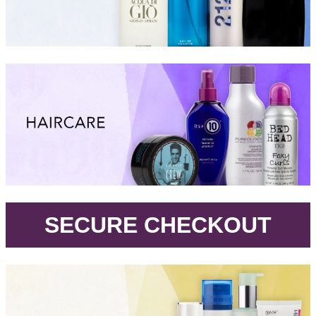
.
SECURE CHECKOUT