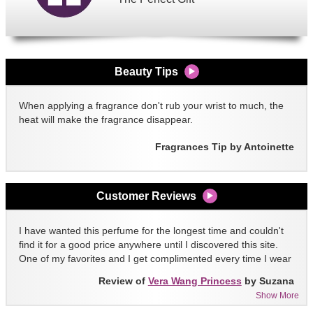
Beauty Tips
When applying a fragrance don't rub your wrist to much, the
heat will make the fragrance disappear.
Fragrances Tip by Antoinette
Customer Reviews
I have wanted this perfume for the longest time and couldn't
find it for a good price anywhere until I discovered this site.
One of my favorites and I get complimented every time I wear
it!!
Review of
Vera Wang Princess
by Suzana
Show More