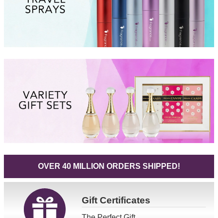
OVER 40 MILLION ORDERS SHIPPED!
Gift
Certificates
The Perfect Gift