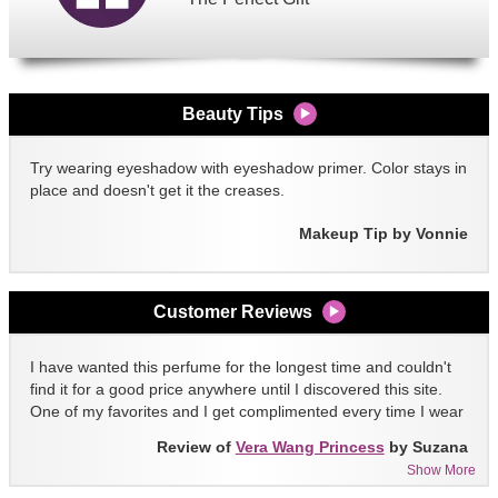
Beauty Tips
Try wearing eyeshadow with eyeshadow primer. Color stays in
place and doesn't get it the creases.
Makeup Tip by Vonnie
Customer Reviews
I have wanted this perfume for the longest time and couldn't
find it for a good price anywhere until I discovered this site.
One of my favorites and I get complimented every time I wear
it!!
Review of
Vera Wang Princess
by Suzana
Show More