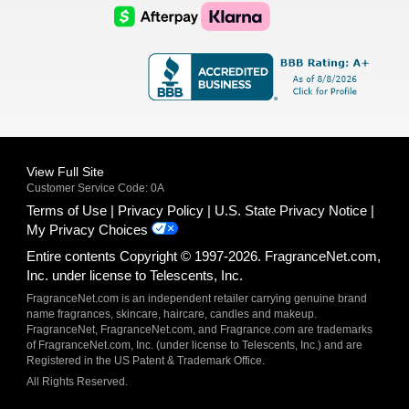
Logo
Logo
AfterPay
Klarna
Logo
Logo
Logo
Logo
View Full Site
Customer Service Code: 0A
Terms of Use
Privacy Policy
U.S. State Privacy Notice
My Privacy Choices
Entire contents Copyright © 1997-2026. FragranceNet.com,
Inc. under license to Telescents, Inc.
FragranceNet.com is an independent retailer carrying genuine brand
name fragrances, skincare, haircare, candles and makeup.
FragranceNet, FragranceNet.com, and Fragrance.com are trademarks
of FragranceNet.com, Inc. (under license to Telescents, Inc.) and are
Registered in the US Patent & Trademark Office.
All Rights Reserved.