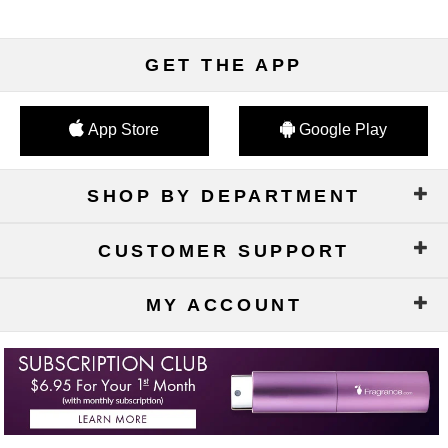
GET THE APP
App Store
Google Play
SHOP BY DEPARTMENT
CUSTOMER SUPPORT
MY ACCOUNT