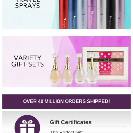
OVER 40 MILLION ORDERS SHIPPED!
Gift
Certificates
The Perfect Gift