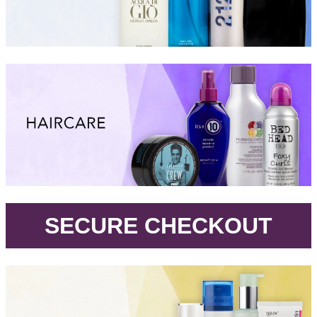
.
SECURE CHECKOUT