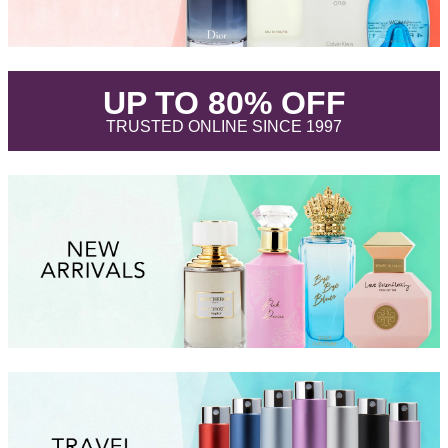
.
UP TO 80% OFF
.
TRUSTED ONLINE SINCE 1997