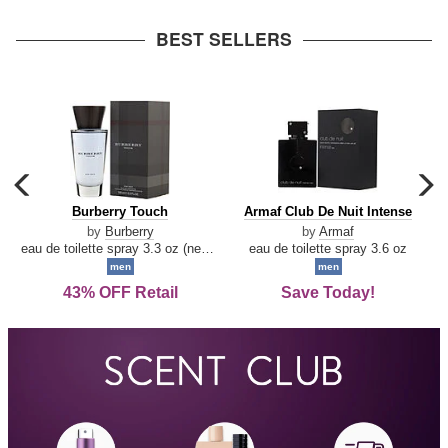
arrow
BEST SELLERS
carousel
c
previous
n
Burberry
Armaf
Burberry Touch
Armaf Club De Nuit Intense
arrow
Touch
Club
by
Burberry
by
Armaf
De
eau de toilette spray 3.3 oz (new packaging)
eau de toilette spray 3.6 oz
Nuit
men
men
Intense
43% OFF Retail
Save Today!