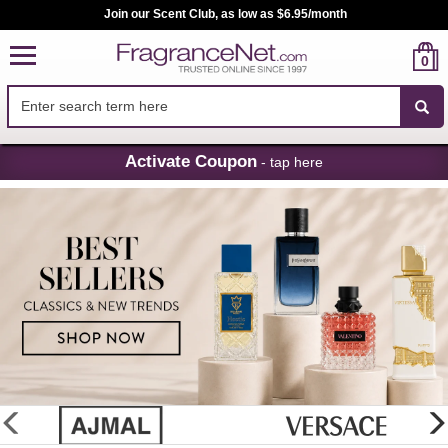
Join our Scent Club, as low as $6.95/month
0
Skip
Activate Coupon
- tap here
Navigation
FragranceNet.com
-
Perfume,
Cologne
&
Discount
Perfume
glider
previous