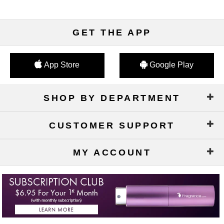
GET THE APP
App Store
Google Play
SHOP BY DEPARTMENT
CUSTOMER SUPPORT
MY ACCOUNT