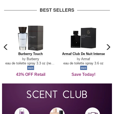
arrow
BEST SELLERS
carousel
c
previous
n
Burberry
Armaf
Burberry Touch
Armaf Club De Nuit Intense
arrow
Touch
Club
by
Burberry
by
Armaf
De
eau de toilette spray 3.3 oz (new packaging)
eau de toilette spray 3.6 oz
Nuit
men
men
Intense
43% OFF Retail
Save Today!