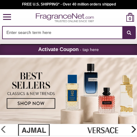
FREE U.S. SHIPPING* - Over 40 million orders shipped
0
Skip
Activate Coupon
- tap here
Navigation
FragranceNet.com
-
Perfume,
Cologne
&
Discount
Perfume
glider
previous