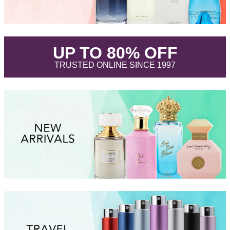
.
UP TO 80% OFF
.
TRUSTED ONLINE SINCE 1997