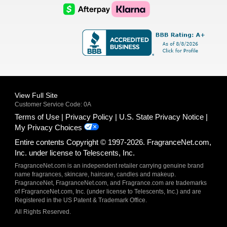
Logo
Logo
AfterPay
Klarna
Logo
Logo
Logo
Logo
View Full Site
Customer Service Code: 0A
Terms of Use
Privacy Policy
U.S. State Privacy Notice
My Privacy Choices
Entire contents Copyright © 1997-2026. FragranceNet.com,
Inc. under license to Telescents, Inc.
FragranceNet.com is an independent retailer carrying genuine brand
name fragrances, skincare, haircare, candles and makeup.
FragranceNet, FragranceNet.com, and Fragrance.com are trademarks
of FragranceNet.com, Inc. (under license to Telescents, Inc.) and are
Registered in the US Patent & Trademark Office.
All Rights Reserved.