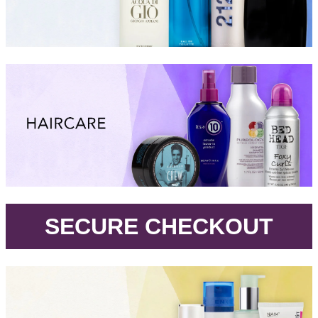
.
SECURE CHECKOUT