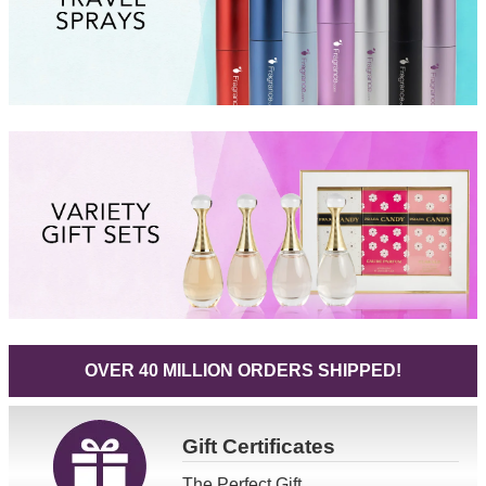
OVER 40 MILLION ORDERS SHIPPED!
Gift
Certificates
The Perfect Gift