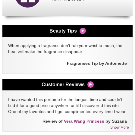
Beauty Tips
When applying a fragrance don't rub your wrist to much, the
heat will make the fragrance disappear.
Fragrances Tip by Antoinette
Customer Reviews
I have wanted this perfume for the longest time and couldn't
find it for a good price anywhere until I discovered this site.
One of my favorites and I get complimented every time I wear
it!!
Review of
Vera Wang Princess
by Suzana
Show More