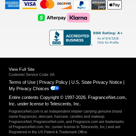
American
Visa
Master
Discover
Amazon
Apple
Express
Logo
Card
Logo
Payments
Pay
Logo
Logo
AfterPay
Klarna
Logo
Logo
Logo
Logo
View Full Site
Customer Service Code: 0A
Terms of Use
Privacy Policy
U.S. State Privacy Notice
My Privacy Choices
Entire contents Copyright © 1997-2026. FragranceNet.com,
Inc. under license to Telescents, Inc.
FragranceNet.com is an independent retailer carrying genuine brand
name fragrances, skincare, haircare, candles and makeup.
FragranceNet, FragranceNet.com, and Fragrance.com are trademarks
of FragranceNet.com, Inc. (under license to Telescents, Inc.) and are
Registered in the US Patent & Trademark Office.