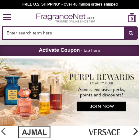
FREE U.S. SHIPPING* - Over 40 million orders shipped
0
Skip
Activate Coupon
- tap here
Navigation
FragranceNet.com
-
Perfume,
Cologne
&
Discount
Perfume
glider
previous