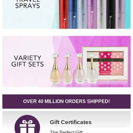
OVER 40 MILLION ORDERS SHIPPED!
Gift
Certificates
The Perfect Gift