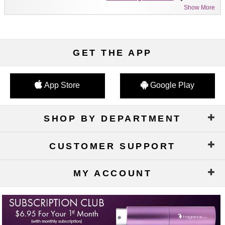
Show More
GET THE APP
App Store
Google Play
SHOP BY DEPARTMENT
CUSTOMER SUPPORT
MY ACCOUNT