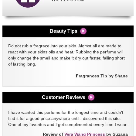
Beauty Tips
Do not rub a fragrace into your skin. Alomst all are made to
react with your skins oils and heat. Rubbing the perfume will
only change the smell and make it dry out faster, falling short
of lasting long.
Fragrances Tip by Shane
Customer Reviews
I have wanted this perfume for the longest time and couldn't
find it for a good price anywhere until I discovered this site.
One of my favorites and I get complimented every time I wear
it!!
Review of
Vera Wang Princess
by Suzana