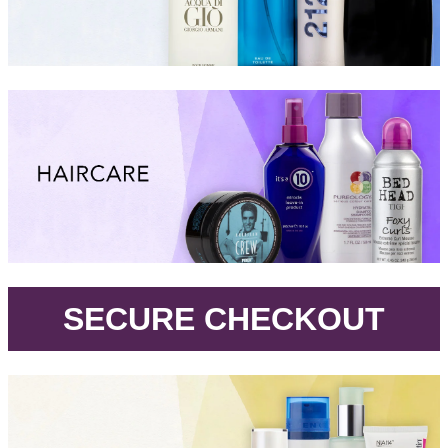
.
SECURE CHECKOUT