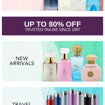
.
UP TO 80% OFF
.
TRUSTED ONLINE SINCE 1997