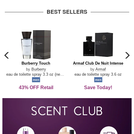
arrow
BEST SELLERS
carousel
c
previous
n
Burberry
Armaf
Burberry Touch
Armaf Club De Nuit Intense
arrow
Touch
Club
by
Burberry
by
Armaf
De
eau de toilette spray 3.3 oz (new packaging)
eau de toilette spray 3.6 oz
Nuit
men
men
Intense
43% OFF Retail
Save Today!