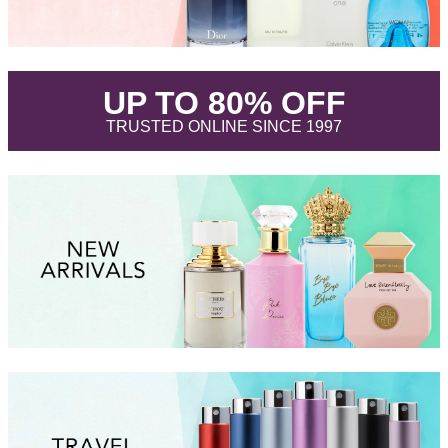
.
UP TO 80% OFF
.
TRUSTED ONLINE SINCE 1997