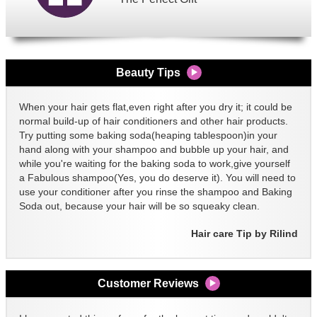
Beauty Tips
When your hair gets flat,even right after you dry it; it could be
normal build-up of hair conditioners and other hair products.
Try putting some baking soda(heaping tablespoon)in your
hand along with your shampoo and bubble up your hair, and
while you're waiting for the baking soda to work,give yourself
a Fabulous shampoo(Yes, you do deserve it). You will need to
use your conditioner after you rinse the shampoo and Baking
Soda out, because your hair will be so squeaky clean.
Hair care Tip by Rilind
Customer Reviews