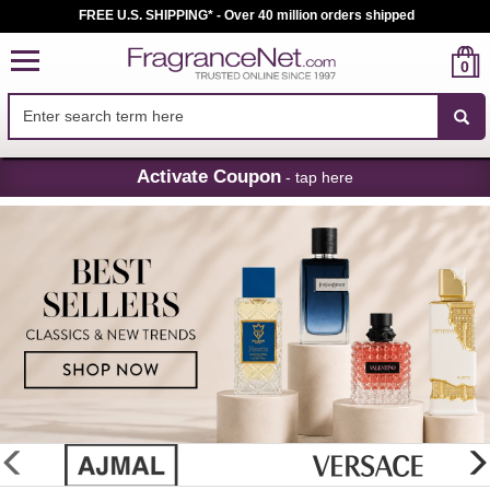
FREE U.S. SHIPPING* - Over 40 million orders shipped
0
Skip
Activate Coupon
- tap here
Navigation
FragranceNet.com
-
Perfume,
Cologne
&
Discount
Perfume
glider
previous