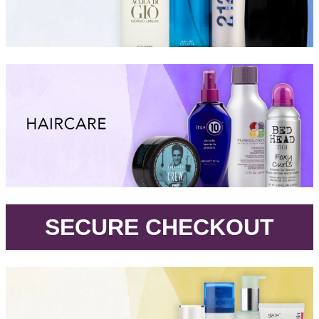
.
SECURE CHECKOUT