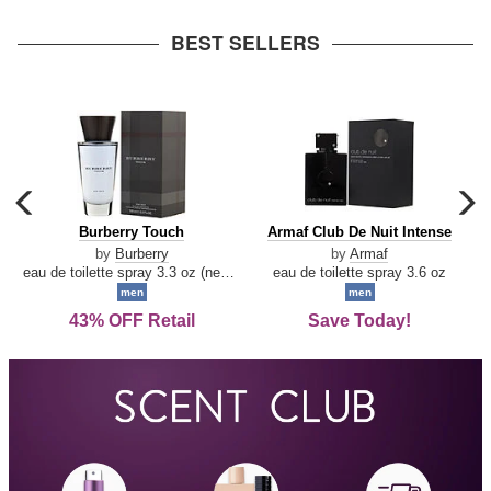
arrow
BEST SELLERS
carousel
c
previous
n
Burberry
Armaf
Burberry Touch
Armaf Club De Nuit Intense
arrow
Touch
Club
by
Burberry
by
Armaf
De
eau de toilette spray 3.3 oz (new packaging)
eau de toilette spray 3.6 oz
Nuit
men
men
Intense
43% OFF Retail
Save Today!