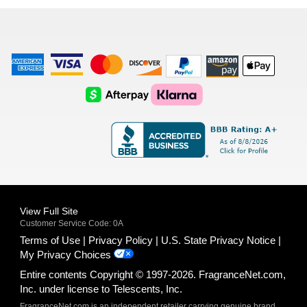
list
American
Visa
Master
Discover
Amazon
Apple
Express
Logo
Card
Logo
Payments
Pay
Logo
Logo
AfterPay
Klarna
Logo
Logo
Logo
Logo
View Full Site
Customer Service Code: 0A
Terms of Use
Privacy Policy
U.S. State Privacy Notice
My Privacy Choices
Entire contents Copyright © 1997-2026. FragranceNet.com,
Inc. under license to Telescents, Inc.
FragranceNet.com is an independent retailer carrying genuine brand