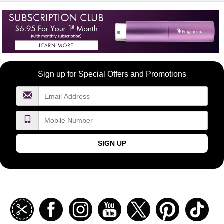
Become
Sign up for Special Offers and Promotions
a
FragranceNet.com
VIP
SIGN UP
Join
Facebook
Instagramm
Youtube
Twitter
Pinterest
TikT
our
coupon