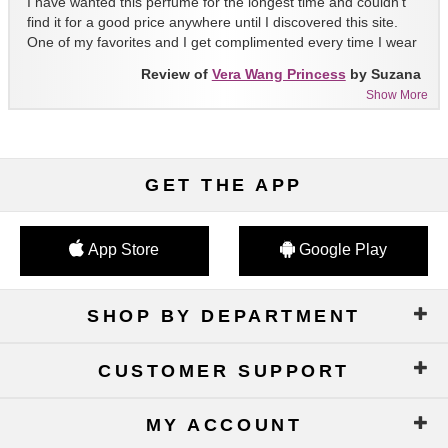
I have wanted this perfume for the longest time and couldn't
find it for a good price anywhere until I discovered this site.
One of my favorites and I get complimented every time I wear
it!!
Review of
Vera Wang Princess
by Suzana
Show More
GET THE APP
App Store
Google Play
SHOP BY DEPARTMENT
CUSTOMER SUPPORT
MY ACCOUNT