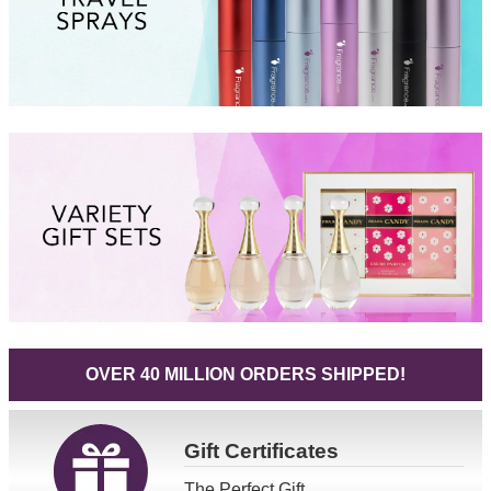
OVER 40 MILLION ORDERS SHIPPED!
Gift
Certificates
The Perfect Gift