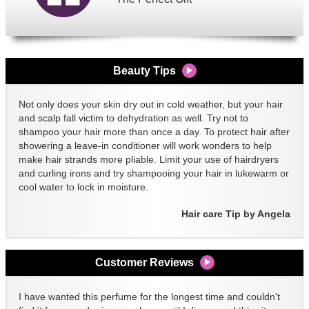
Beauty Tips
Not only does your skin dry out in cold weather, but your hair
and scalp fall victim to dehydration as well. Try not to
shampoo your hair more than once a day. To protect hair after
showering a leave-in conditioner will work wonders to help
make hair strands more pliable. Limit your use of hairdryers
and curling irons and try shampooing your hair in lukewarm or
cool water to lock in moisture.
Hair care Tip by Angela
Customer Reviews
I have wanted this perfume for the longest time and couldn't