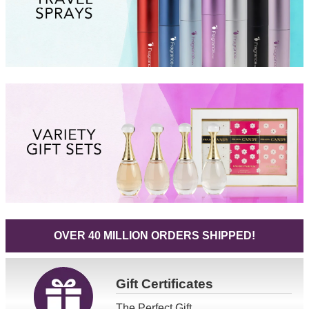
OVER 40 MILLION ORDERS SHIPPED!
Gift
Certificates
The Perfect Gift