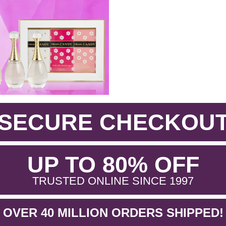
SECURE CHECKOU
.
UP TO 80% OFF
.
TRUSTED ONLINE SINCE 1997
OVER 40 MILLION ORDERS SHIPPED!