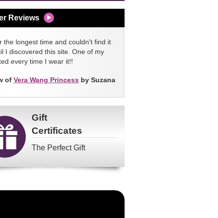
er Reviews
 the longest time and couldn't find it
l I discovered this site. One of my
ed every time I wear it!!
w of
Vera Wang Princess
by Suzana
Gift
Certificates
The Perfect Gift