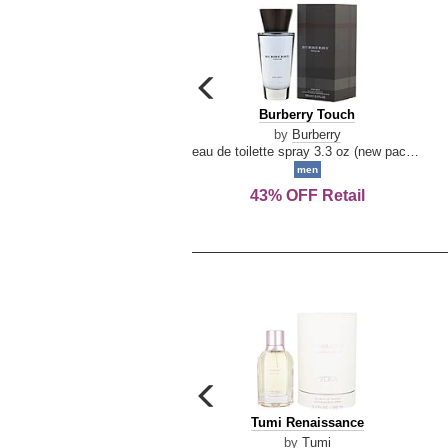
carousel
previous
Burberry
Burberry Touch
arrow
Touch
by
Burberry
eau de toilette spray 3.3 oz (new packaging)
men
43% OFF Retail
carousel
previous
Tumi
Tumi Renaissance
arrow
Renaissance
by
Tumi