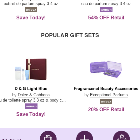
Damn
Parfum
extrait de parfum spray 3.4 oz
eau de parfum spray 3.4 oz
Good
unisex
women
Save Today!
54% OFF Retail
POPULAR GIFT SETS
D
Fragrancenet
D & G Light Blue
Fragrancenet Beauty Accessories
&
Beauty
by
Dolce & Gabbana
by
Exceptional Parfums
G
Accessories
eau de toilette spray 3.3 oz & body cream 1.7 oz & eau de toilette travel spray 0.33 oz
unisex
Light
women
20% OFF Retail
Blue
Save Today!