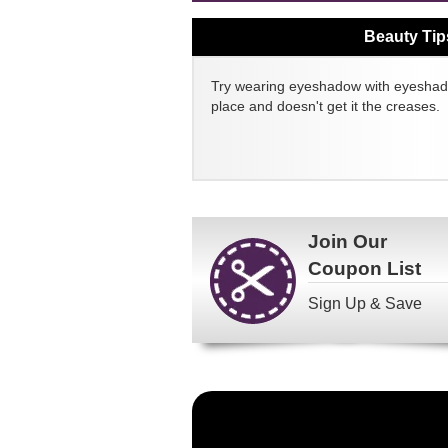
Beauty Tip
Try wearing eyeshadow with eyeshado
place and doesn't get it the creases.
Join Our
Coupon List
Sign Up & Save
Become
a
FragranceNet.com