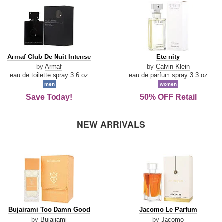
Armaf
Eternity
Armaf Club De Nuit Intense
Eternity
Club
by
Armaf
by
Calvin Klein
De
eau de toilette spray 3.6 oz
eau de parfum spray 3.3 oz
Nuit
men
women
Intense
Save Today!
50% OFF Retail
NEW ARRIVALS
Bujairami
Jacomo
Bujairami Too Damn Good
Jacomo Le Parfum
Too
Le
by
Bujairami
by
Jacomo