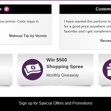
s
Custom
w primer. Color stays in
I have wanted this perfume for
for a good price anywhere unti
favorites and I get compliment
Makeup Tip by Vonnie
Revie
Win
$500
Shopping Spree
Monthly Giveaway
Sign up for Special Offers and Promotions