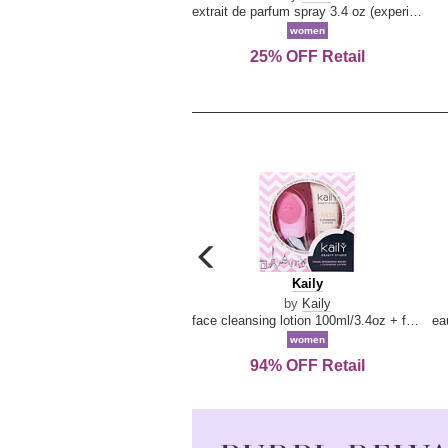
extrait de parfum spray 3.4 oz (experience collection)
women
25% OFF Retail
carousel
previous
Kaily
Kaily
arrow
by
Kaily
face cleansing lotion 100ml/3.4oz + face cleansing brush --2pcs
women
94% OFF Retail