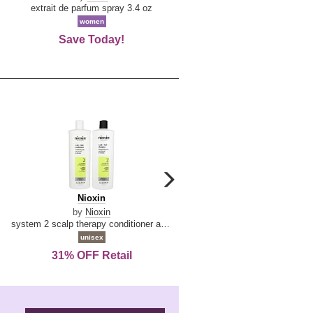
De
extrait de parfum spray 3.4 oz
eau de toilette spray 0.34 oz 
La
women
women
Reine
Save Today!
74% OFF Retail
carousel
next
Nioxin
D
Nioxin
D & G Light Blue
arrow
&
by
Nioxin
by
Dolce & Gabbana
G
system 2 scalp therapy conditioner and cleanser shampoo for natural hair with progressed thinning liter duo
Light
unisex
women
Blue
31% OFF Retail
16% OFF Retail