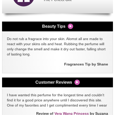
Beauty Tips
Do not rub a fragrace into your skin. Alomst all are made to
react with your skins oils and heat. Rubbing the perfume will
only change the smell and make it dry out faster, falling short
of lasting long.
Fragrances Tip by Shane
Customer Reviews
I have wanted this perfume for the longest time and couldn't
find it for a good price anywhere until I discovered this site.
One of my favorites and I get complimented every time I wear
it!!
Review of
Vera Wang Princess
by Suzana