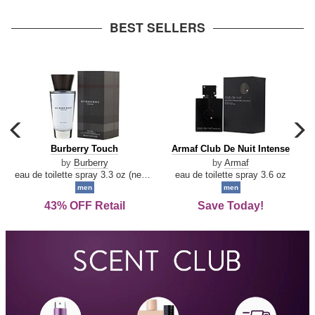
arrow
BEST SELLERS
carousel
c
previous
n
Burberry
Armaf
Burberry Touch
Armaf Club De Nuit Intense
arrow
Touch
Club
by
Burberry
by
Armaf
De
eau de toilette spray 3.3 oz (new packaging)
eau de toilette spray 3.6 oz
Nuit
men
men
Intense
43% OFF Retail
Save Today!