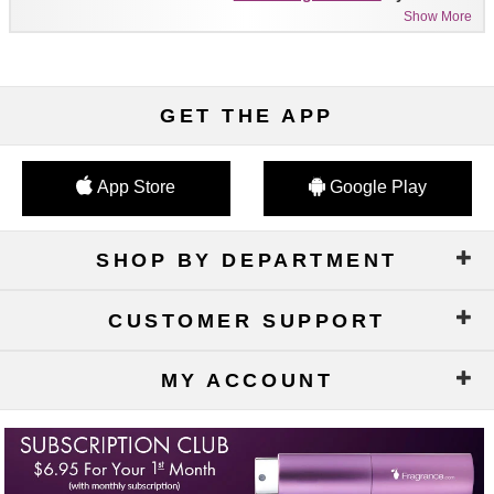
Show More
GET THE APP
App Store
Google Play
SHOP BY DEPARTMENT
CUSTOMER SUPPORT
MY ACCOUNT