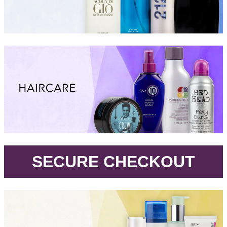
.
SECURE CHECKOUT