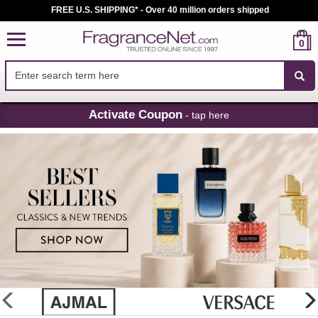
FREE U.S. SHIPPING* - Over 40 million orders shipped
0
Skip
Activate Coupon
- tap here
Navigation
FragranceNet.com
-
Perfume,
Cologne
&
Discount
Perfume
glider
previous