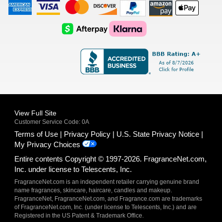
American
Visa
Master
Discover
Amazon
Apple
Express
Logo
Card
Logo
Payments
Pay
Logo
Logo
AfterPay
Klarna
Logo
Logo
Logo
Logo
View Full Site
Customer Service Code: 0A
Terms of Use
Privacy Policy
U.S. State Privacy Notice
My Privacy Choices
Entire contents Copyright © 1997-2026. FragranceNet.com,
Inc. under license to Telescents, Inc.
FragranceNet.com is an independent retailer carrying genuine brand
name fragrances, skincare, haircare, candles and makeup.
FragranceNet, FragranceNet.com, and Fragrance.com are trademarks
of FragranceNet.com, Inc. (under license to Telescents, Inc.) and are
Registered in the US Patent & Trademark Office.