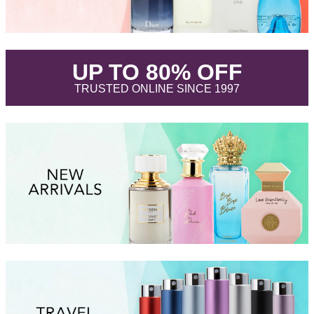
.
UP TO 80% OFF
.
TRUSTED ONLINE SINCE 1997