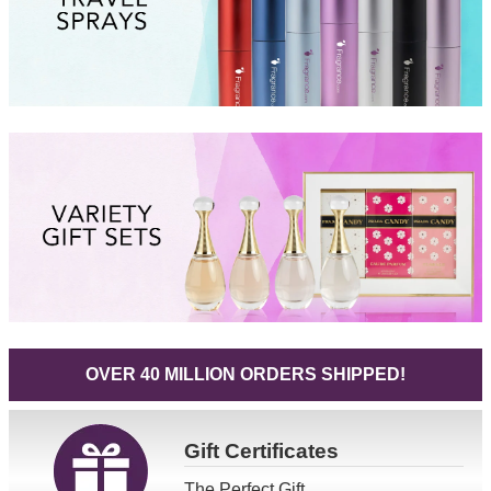
OVER 40 MILLION ORDERS SHIPPED!
Gift
Certificates
The Perfect Gift