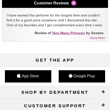
Customer Reviews
I have wanted this perfume for the longest time and couldn't
find it for a good price anywhere until I discovered this site.
One of my favorites and I get complimented every time I wear
it!!
Review of
Vera Wang Princess
by Suzana
Show More
GET THE APP
App Store
Google Play
SHOP BY DEPARTMENT
CUSTOMER SUPPORT