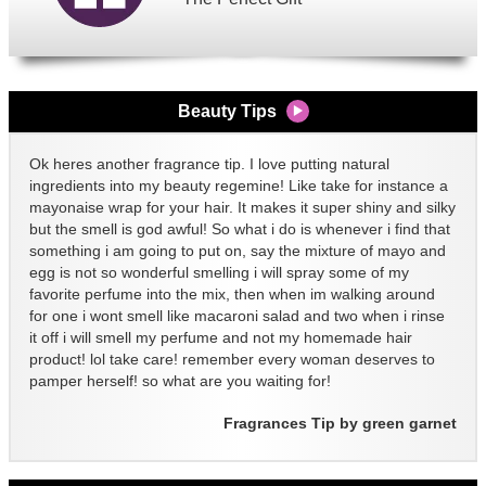
Beauty Tips
Ok heres another fragrance tip. I love putting natural
ingredients into my beauty regemine! Like take for instance a
mayonaise wrap for your hair. It makes it super shiny and silky
but the smell is god awful! So what i do is whenever i find that
something i am going to put on, say the mixture of mayo and
egg is not so wonderful smelling i will spray some of my
favorite perfume into the mix, then when im walking around
for one i wont smell like macaroni salad and two when i rinse
it off i will smell my perfume and not my homemade hair
product! lol take care! remember every woman deserves to
pamper herself! so what are you waiting for!
Fragrances Tip by green garnet