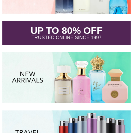
.
UP TO 80% OFF
.
TRUSTED ONLINE SINCE 1997