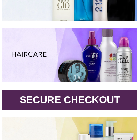
.
SECURE CHECKOUT