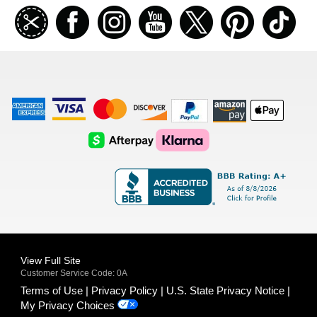
Join
Facebook
Instagramm
Youtube
Twitter
Pinterest
TikT
our
coupon
list
American
Visa
Master
Discover
Amazon
Apple
Express
Logo
Card
Logo
Payments
Pay
Logo
Logo
AfterPay
Klarna
Logo
Logo
Logo
Logo
View Full Site
Customer Service Code: 0A
Terms of Use
Privacy Policy
U.S. State Privacy Notice
My Privacy Choices