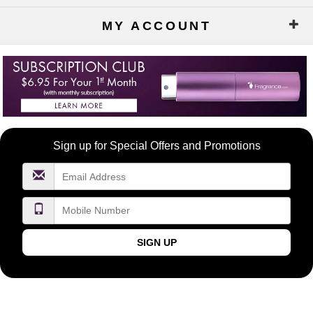
MY ACCOUNT
Become
Sign up for Special Offers and Promotions
a
FragranceNet.com
VIP
SIGN UP