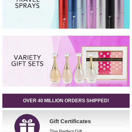
OVER 40 MILLION ORDERS SHIPPED!
Gift
Certificates
The Perfect Gift