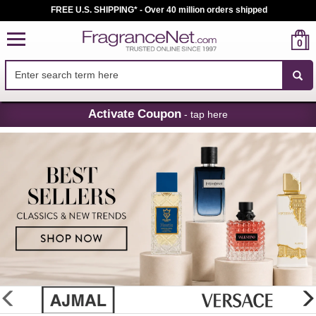
FREE U.S. SHIPPING* - Over 40 million orders shipped
0
Skip
Activate Coupon
- tap here
Navigation
FragranceNet.com
-
Perfume,
Cologne
&
Discount
Perfume
glider
previous