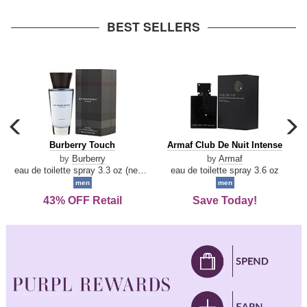
arrow
BEST SELLERS
carousel
c
previous
n
Burberry
Armaf
Burberry Touch
Armaf Club De Nuit Intense
arrow
Touch
Club
by
Burberry
by
Armaf
De
eau de toilette spray 3.3 oz (new packaging)
eau de toilette spray 3.6 oz
Nuit
men
men
Intense
43% OFF Retail
Save Today!