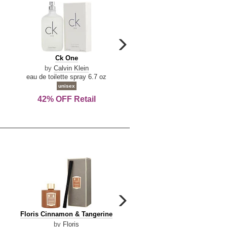
carousel
next
Ck
Lattafa
Ck One
Lattafa Yara
arrow
One
Yara
by
Calvin Klein
by
Lattafa
eau de toilette spray 6.7 oz
eau de parfum spray 3.4 o
unisex
women
42% OFF Retail
Save Today!
carousel
next
Floris
Dolce
Floris Cinnamon & Tangerine
Dolce & Gabbana Dgvib3
arrow
Cinnamon
&
by
Floris
by
Dolce & Gabbana