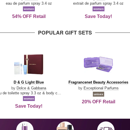
Parfum
eau de parfum spray 3.4 oz
extrait de parfum spray 3.4 oz
women
women
54% OFF Retail
Save Today!
POPULAR GIFT SETS
D
Fragrancenet
D & G Light Blue
Fragrancenet Beauty Accessories
&
Beauty
by
Dolce & Gabbana
by
Exceptional Parfums
G
Accessories
eau de toilette spray 3.3 oz & body cream 1.7 oz & eau de toilette travel spray 0.33 oz
unisex
Light
women
20% OFF Retail
Blue
Save Today!