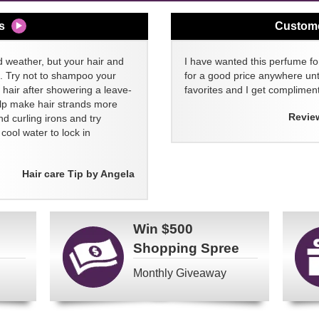
s
Custom
d weather, but your hair and
I have wanted this perfume for
ll. Try not to shampoo your
for a good price anywhere unti
 hair after showering a leave-
favorites and I get compliment
elp make hair strands more
Revie
nd curling irons and try
ool water to lock in
Hair care Tip by Angela
Win
$500
Shopping Spree
Monthly Giveaway