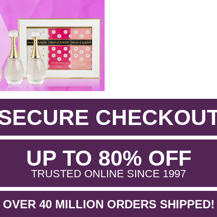
SECURE CHECKOU
.
UP TO 80% OFF
.
TRUSTED ONLINE SINCE 1997
OVER 40 MILLION ORDERS SHIPPED!