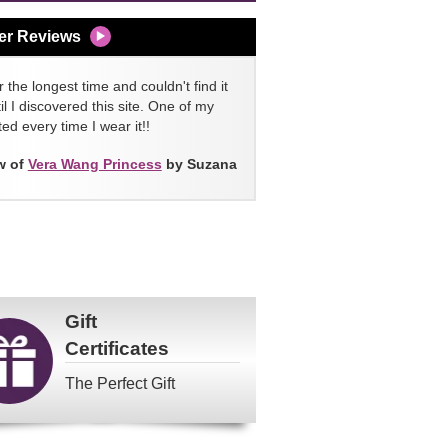
er Reviews
 the longest time and couldn't find it
l I discovered this site. One of my
ed every time I wear it!!
w of
Vera Wang Princess
by Suzana
Gift
Certificates
The Perfect Gift