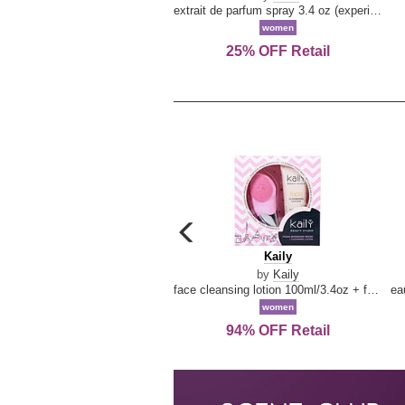
extrait de parfum spray 3.4 oz (experience collection)
women
25% OFF Retail
carousel
previous
Kaily
Kaily
arrow
by
Kaily
face cleansing lotion 100ml/3.4oz + face cleansing brush --2pcs
women
94% OFF Retail