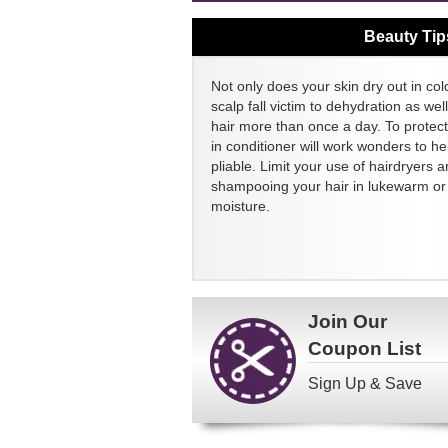
Beauty Tip
Not only does your skin dry out in col
scalp fall victim to dehydration as we
hair more than once a day. To protect
in conditioner will work wonders to h
pliable. Limit your use of hairdryers a
shampooing your hair in lukewarm or c
moisture.
Join Our
Coupon List
Sign Up & Save