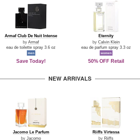
Armaf
Eternity
Armaf Club De Nuit Intense
Eternity
Club
by
Armaf
by
Calvin Klein
De
eau de toilette spray 3.6 oz
eau de parfum spray 3.3 oz
Nuit
men
women
Intense
Save Today!
50% OFF Retail
NEW ARRIVALS
Jacomo
Riiffs
Jacomo Le Parfum
Riiffs Virtessa
Le
Virtessa
by
Jacomo
by
Riiffs