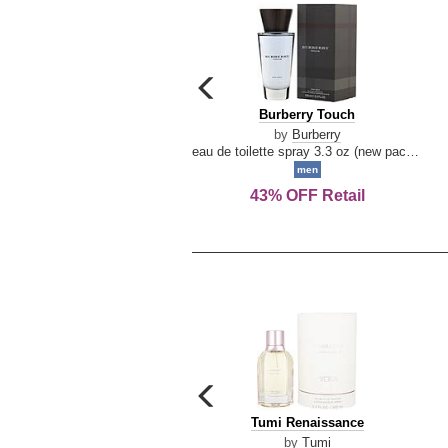
carousel
previous
Burberry
Burberry Touch
arrow
Touch
by
Burberry
eau de toilette spray 3.3 oz (new packaging)
men
43% OFF Retail
carousel
previous
Tumi
Tumi Renaissance
arrow
Renaissance
by
Tumi