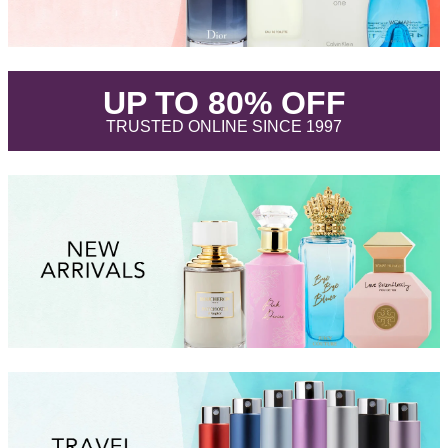
.
UP TO 80% OFF
.
TRUSTED ONLINE SINCE 1997