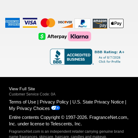
American
Visa
Master
Discover
Amazon
Apple
Express
Logo
Card
Logo
Payments
Pay
Logo
Logo
AfterPay
Klarna
Logo
Logo
Logo
Logo
View Full Site
Customer Service Code: 0A
Terms of Use
Privacy Policy
U.S. State Privacy Notice
My Privacy Choices
Entire contents Copyright © 1997-2026. FragranceNet.com,
Inc. under license to Telescents, Inc.
FragranceNet.com is an independent retailer carrying genuine brand
name fragrances, skincare, haircare, candles and makeup.