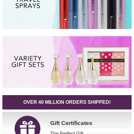
OVER 40 MILLION ORDERS SHIPPED!
Gift
Certificates
The Perfect Gift