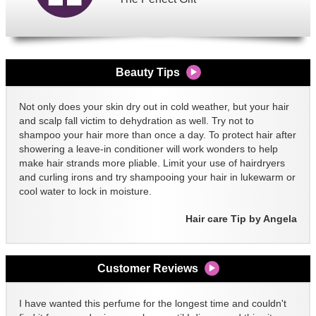
Beauty Tips
Not only does your skin dry out in cold weather, but your hair
and scalp fall victim to dehydration as well. Try not to
shampoo your hair more than once a day. To protect hair after
showering a leave-in conditioner will work wonders to help
make hair strands more pliable. Limit your use of hairdryers
and curling irons and try shampooing your hair in lukewarm or
cool water to lock in moisture.
Hair care Tip by Angela
Customer Reviews
I have wanted this perfume for the longest time and couldn't