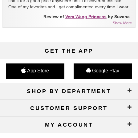
find it for a good price anywhere until I discovered this site.
One of my favorites and I get complimented every time I wear
it!!
Review of
Vera Wang Princess
by Suzana
Show More
GET THE APP
App Store
Google Play
SHOP BY DEPARTMENT
CUSTOMER SUPPORT
MY ACCOUNT