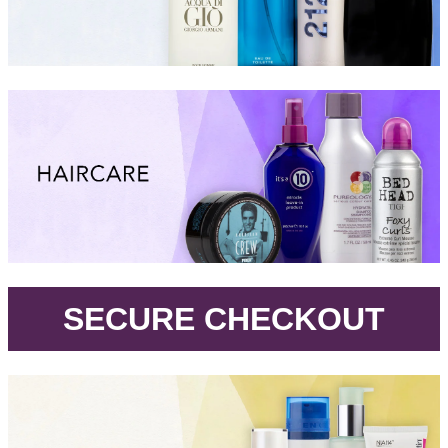
.
SECURE CHECKOUT