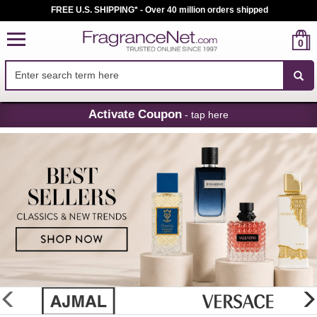
FREE U.S. SHIPPING* - Over 40 million orders shipped
0
Skip
Activate Coupon
- tap here
Navigation
FragranceNet.com
-
Perfume,
Cologne
&
Discount
Perfume
glider
previous