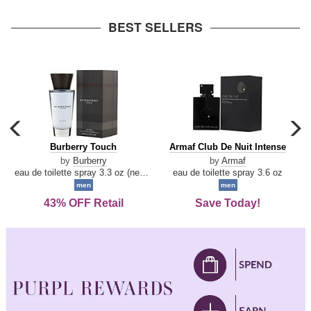
arrow
BEST SELLERS
carousel
c
previous
n
Burberry
Armaf
Burberry Touch
Armaf Club De Nuit Intense
arrow
Touch
Club
by
Burberry
by
Armaf
De
eau de toilette spray 3.3 oz (new packaging)
eau de toilette spray 3.6 oz
Nuit
men
men
Intense
43% OFF Retail
Save Today!