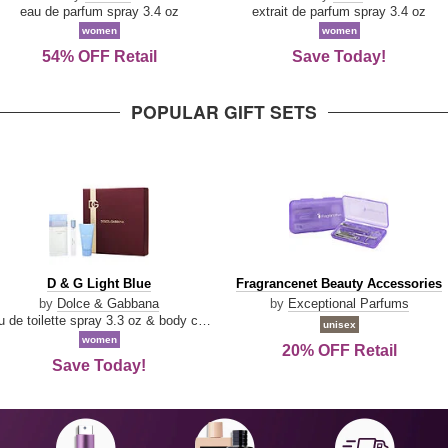
Parfum
eau de parfum spray 3.4 oz
extrait de parfum spray 3.4 oz
women
women
54% OFF Retail
Save Today!
POPULAR GIFT SETS
D
Fragrancenet
D & G Light Blue
Fragrancenet Beauty Accessories
&
Beauty
by
Dolce & Gabbana
by
Exceptional Parfums
G
Accessories
eau de toilette spray 3.3 oz & body cream 1.7 oz & eau de toilette travel spray 0.33 oz
unisex
Light
women
20% OFF Retail
Blue
Save Today!