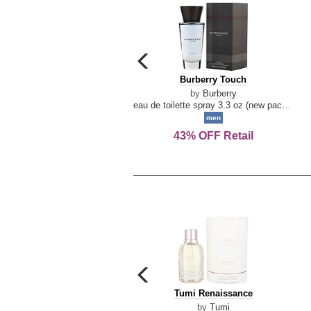
carousel
previous
Burberry
Burberry Touch
arrow
Touch
by
Burberry
eau de toilette spray 3.3 oz (new packaging)
men
43% OFF Retail
carousel
previous
Tumi
Tumi Renaissance
arrow
Renaissance
by
Tumi