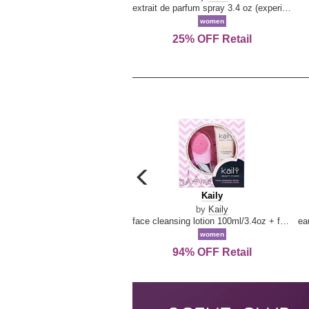
extrait de parfum spray 3.4 oz (experience collection)
women
25% OFF Retail
carousel
previous
Kaily
Kaily
arrow
by
Kaily
face cleansing lotion 100ml/3.4oz + face cleansing brush --2pcs
women
94% OFF Retail