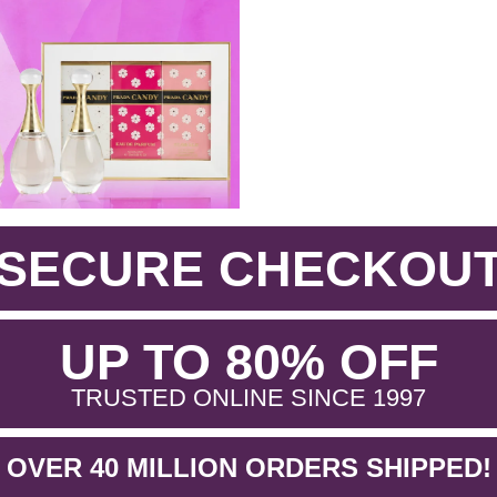
SECURE CHECKOU
.
UP TO 80% OFF
.
TRUSTED ONLINE SINCE 1997
OVER 40 MILLION ORDERS SHIPPED!