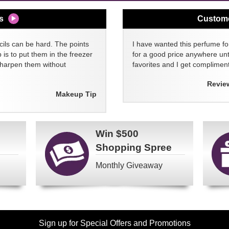
s
Custom
cils can be hard. The points
I have wanted this perfume for
 is to put them in the freezer
for a good price anywhere unti
sharpen them without
favorites and I get compliment
Revie
Makeup Tip
Win
$500
Shopping Spree
Monthly Giveaway
Sign up for Special Offers and Promotions