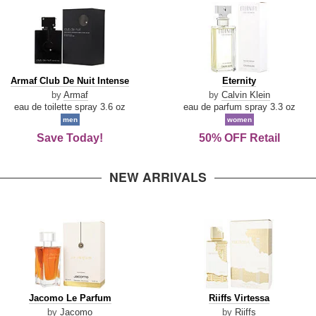
Armaf
Eternity
Armaf Club De Nuit Intense
Eternity
Club
by
Armaf
by
Calvin Klein
De
eau de toilette spray 3.6 oz
eau de parfum spray 3.3 oz
Nuit
men
women
Intense
Save Today!
50% OFF Retail
NEW ARRIVALS
Jacomo
Riiffs
Jacomo Le Parfum
Riiffs Virtessa
Le
Virtessa
by
Jacomo
by
Riiffs