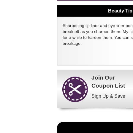
Beauty Tip
Sharpening lip liner and eye liner pen
break off as you sharpen them. My tip
for a while to harden them. You can 
breakage.
Join Our
Coupon List
Sign Up & Save
Become
a