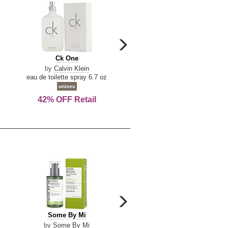
carousel
next
Ck
Lattafa
Ck One
Lattafa Yara
arrow
One
Yara
by
Calvin Klein
by
Lattafa
eau de toilette spray 6.7 oz
eau de parfum spray 3.4 o
unisex
women
42% OFF Retail
Save Today!
carousel
next
Some
Riiffs
Some By Mi
Riiffs Virtus
arrow
By
Virtus
by
Some By Mi
by
Riiffs