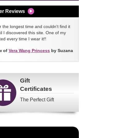
er Reviews
 the longest time and couldn't find it
l I discovered this site. One of my
ed every time I wear it!!
w of
Vera Wang Princess
by Suzana
Gift
Certificates
The Perfect Gift