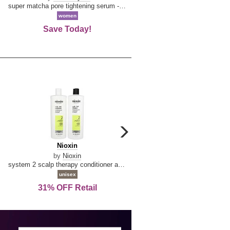
Mi
super matcha pore tightening serum --50ml/1.69oz
extrait de parfum spray 3.4 
women
men
Save Today!
Save Today!
carousel
next
Nioxin
D
Nioxin
D & G Light Blue
arrow
&
by
Nioxin
by
Dolce & Gabbana
G
system 2 scalp therapy conditioner and cleanser shampoo for natural hair with progressed thinning liter duo
Light
unisex
women
Blue
31% OFF Retail
19% OFF Retail