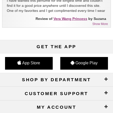
I have wanted this perfume for the longest time and couldn't
find it for a good price anywhere until I discovered this site.
One of my favorites and I get complimented every time I wear
it!!
Review of
Vera Wang Princess
by Suzana
Show More
GET THE APP
App Store
Google Play
SHOP BY DEPARTMENT
CUSTOMER SUPPORT
MY ACCOUNT