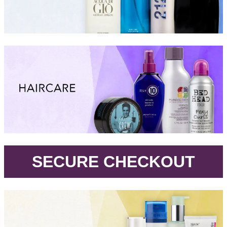
.
SECURE CHECKOUT