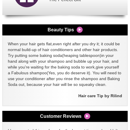
Beauty Tips
When your hair gets flat,even right after you dry it; it could be
normal build-up of hair conditioners and other hair products.
Try putting some baking soda(heaping tablespoon)in your
hand along with your shampoo and bubble up your hair, and
while you're waiting for the baking soda to work,give yourself
a Fabulous shampoo(Yes, you do deserve it). You will need to
use your conditioner after you rinse the shampoo and Baking
Soda out, because your hair will be so squeaky clean.
Hair care Tip by Rilind
Customer Reviews