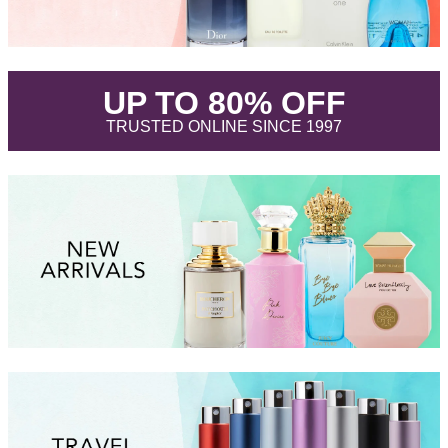
.
UP TO 80% OFF
.
TRUSTED ONLINE SINCE 1997