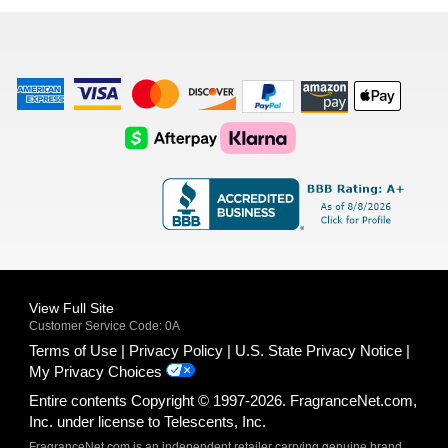
list
American
Visa
Master
Discover
Amazon
Apple
Express
Logo
Card
Logo
Payments
Pay
Logo
Logo
AfterPay
Klarna
Logo
Logo
Logo
Logo
View Full Site
Customer Service Code: 0A
Terms of Use
Privacy Policy
U.S. State Privacy Notice
My Privacy Choices
Entire contents Copyright © 1997-2026. FragranceNet.com,
Inc. under license to Telescents, Inc.
FragranceNet.com is an independent retailer carrying genuine brand