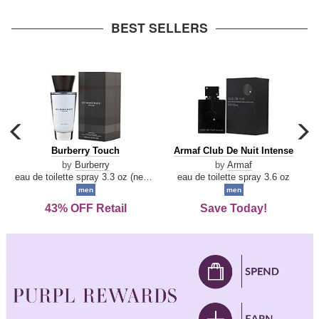
arrow
BEST SELLERS
carousel
c
previous
n
Burberry
Armaf
Burberry Touch
Armaf Club De Nuit Intense
arrow
Touch
Club
by
Burberry
by
Armaf
De
eau de toilette spray 3.3 oz (new packaging)
eau de toilette spray 3.6 oz
Nuit
men
men
Intense
43% OFF Retail
Save Today!