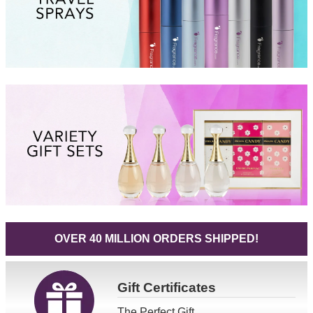
OVER 40 MILLION ORDERS SHIPPED!
Gift
Certificates
The Perfect Gift