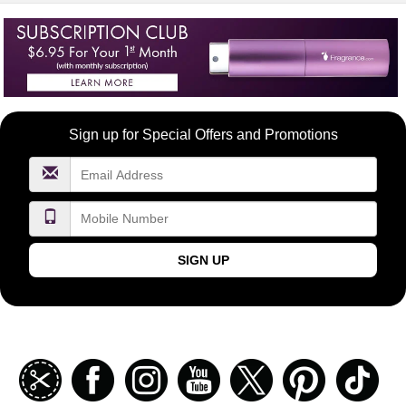
Become
Sign up for Special Offers and Promotions
a
FragranceNet.com
VIP
SIGN UP
Join
Facebook
Instagramm
Youtube
Twitter
Pinterest
TikT
our
coupon