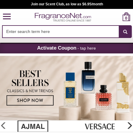
Join our Scent Club, as low as $6.95/month
0
Skip
Activate Coupon
- tap here
Navigation
FragranceNet.com
-
Perfume,
Cologne
&
Discount
Perfume
glider
previous