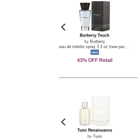
carousel
previous
Burberry
Burberry Touch
arrow
Touch
by
Burberry
eau de toilette spray 3.3 oz (new packaging)
men
43% OFF Retail
carousel
previous
Tumi
Tumi Renaissance
arrow
Renaissance
by
Tumi