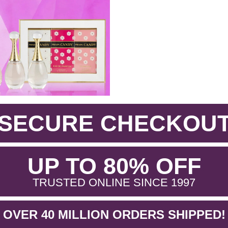
SECURE CHECKOU
.
UP TO 80% OFF
.
TRUSTED ONLINE SINCE 1997
OVER 40 MILLION ORDERS SHIPPED!