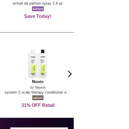
De
extrait de parfum spray 3.4 oz
eau de toilette spray 0.34 oz 
La
women
women
Reine
Save Today!
74% OFF Retail
carousel
next
Nioxin
D
Nioxin
D & G Light Blue
arrow
&
by
Nioxin
by
Dolce & Gabbana
G
system 2 scalp therapy conditioner and cleanser shampoo for natural hair with progressed thinning liter duo
Light
unisex
women
Blue
31% OFF Retail
16% OFF Retail