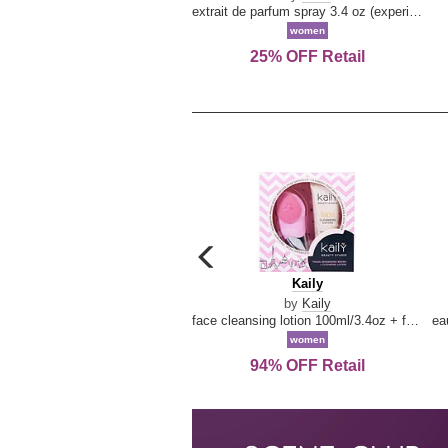
extrait de parfum spray 3.4 oz (experience collection)
women
25% OFF Retail
carousel
previous
Kaily
Kaily
arrow
by
Kaily
face cleansing lotion 100ml/3.4oz + face cleansing brush --2pcs
women
94% OFF Retail