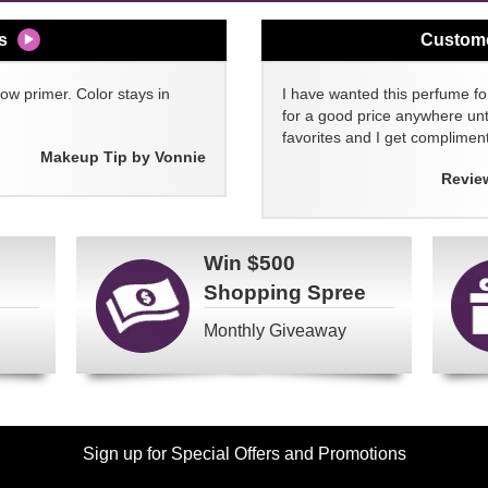
s
Custom
w primer. Color stays in
I have wanted this perfume for
for a good price anywhere unti
favorites and I get compliment
Makeup Tip by Vonnie
Revie
Win
$500
Shopping Spree
Monthly Giveaway
Sign up for Special Offers and Promotions