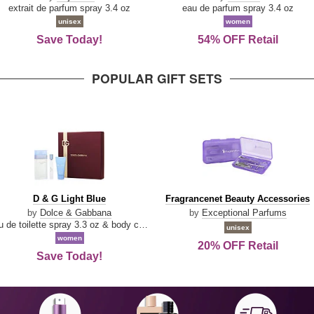
Damn
Parfum
extrait de parfum spray 3.4 oz
eau de parfum spray 3.4 oz
Good
unisex
women
Save Today!
54% OFF Retail
POPULAR GIFT SETS
D
Fragrancenet
D & G Light Blue
Fragrancenet Beauty Accessories
&
Beauty
by
Dolce & Gabbana
by
Exceptional Parfums
G
Accessories
eau de toilette spray 3.3 oz & body cream 1.7 oz & eau de toilette travel spray 0.33 oz
unisex
Light
women
20% OFF Retail
Blue
Save Today!