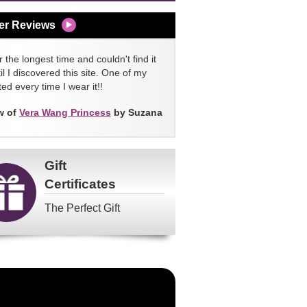
er Reviews
 the longest time and couldn't find it
l I discovered this site. One of my
ed every time I wear it!!
w of
Vera Wang Princess
by Suzana
Gift
Certificates
The Perfect Gift