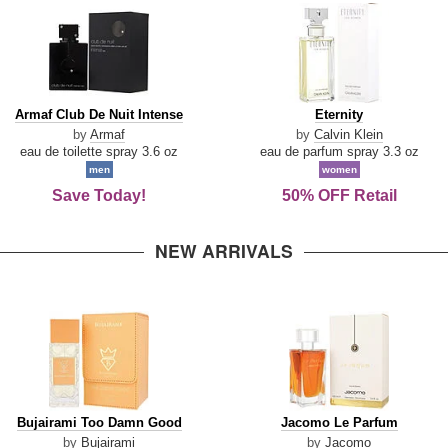
Armaf
Eternity
Armaf Club De Nuit Intense
Eternity
Club
by
Armaf
by
Calvin Klein
De
eau de toilette spray 3.6 oz
eau de parfum spray 3.3 oz
Nuit
men
women
Intense
Save Today!
50% OFF Retail
NEW ARRIVALS
Bujairami
Jacomo
Bujairami Too Damn Good
Jacomo Le Parfum
Too
Le
by
Bujairami
by
Jacomo