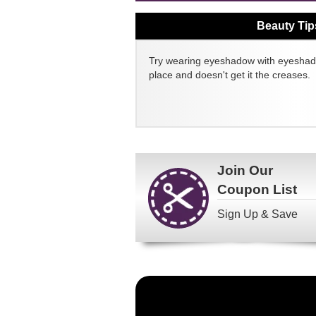
Beauty Tip
Try wearing eyeshadow with eyeshado
place and doesn't get it the creases.
Join Our
Coupon List
Sign Up & Save
Become
a
FragranceNet.com