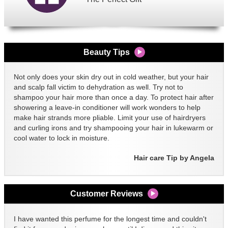
Beauty Tips
Not only does your skin dry out in cold weather, but your hair
and scalp fall victim to dehydration as well. Try not to
shampoo your hair more than once a day. To protect hair after
showering a leave-in conditioner will work wonders to help
make hair strands more pliable. Limit your use of hairdryers
and curling irons and try shampooing your hair in lukewarm or
cool water to lock in moisture.
Hair care Tip by Angela
Customer Reviews
I have wanted this perfume for the longest time and couldn't