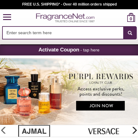
FREE U.S. SHIPPING* - Over 40 million orders shipped
0
Skip
Activate Coupon
- tap here
Navigation
FragranceNet.com
-
Perfume,
Cologne
&
Discount
Perfume
glider
previous