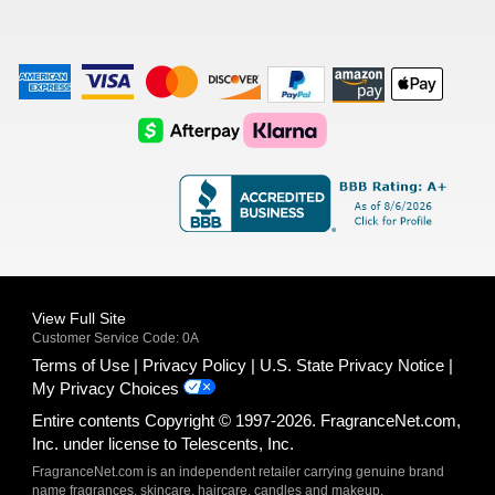
American
Visa
Master
Discover
Amazon
Apple
Express
Logo
Card
Logo
Payments
Pay
Logo
Logo
AfterPay
Klarna
Logo
Logo
Logo
Logo
View Full Site
Customer Service Code: 0A
Terms of Use
Privacy Policy
U.S. State Privacy Notice
My Privacy Choices
Entire contents Copyright © 1997-2026. FragranceNet.com,
Inc. under license to Telescents, Inc.
FragranceNet.com is an independent retailer carrying genuine brand
name fragrances, skincare, haircare, candles and makeup.