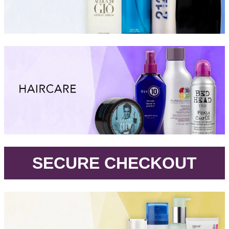
.
SECURE CHECKOUT