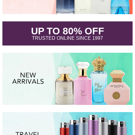
.
UP TO 80% OFF
.
TRUSTED ONLINE SINCE 1997