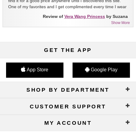
find it for a good price anywhere until I discovered this site.
One of my favorites and I get complimented every time I wear
it!!
Review of
Vera Wang Princess
by Suzana
Show More
GET THE APP
App Store
Google Play
SHOP BY DEPARTMENT
CUSTOMER SUPPORT
MY ACCOUNT