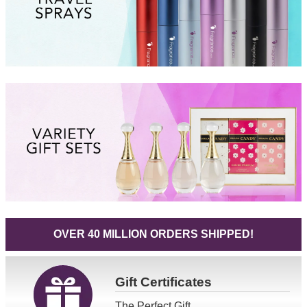
OVER 40 MILLION ORDERS SHIPPED!
Gift
Certificates
The Perfect Gift