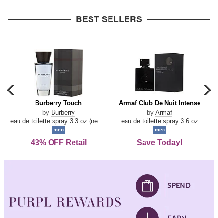
arrow
BEST SELLERS
carousel
c
previous
n
Burberry
Armaf
Burberry Touch
Armaf Club De Nuit Intense
arrow
Touch
Club
by
Burberry
by
Armaf
De
eau de toilette spray 3.3 oz (new packaging)
eau de toilette spray 3.6 oz
Nuit
men
men
Intense
43% OFF Retail
Save Today!