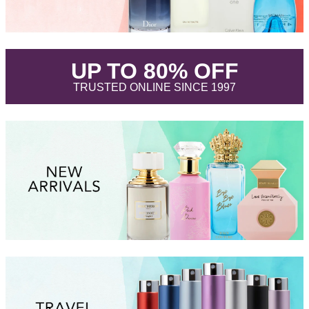
.
UP TO 80% OFF
.
TRUSTED ONLINE SINCE 1997