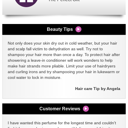
Beauty Tips
Not only does your skin dry out in cold weather, but your hair
and scalp fall victim to dehydration as well. Try not to
shampoo your hair more than once a day. To protect hair after
showering a leave-in conditioner will work wonders to help
make hair strands more pliable. Limit your use of hairdryers
and curling irons and try shampooing your hair in lukewarm or
cool water to lock in moisture.
Hair care Tip by Angela
Customer Reviews
I have wanted this perfume for the longest time and couldn't