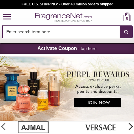
FREE U.S. SHIPPING* - Over 40 million orders shipped
0
Skip
Activate Coupon
- tap here
Navigation
FragranceNet.com
-
Perfume,
Cologne
&
Discount
Perfume
glider
previous