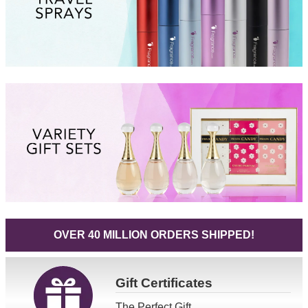
OVER 40 MILLION ORDERS SHIPPED!
Gift
Certificates
The Perfect Gift