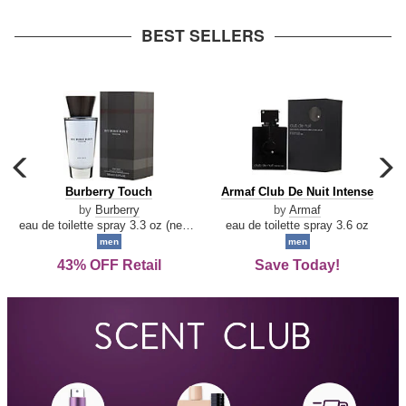
arrow
BEST SELLERS
carousel
c
previous
n
Burberry
Armaf
Burberry Touch
Armaf Club De Nuit Intense
arrow
Touch
Club
by
Burberry
by
Armaf
De
eau de toilette spray 3.3 oz (new packaging)
eau de toilette spray 3.6 oz
Nuit
men
men
Intense
43% OFF Retail
Save Today!