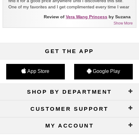
find it for a good price anywhere until I discovered this site.
One of my favorites and I get complimented every time I wear
it!!
Review of
Vera Wang Princess
by Suzana
Show More
GET THE APP
App Store
Google Play
SHOP BY DEPARTMENT
CUSTOMER SUPPORT
MY ACCOUNT