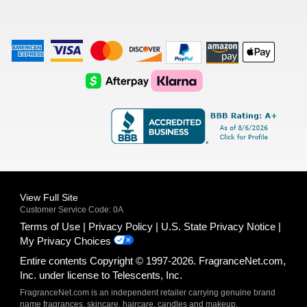
American
Visa
Master
Discover
Amazon
Apple
Express
Logo
Card
Logo
Payments
Pay
Logo
Logo
AfterPay
Klarna
Logo
Logo
Logo
Logo
View Full Site
Customer Service Code: 0A
Terms of Use
Privacy Policy
U.S. State Privacy Notice
My Privacy Choices
Entire contents Copyright © 1997-2026. FragranceNet.com,
Inc. under license to Telescents, Inc.
FragranceNet.com is an independent retailer carrying genuine brand
name fragrances, skincare, haircare, candles and makeup.