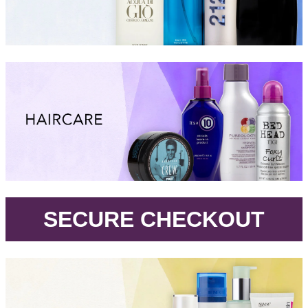
.
SECURE CHECKOUT