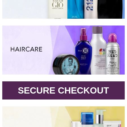
.
SECURE CHECKOUT