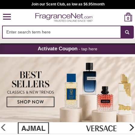
Join our Scent Club, as low as $6.95/month
0
Skip
Activate Coupon
- tap here
Navigation
FragranceNet.com
-
Perfume,
Cologne
&
Discount
Perfume
glider
previous