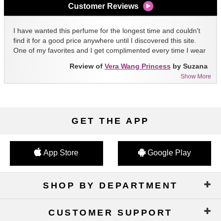
Customer Reviews
I have wanted this perfume for the longest time and couldn't
find it for a good price anywhere until I discovered this site.
One of my favorites and I get complimented every time I wear
it!!
Review of
Vera Wang Princess
by Suzana
Show More
GET THE APP
App Store
Google Play
SHOP BY DEPARTMENT
CUSTOMER SUPPORT