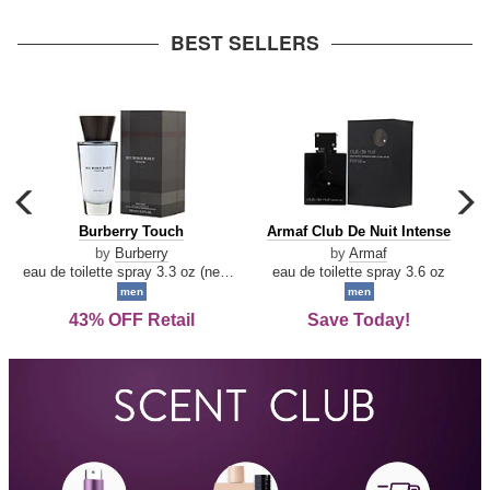
arrow
BEST SELLERS
carousel
c
previous
n
Burberry
Armaf
Burberry Touch
Armaf Club De Nuit Intense
arrow
Touch
Club
by
Burberry
by
Armaf
De
eau de toilette spray 3.3 oz (new packaging)
eau de toilette spray 3.6 oz
Nuit
men
men
Intense
43% OFF Retail
Save Today!