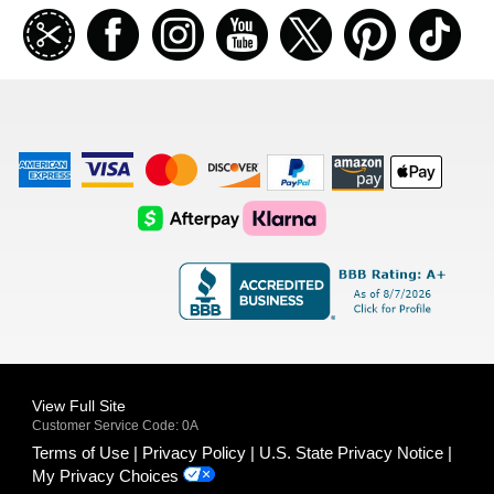
Join
Facebook
Instagramm
Youtube
Twitter
Pinterest
TikT
our
coupon
list
American
Visa
Master
Discover
Amazon
Apple
Express
Logo
Card
Logo
Payments
Pay
Logo
Logo
AfterPay
Klarna
Logo
Logo
Logo
Logo
View Full Site
Customer Service Code: 0A
Terms of Use
Privacy Policy
U.S. State Privacy Notice
My Privacy Choices