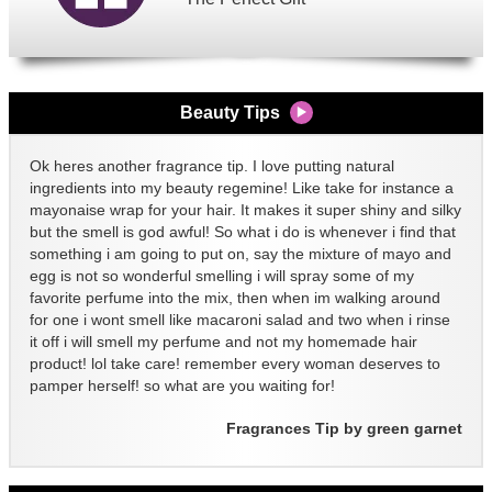
Beauty Tips
Ok heres another fragrance tip. I love putting natural
ingredients into my beauty regemine! Like take for instance a
mayonaise wrap for your hair. It makes it super shiny and silky
but the smell is god awful! So what i do is whenever i find that
something i am going to put on, say the mixture of mayo and
egg is not so wonderful smelling i will spray some of my
favorite perfume into the mix, then when im walking around
for one i wont smell like macaroni salad and two when i rinse
it off i will smell my perfume and not my homemade hair
product! lol take care! remember every woman deserves to
pamper herself! so what are you waiting for!
Fragrances Tip by green garnet