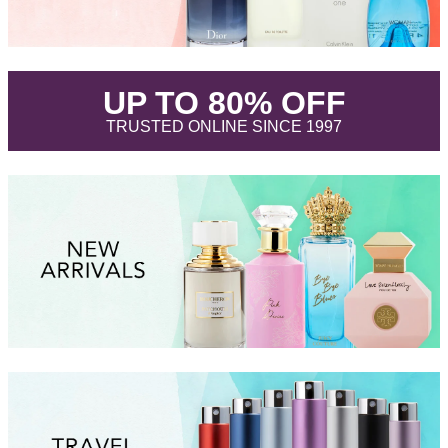
.
UP TO 80% OFF
.
TRUSTED ONLINE SINCE 1997