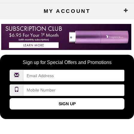
MY ACCOUNT
Become
Sign up for Special Offers and Promotions
a
FragranceNet.com
VIP
SIGN UP