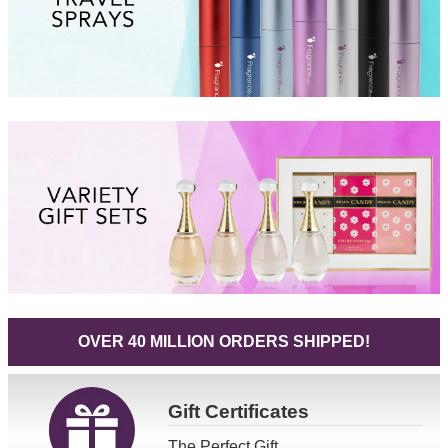
OVER 40 MILLION ORDERS SHIPPED!
Gift
Certificates
The Perfect Gift