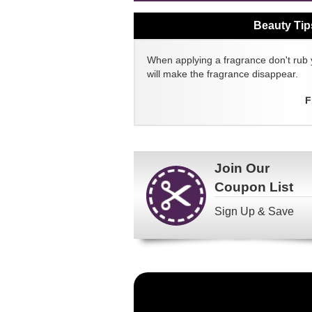
Beauty Tip
When applying a fragrance don't rub 
will make the fragrance disappear.
F
Join Our
Coupon List
Sign Up & Save
Become
a
FragranceNet.com