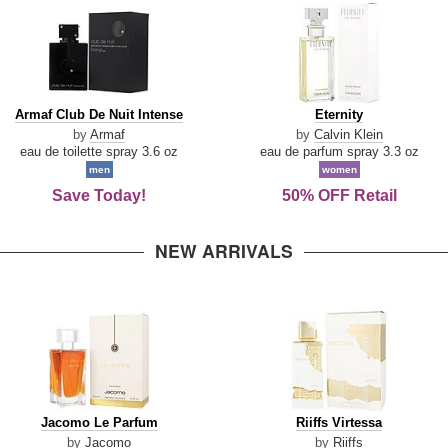
Armaf
Eternity
Armaf Club De Nuit Intense
Eternity
Club
by
Armaf
by
Calvin Klein
De
eau de toilette spray 3.6 oz
eau de parfum spray 3.3 oz
Nuit
men
women
Intense
Save Today!
50% OFF Retail
NEW ARRIVALS
Jacomo
Riiffs
Jacomo Le Parfum
Riiffs Virtessa
Le
Virtessa
by
Jacomo
by
Riiffs