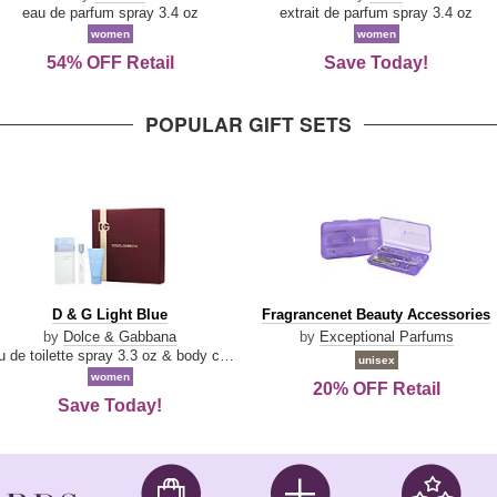
Parfum
eau de parfum spray 3.4 oz
extrait de parfum spray 3.4 oz
women
women
54% OFF Retail
Save Today!
POPULAR GIFT SETS
D
Fragrancenet
D & G Light Blue
Fragrancenet Beauty Accessories
&
Beauty
by
Dolce & Gabbana
by
Exceptional Parfums
G
Accessories
eau de toilette spray 3.3 oz & body cream 1.7 oz & eau de toilette travel spray 0.33 oz
unisex
Light
women
20% OFF Retail
Blue
Save Today!