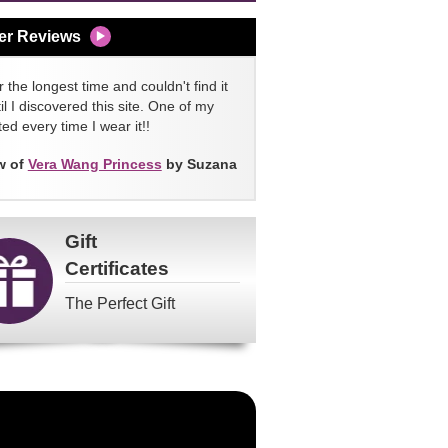
er Reviews
 the longest time and couldn't find it
l I discovered this site. One of my
ed every time I wear it!!
w of
Vera Wang Princess
by Suzana
Gift
Certificates
The Perfect Gift