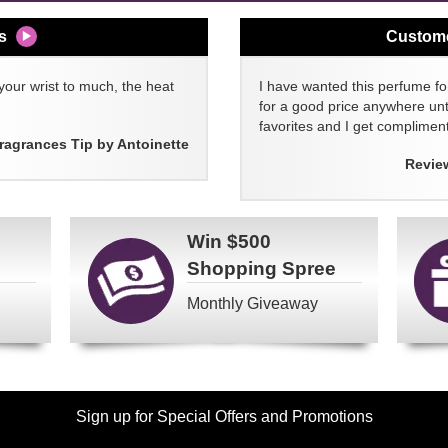
s
Custom
your wrist to much, the heat
I have wanted this perfume for
for a good price anywhere unti
favorites and I get compliment
ragrances Tip by Antoinette
Revie
Win
$500
Shopping Spree
Monthly Giveaway
Sign up for Special Offers and Promotions