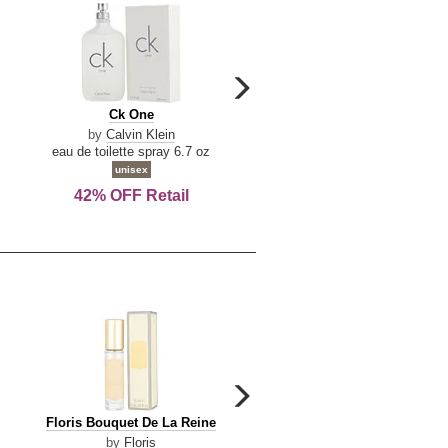
carousel
next
Ck
Lattafa
Ck One
Lattafa Yara
arrow
One
Yara
by
Calvin Klein
by
Lattafa
eau de toilette spray 6.7 oz
eau de parfum spray 3.4 o
unisex
women
42% OFF Retail
Save Today!
carousel
next
Floris
Floris
Floris Bouquet De La Reine
Floris Cinnamon & Tanger
arrow
Bouquet
Cinnamon
by
Floris
by
Floris