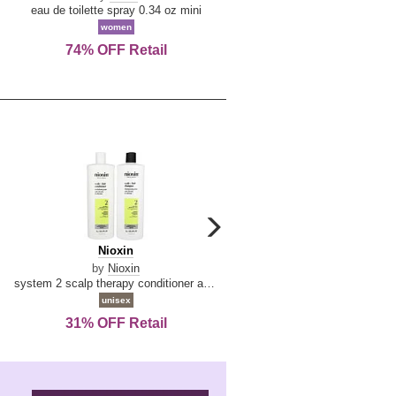
De
&
eau de toilette spray 0.34 oz mini
reed diffuser 6.7 oz
La
Tangerine
women
women
Reine
74% OFF Retail
Save Today!
carousel
next
Nioxin
D
Nioxin
D & G Light Blue
arrow
&
by
Nioxin
by
Dolce & Gabbana
G
system 2 scalp therapy conditioner and cleanser shampoo for natural hair with progressed thinning liter duo
Light
unisex
women
Blue
31% OFF Retail
16% OFF Retail