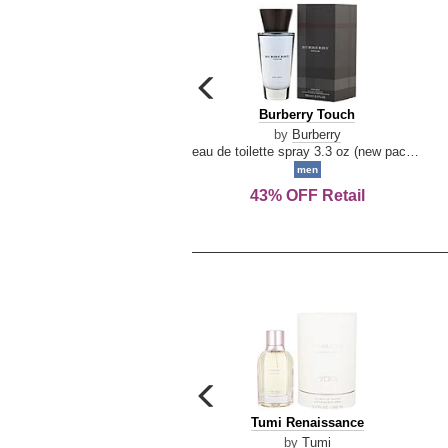
carousel
previous
Burberry
Burberry Touch
arrow
Touch
by
Burberry
eau de toilette spray 3.3 oz (new packaging)
men
43% OFF Retail
carousel
previous
Tumi
Tumi Renaissance
arrow
Renaissance
by
Tumi