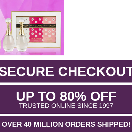
SECURE CHECKOU
.
UP TO 80% OFF
.
TRUSTED ONLINE SINCE 1997
OVER 40 MILLION ORDERS SHIPPED!