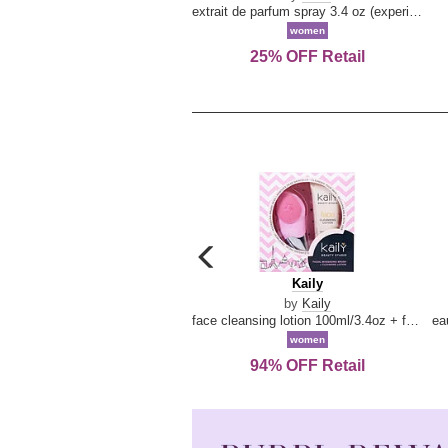
extrait de parfum spray 3.4 oz (experience collection)
women
25% OFF Retail
carousel
previous
Kaily
Kaily
arrow
by
Kaily
face cleansing lotion 100ml/3.4oz + face cleansing brush --2pcs
women
94% OFF Retail