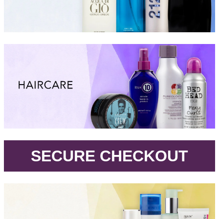
.
SECURE CHECKOUT