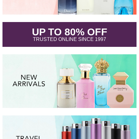
.
UP TO 80% OFF
.
TRUSTED ONLINE SINCE 1997