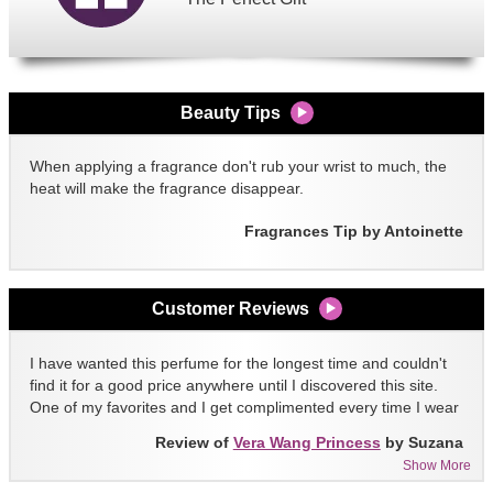
Beauty Tips
When applying a fragrance don't rub your wrist to much, the
heat will make the fragrance disappear.
Fragrances Tip by Antoinette
Customer Reviews
I have wanted this perfume for the longest time and couldn't
find it for a good price anywhere until I discovered this site.
One of my favorites and I get complimented every time I wear
it!!
Review of
Vera Wang Princess
by Suzana
Show More