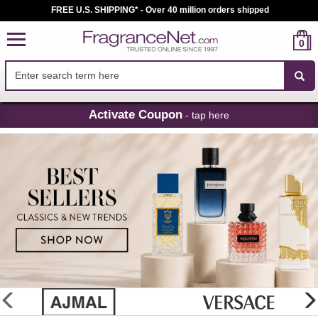
FREE U.S. SHIPPING* - Over 40 million orders shipped
0
Skip
Activate Coupon
- tap here
Navigation
FragranceNet.com
-
Perfume,
Cologne
&
Discount
Perfume
glider
previous