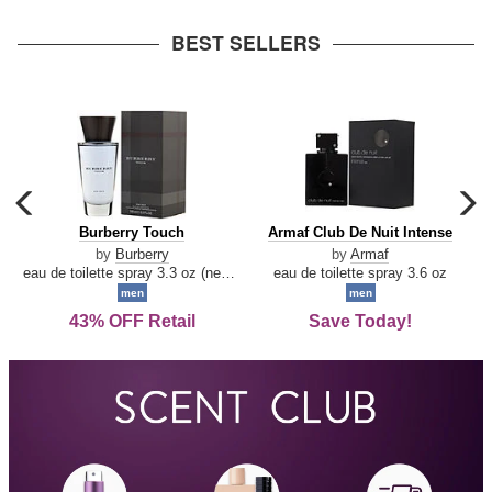
arrow
BEST SELLERS
carousel
c
previous
n
Burberry
Armaf
Burberry Touch
Armaf Club De Nuit Intense
arrow
Touch
Club
by
Burberry
by
Armaf
De
eau de toilette spray 3.3 oz (new packaging)
eau de toilette spray 3.6 oz
Nuit
men
men
Intense
43% OFF Retail
Save Today!