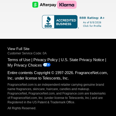
Logo
Logo
AfterPay
Klarna
Logo
Logo
Logo
Logo
View Full Site
Customer Service Code: 0A
Terms of Use
Privacy Policy
U.S. State Privacy Notice
My Privacy Choices
Entire contents Copyright © 1997-2026. FragranceNet.com,
Inc. under license to Telescents, Inc.
FragranceNet.com is an independent retailer carrying genuine brand
name fragrances, skincare, haircare, candles and makeup.
FragranceNet, FragranceNet.com, and Fragrance.com are trademarks
of FragranceNet.com, Inc. (under license to Telescents, Inc.) and are
Registered in the US Patent & Trademark Office.
All Rights Reserved.