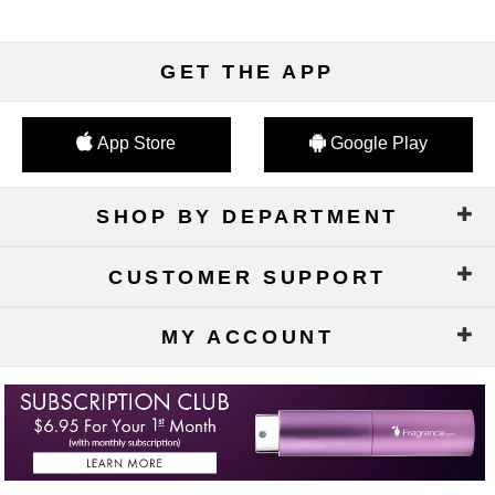
GET THE APP
App Store
Google Play
SHOP BY DEPARTMENT
CUSTOMER SUPPORT
MY ACCOUNT