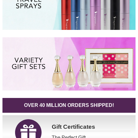
OVER 40 MILLION ORDERS SHIPPED!
Gift
Certificates
The Perfect Gift