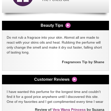
Beauty Tips
Do not rub a fragrace into your skin. Alomst all are made to
react with your skins oils and heat. Rubbing the perfume will
only change the smell and make it dry out faster, falling short
of lasting long.
Fragrances Tip by Shane
Customer Reviews
I have wanted this perfume for the longest time and couldn't
find it for a good price anywhere until I discovered this site.
One of my favorites and I get complimented every time I wear
it!!
Review of
Vera Wang Princess
by Suzana