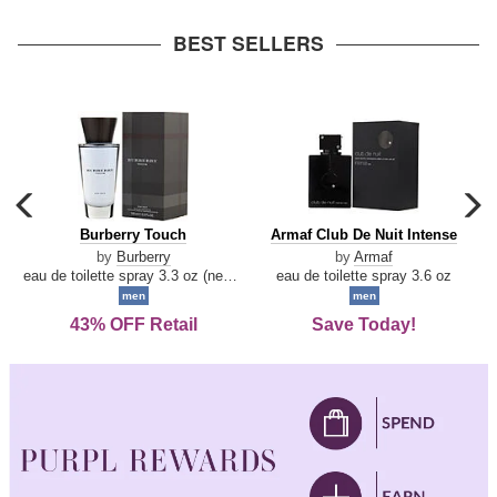
arrow
BEST SELLERS
carousel
c
previous
n
Burberry
Armaf
Burberry Touch
Armaf Club De Nuit Intense
arrow
Touch
Club
by
Burberry
by
Armaf
De
eau de toilette spray 3.3 oz (new packaging)
eau de toilette spray 3.6 oz
Nuit
men
men
Intense
43% OFF Retail
Save Today!