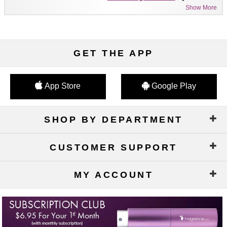
Show More
GET THE APP
App Store
Google Play
SHOP BY DEPARTMENT
CUSTOMER SUPPORT
MY ACCOUNT