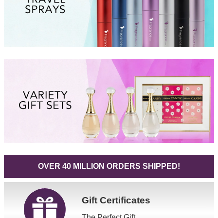
OVER 40 MILLION ORDERS SHIPPED!
Gift
Certificates
The Perfect Gift