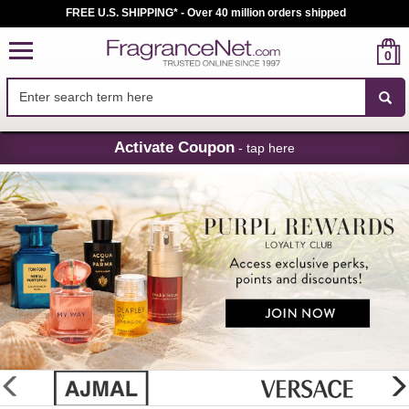
FREE U.S. SHIPPING* - Over 40 million orders shipped
0
Skip
Activate Coupon
- tap here
Navigation
FragranceNet.com
-
Perfume,
Cologne
&
Discount
Perfume
glider
previous