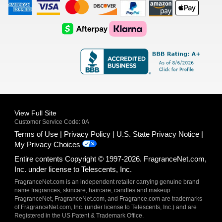
American
Visa
Master
Discover
Amazon
Apple
Express
Logo
Card
Logo
Payments
Pay
Logo
Logo
AfterPay
Klarna
Logo
Logo
Logo
Logo
View Full Site
Customer Service Code: 0A
Terms of Use
Privacy Policy
U.S. State Privacy Notice
My Privacy Choices
Entire contents Copyright © 1997-2026. FragranceNet.com,
Inc. under license to Telescents, Inc.
FragranceNet.com is an independent retailer carrying genuine brand
name fragrances, skincare, haircare, candles and makeup.
FragranceNet, FragranceNet.com, and Fragrance.com are trademarks
of FragranceNet.com, Inc. (under license to Telescents, Inc.) and are
Registered in the US Patent & Trademark Office.