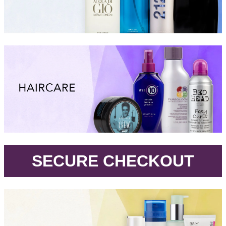
.
SECURE CHECKOUT