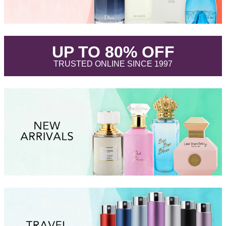
.
UP TO 80% OFF
.
TRUSTED ONLINE SINCE 1997