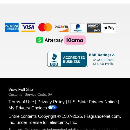
list
American
Visa
Master
Discover
Amazon
Apple
Express
Logo
Card
Logo
Payments
Pay
Logo
Logo
AfterPay
Klarna
Logo
Logo
Logo
Logo
View Full Site
Customer Service Code: 0A
Terms of Use
Privacy Policy
U.S. State Privacy Notice
My Privacy Choices
Entire contents Copyright © 1997-2026. FragranceNet.com,
Inc. under license to Telescents, Inc.
FragranceNet.com is an independent retailer carrying genuine brand