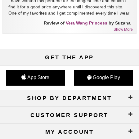
I have wanted this perfume for the longest time and couldn't
find it for a good price anywhere until I discovered this site.
One of my favorites and I get complimented every time I wear
it!!
Review of
Vera Wang Princess
by Suzana
Show More
GET THE APP
App Store
Google Play
SHOP BY DEPARTMENT
CUSTOMER SUPPORT
MY ACCOUNT