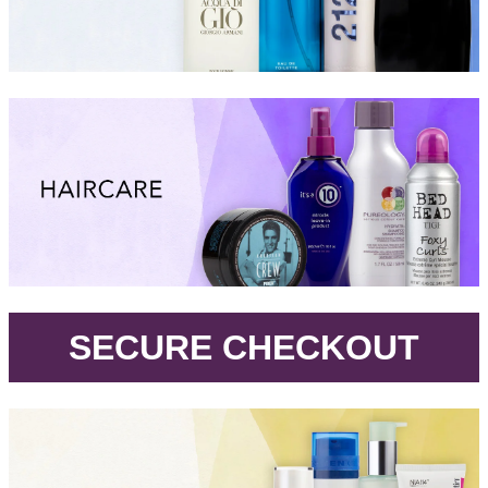
.
SECURE CHECKOUT