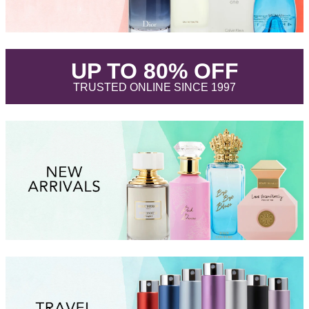
.
UP TO 80% OFF
.
TRUSTED ONLINE SINCE 1997