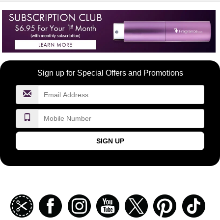
Become
Sign up for Special Offers and Promotions
a
FragranceNet.com
VIP
SIGN UP
Join
Facebook
Instagramm
Youtube
Twitter
Pinterest
TikT
our
coupon