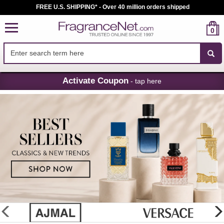
FREE U.S. SHIPPING* - Over 40 million orders shipped
0
Skip
Activate Coupon
- tap here
Navigation
FragranceNet.com
-
Perfume,
Cologne
&
Discount
Perfume
glider
previous