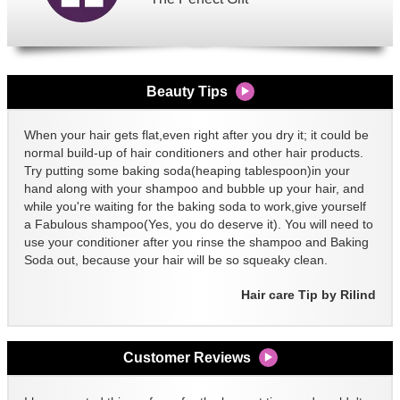
Beauty Tips
When your hair gets flat,even right after you dry it; it could be
normal build-up of hair conditioners and other hair products.
Try putting some baking soda(heaping tablespoon)in your
hand along with your shampoo and bubble up your hair, and
while you're waiting for the baking soda to work,give yourself
a Fabulous shampoo(Yes, you do deserve it). You will need to
use your conditioner after you rinse the shampoo and Baking
Soda out, because your hair will be so squeaky clean.
Hair care Tip by Rilind
Customer Reviews