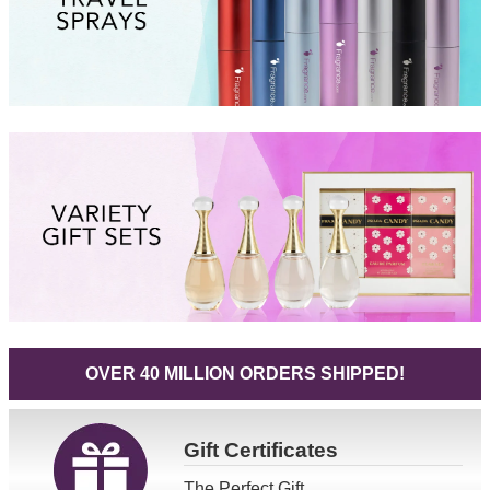
OVER 40 MILLION ORDERS SHIPPED!
Gift
Certificates
The Perfect Gift