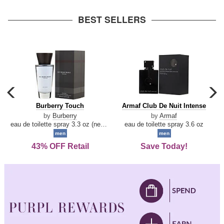
arrow
BEST SELLERS
carousel
c
previous
n
Burberry
Armaf
Burberry Touch
Armaf Club De Nuit Intense
arrow
Touch
Club
by
Burberry
by
Armaf
De
eau de toilette spray 3.3 oz (new packaging)
eau de toilette spray 3.6 oz
Nuit
men
men
Intense
43% OFF Retail
Save Today!