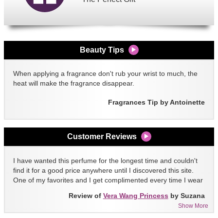
Beauty Tips
When applying a fragrance don't rub your wrist to much, the
heat will make the fragrance disappear.
Fragrances Tip by Antoinette
Customer Reviews
I have wanted this perfume for the longest time and couldn't
find it for a good price anywhere until I discovered this site.
One of my favorites and I get complimented every time I wear
it!!
Review of
Vera Wang Princess
by Suzana
Show More