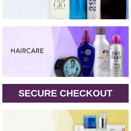
.
SECURE CHECKOUT