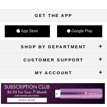
GET THE APP
App Store
Google Play
SHOP BY DEPARTMENT
CUSTOMER SUPPORT
MY ACCOUNT