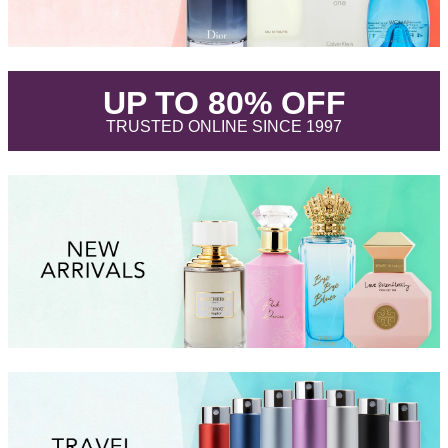
.
UP TO 80% OFF
.
TRUSTED ONLINE SINCE 1997