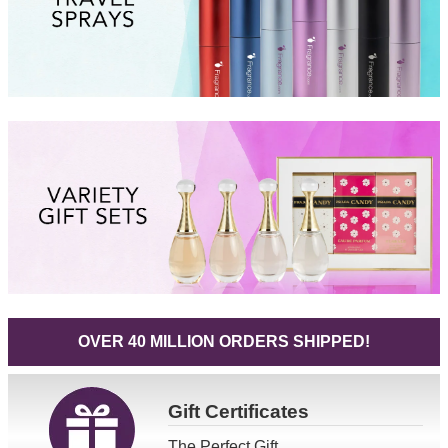
OVER 40 MILLION ORDERS SHIPPED!
Gift
Certificates
The Perfect Gift