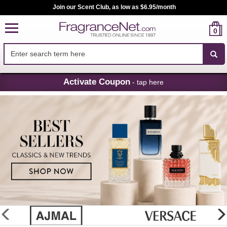
Join our Scent Club, as low as $6.95/month
0
Skip
Activate Coupon
- tap here
Navigation
FragranceNet.com
-
Perfume,
Cologne
&
Discount
Perfume
glider
previous