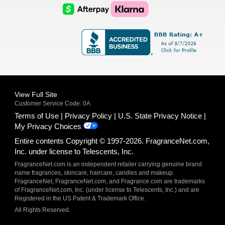
Logo
Logo
AfterPay
Klarna
Logo
Logo
Logo
Logo
View Full Site
Customer Service Code: 0A
Terms of Use
Privacy Policy
U.S. State Privacy Notice
My Privacy Choices
Entire contents Copyright © 1997-2026. FragranceNet.com,
Inc. under license to Telescents, Inc.
FragranceNet.com is an independent retailer carrying genuine brand
name fragrances, skincare, haircare, candles and makeup.
FragranceNet, FragranceNet.com, and Fragrance.com are trademarks
of FragranceNet.com, Inc. (under license to Telescents, Inc.) and are
Registered in the US Patent & Trademark Office.
All Rights Reserved.