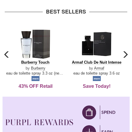
arrow
BEST SELLERS
carousel
c
previous
n
Burberry
Armaf
Burberry Touch
Armaf Club De Nuit Intense
arrow
Touch
Club
by
Burberry
by
Armaf
De
eau de toilette spray 3.3 oz (new packaging)
eau de toilette spray 3.6 oz
Nuit
men
men
Intense
43% OFF Retail
Save Today!