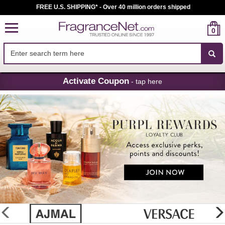
FREE U.S. SHIPPING* - Over 40 million orders shipped
0
Skip
Activate Coupon
- tap here
Navigation
FragranceNet.com
-
Perfume,
Cologne
&
Discount
Perfume
glider
previous