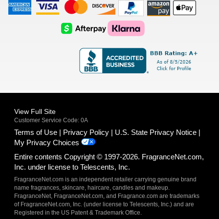
American
Visa
Master
Discover
Amazon
Apple
Express
Logo
Card
Logo
Payments
Pay
Logo
Logo
AfterPay
Klarna
Logo
Logo
Logo
Logo
View Full Site
Customer Service Code: 0A
Terms of Use
Privacy Policy
U.S. State Privacy Notice
My Privacy Choices
Entire contents Copyright © 1997-2026. FragranceNet.com,
Inc. under license to Telescents, Inc.
FragranceNet.com is an independent retailer carrying genuine brand
name fragrances, skincare, haircare, candles and makeup.
FragranceNet, FragranceNet.com, and Fragrance.com are trademarks
of FragranceNet.com, Inc. (under license to Telescents, Inc.) and are
Registered in the US Patent & Trademark Office.