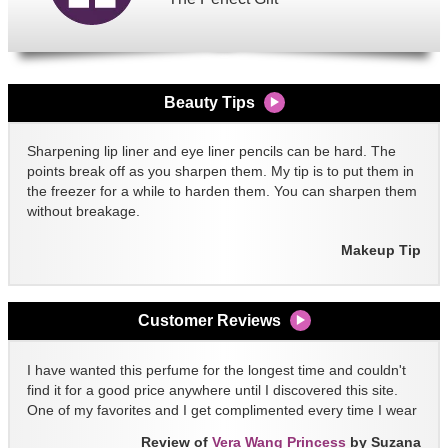
Beauty Tips
Sharpening lip liner and eye liner pencils can be hard. The
points break off as you sharpen them. My tip is to put them in
the freezer for a while to harden them. You can sharpen them
without breakage.
Makeup Tip
Customer Reviews
I have wanted this perfume for the longest time and couldn't
find it for a good price anywhere until I discovered this site.
One of my favorites and I get complimented every time I wear
it!!
Review of
Vera Wang Princess
by Suzana