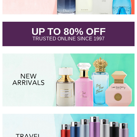
.
UP TO 80% OFF
.
TRUSTED ONLINE SINCE 1997