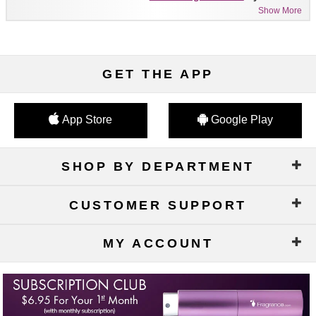
Show More
GET THE APP
App Store
Google Play
SHOP BY DEPARTMENT
CUSTOMER SUPPORT
MY ACCOUNT