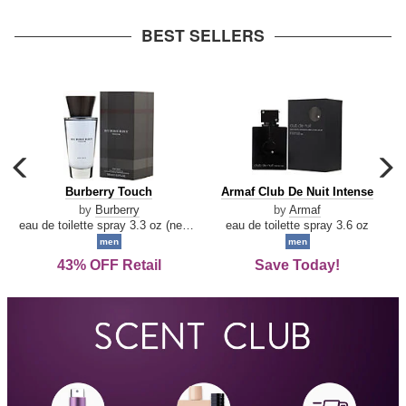
arrow
BEST SELLERS
carousel
c
previous
n
Burberry
Armaf
Burberry Touch
Armaf Club De Nuit Intense
arrow
Touch
Club
by
Burberry
by
Armaf
De
eau de toilette spray 3.3 oz (new packaging)
eau de toilette spray 3.6 oz
Nuit
men
men
Intense
43% OFF Retail
Save Today!