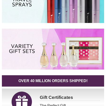
OVER 40 MILLION ORDERS SHIPPED!
Gift
Certificates
The Perfect Gift