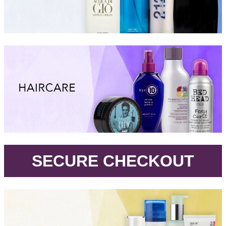
.
SECURE CHECKOUT