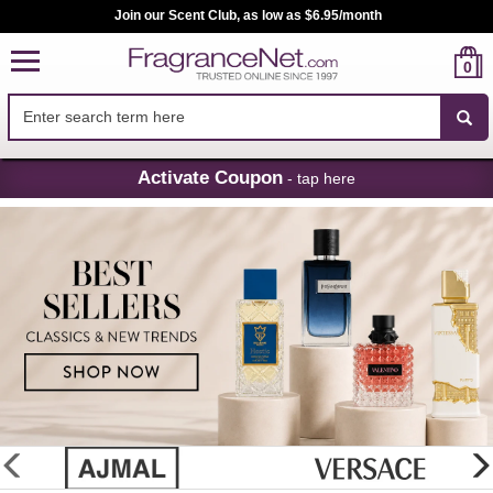
Join our Scent Club, as low as $6.95/month
0
Skip
Activate Coupon
- tap here
Navigation
FragranceNet.com
-
Perfume,
Cologne
&
Discount
Perfume
glider
previous