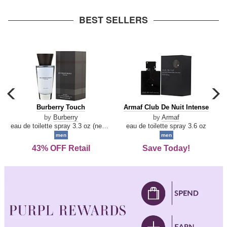
arrow
BEST SELLERS
carousel
c
previous
n
Burberry
Armaf
Burberry Touch
Armaf Club De Nuit Intense
arrow
Touch
Club
by
Burberry
by
Armaf
De
eau de toilette spray 3.3 oz (new packaging)
eau de toilette spray 3.6 oz
Nuit
men
men
Intense
43% OFF Retail
Save Today!