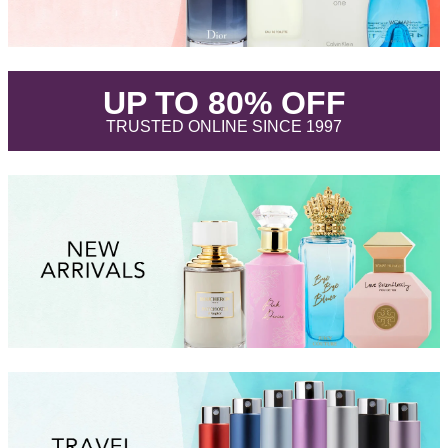
.
UP TO 80% OFF
.
TRUSTED ONLINE SINCE 1997