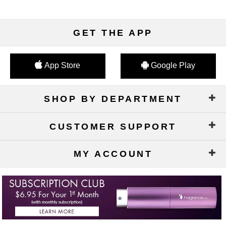
GET THE APP
App Store
Google Play
SHOP BY DEPARTMENT
CUSTOMER SUPPORT
MY ACCOUNT