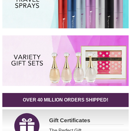
OVER 40 MILLION ORDERS SHIPPED!
Gift
Certificates
The Perfect Gift