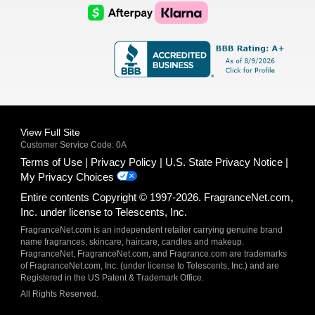
Logo
Logo
AfterPay
Klarna
Logo
Logo
Logo
Logo
View Full Site
Customer Service Code: 0A
Terms of Use
Privacy Policy
U.S. State Privacy Notice
My Privacy Choices
Entire contents Copyright © 1997-2026. FragranceNet.com,
Inc. under license to Telescents, Inc.
FragranceNet.com is an independent retailer carrying genuine brand
name fragrances, skincare, haircare, candles and makeup.
FragranceNet, FragranceNet.com, and Fragrance.com are trademarks
of FragranceNet.com, Inc. (under license to Telescents, Inc.) and are
Registered in the US Patent & Trademark Office.
All Rights Reserved.