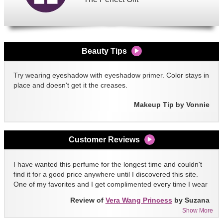
Beauty Tips
Try wearing eyeshadow with eyeshadow primer. Color stays in
place and doesn't get it the creases.
Makeup Tip by Vonnie
Customer Reviews
I have wanted this perfume for the longest time and couldn't
find it for a good price anywhere until I discovered this site.
One of my favorites and I get complimented every time I wear
it!!
Review of
Vera Wang Princess
by Suzana
Show More