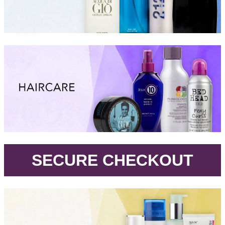
.
SECURE CHECKOUT