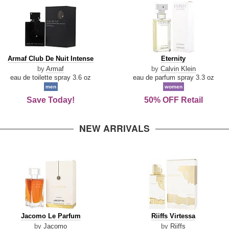
Armaf
Eternity
Armaf Club De Nuit Intense
Eternity
Club
by
Armaf
by
Calvin Klein
De
eau de toilette spray 3.6 oz
eau de parfum spray 3.3 oz
Nuit
men
women
Intense
Save Today!
50% OFF Retail
NEW ARRIVALS
Jacomo
Riiffs
Jacomo Le Parfum
Riiffs Virtessa
Le
Virtessa
by
Jacomo
by
Riiffs