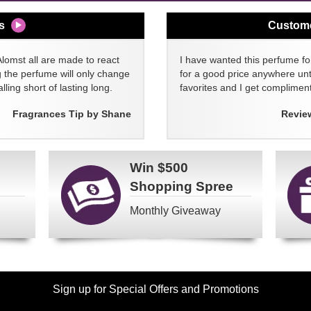
s
Custom
Alomst all are made to react
I have wanted this perfume for
g the perfume will only change
for a good price anywhere unti
lling short of lasting long.
favorites and I get compliment
Fragrances Tip by Shane
Revie
Win
$500
Shopping Spree
Monthly Giveaway
Sign up for Special Offers and Promotions