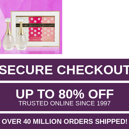
SECURE CHECKOU
.
UP TO 80% OFF
.
TRUSTED ONLINE SINCE 1997
OVER 40 MILLION ORDERS SHIPPED!