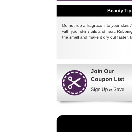
Beauty Tip
Do not rub a fragrace into your skin. 
with your skins oils and heat. Rubbin
the smell and make it dry out faster, fa
Join Our
Coupon List
Sign Up & Save
Become
a
FragranceNet.com