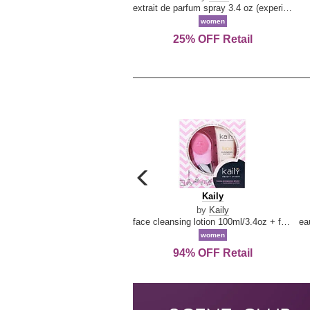
extrait de parfum spray 3.4 oz (experience collection)
women
25% OFF Retail
carousel
previous
Kaily
Kaily
arrow
by
Kaily
face cleansing lotion 100ml/3.4oz + face cleansing brush --2pcs
women
94% OFF Retail