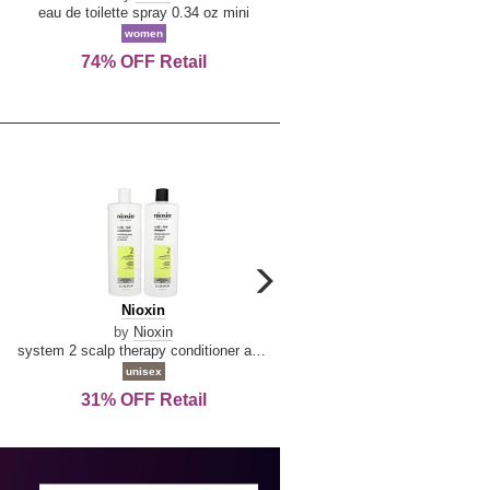
De
&
eau de toilette spray 0.34 oz mini
reed diffuser 6.7 oz
La
Tangerine
women
women
Reine
74% OFF Retail
Save Today!
carousel
next
Nioxin
D
Nioxin
D & G Light Blue
arrow
&
by
Nioxin
by
Dolce & Gabbana
G
system 2 scalp therapy conditioner and cleanser shampoo for natural hair with progressed thinning liter duo
Light
unisex
women
Blue
31% OFF Retail
16% OFF Retail