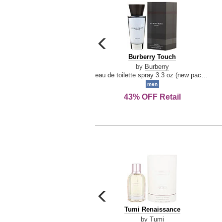
carousel
previous
Burberry
Burberry Touch
arrow
Touch
by
Burberry
eau de toilette spray 3.3 oz (new packaging)
men
43% OFF Retail
carousel
previous
Tumi
Tumi Renaissance
arrow
Renaissance
by
Tumi