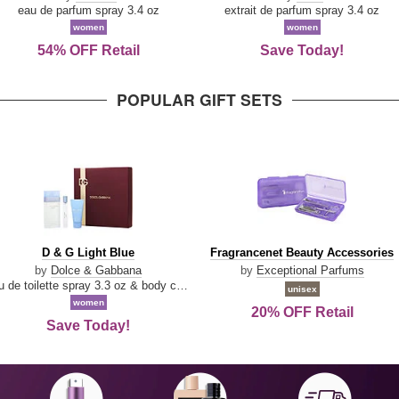
Parfum
eau de parfum spray 3.4 oz
extrait de parfum spray 3.4 oz
women
women
54% OFF Retail
Save Today!
POPULAR GIFT SETS
D
Fragrancenet
D & G Light Blue
Fragrancenet Beauty Accessories
&
Beauty
by
Dolce & Gabbana
by
Exceptional Parfums
G
Accessories
eau de toilette spray 3.3 oz & body cream 1.7 oz & eau de toilette travel spray 0.33 oz
unisex
Light
women
20% OFF Retail
Blue
Save Today!