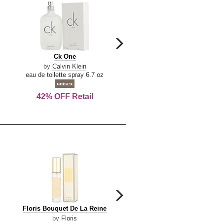
carousel
next
Ck
Lattafa
Ck One
Lattafa Yara
arrow
One
Yara
by
Calvin Klein
by
Lattafa
eau de toilette spray 6.7 oz
eau de parfum spray 3.4 o
unisex
women
42% OFF Retail
Save Today!
carousel
next
Floris
Floris
Floris Bouquet De La Reine
Floris Cinnamon & Tanger
arrow
Bouquet
Cinnamon
by
Floris
by
Floris