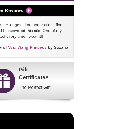
er Reviews
 the longest time and couldn't find it
l I discovered this site. One of my
ed every time I wear it!!
w of
Vera Wang Princess
by Suzana
Gift
Certificates
The Perfect Gift