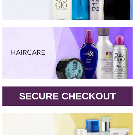
.
SECURE CHECKOUT