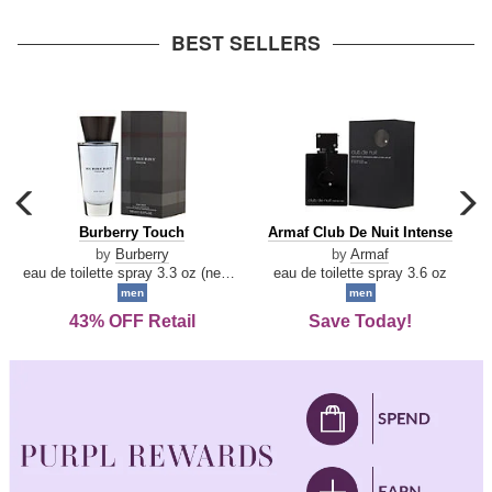
arrow
BEST SELLERS
carousel
c
previous
n
Burberry
Armaf
Burberry Touch
Armaf Club De Nuit Intense
arrow
Touch
Club
by
Burberry
by
Armaf
De
eau de toilette spray 3.3 oz (new packaging)
eau de toilette spray 3.6 oz
Nuit
men
men
Intense
43% OFF Retail
Save Today!