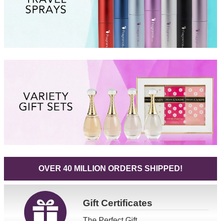
OVER 40 MILLION ORDERS SHIPPED!
Gift
Certificates
The Perfect Gift