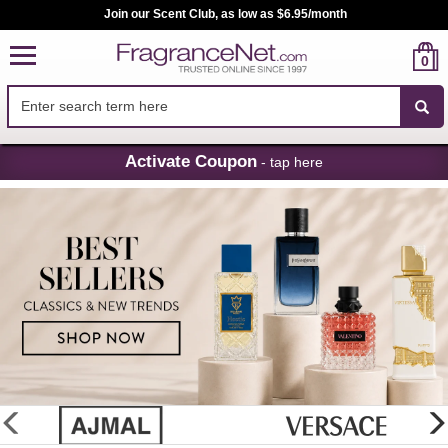
Join our Scent Club, as low as $6.95/month
0
Skip
Activate Coupon
- tap here
Navigation
FragranceNet.com
-
Perfume,
Cologne
&
Discount
Perfume
glider
previous