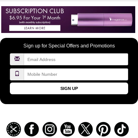
Become
Sign up for Special Offers and Promotions
a
FragranceNet.com
VIP
SIGN UP
Join
Facebook
Instagramm
Youtube
Twitter
Pinterest
TikT
our
coupon