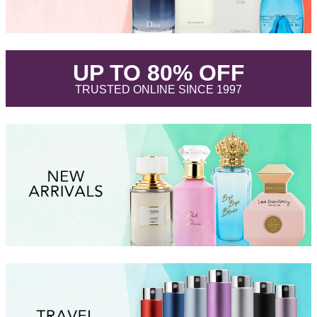
.
UP TO 80% OFF
.
TRUSTED ONLINE SINCE 1997