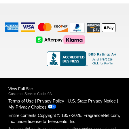
list
American
Visa
Master
Discover
Amazon
Apple
Express
Logo
Card
Logo
Payments
Pay
Logo
Logo
AfterPay
Klarna
Logo
Logo
Logo
Logo
View Full Site
Customer Service Code: 0A
Terms of Use
Privacy Policy
U.S. State Privacy Notice
My Privacy Choices
Entire contents Copyright © 1997-2026. FragranceNet.com,
Inc. under license to Telescents, Inc.
FragranceNet.com is an independent retailer carrying genuine brand