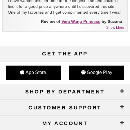
I have wanted this perfume for the longest time and couldn't
find it for a good price anywhere until I discovered this site.
One of my favorites and I get complimented every time I wear
it!!
Review of
Vera Wang Princess
by Suzana
Show More
GET THE APP
App Store
Google Play
SHOP BY DEPARTMENT
CUSTOMER SUPPORT
MY ACCOUNT