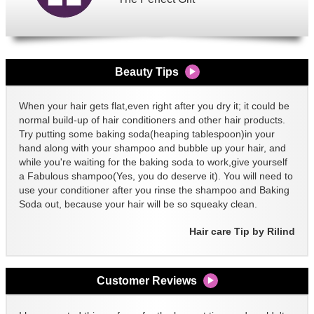
Beauty Tips
When your hair gets flat,even right after you dry it; it could be
normal build-up of hair conditioners and other hair products.
Try putting some baking soda(heaping tablespoon)in your
hand along with your shampoo and bubble up your hair, and
while you're waiting for the baking soda to work,give yourself
a Fabulous shampoo(Yes, you do deserve it). You will need to
use your conditioner after you rinse the shampoo and Baking
Soda out, because your hair will be so squeaky clean.
Hair care Tip by Rilind
Customer Reviews