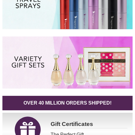
OVER 40 MILLION ORDERS SHIPPED!
Gift
Certificates
The Perfect Gift