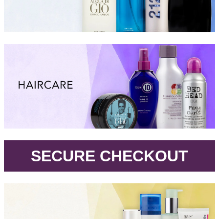
.
SECURE CHECKOUT