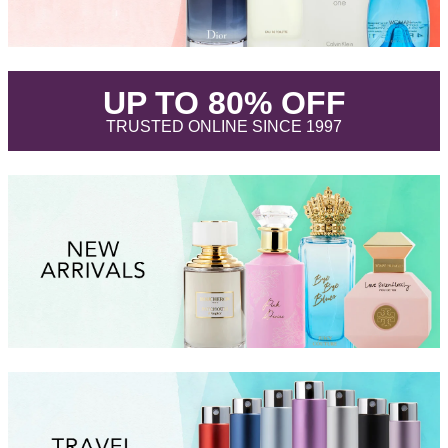
.
UP TO 80% OFF
.
TRUSTED ONLINE SINCE 1997