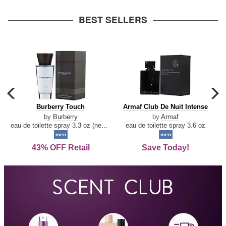
arrow
BEST SELLERS
carousel
c
previous
n
Burberry
Armaf
Burberry Touch
Armaf Club De Nuit Intense
arrow
Touch
Club
by
Burberry
by
Armaf
De
eau de toilette spray 3.3 oz (new packaging)
eau de toilette spray 3.6 oz
Nuit
men
men
Intense
43% OFF Retail
Save Today!