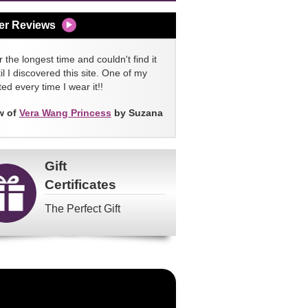
er Reviews
 the longest time and couldn't find it
l I discovered this site. One of my
ed every time I wear it!!
w of
Vera Wang Princess
by Suzana
Gift
Certificates
The Perfect Gift