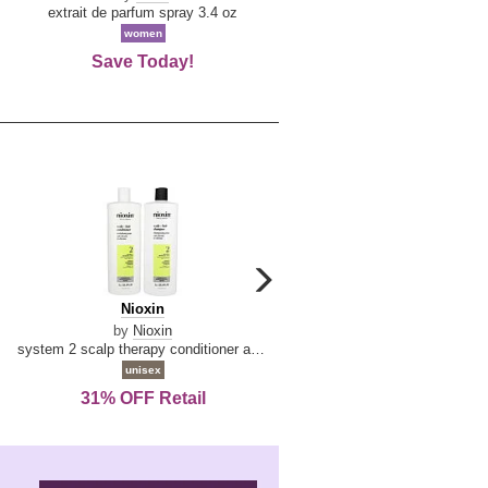
De
extrait de parfum spray 3.4 oz
eau de toilette spray 0.34 oz 
La
women
women
Reine
Save Today!
74% OFF Retail
carousel
next
Nioxin
D
Nioxin
D & G Light Blue
arrow
&
by
Nioxin
by
Dolce & Gabbana
G
system 2 scalp therapy conditioner and cleanser shampoo for natural hair with progressed thinning liter duo
Light
unisex
women
Blue
31% OFF Retail
16% OFF Retail