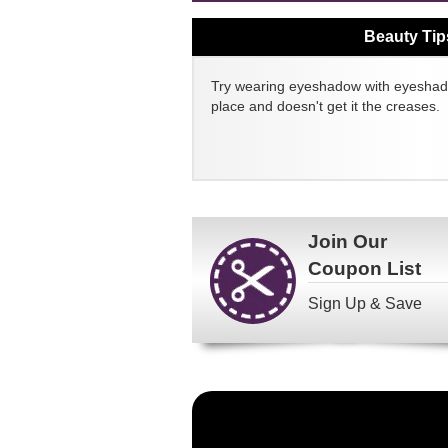
Beauty Tip
Try wearing eyeshadow with eyeshado
place and doesn't get it the creases.
Join Our
Coupon List
Sign Up & Save
Become
a
FragranceNet.com