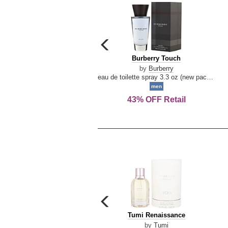
carousel
previous
Burberry
Burberry Touch
arrow
Touch
by
Burberry
eau de toilette spray 3.3 oz (new packaging)
men
43% OFF Retail
carousel
previous
Tumi
Tumi Renaissance
arrow
Renaissance
by
Tumi