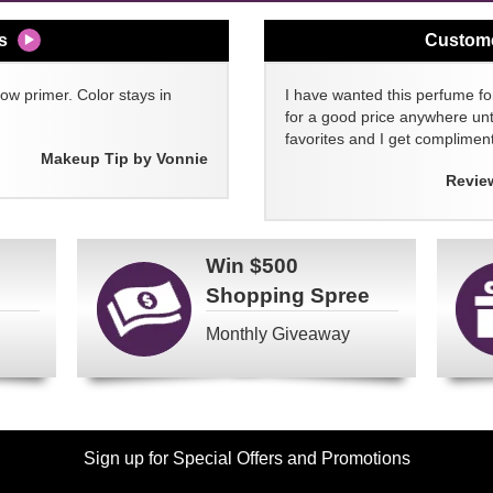
s
Custom
w primer. Color stays in
I have wanted this perfume for
for a good price anywhere unti
favorites and I get compliment
Makeup Tip by Vonnie
Revie
Win
$500
Shopping Spree
Monthly Giveaway
Sign up for Special Offers and Promotions