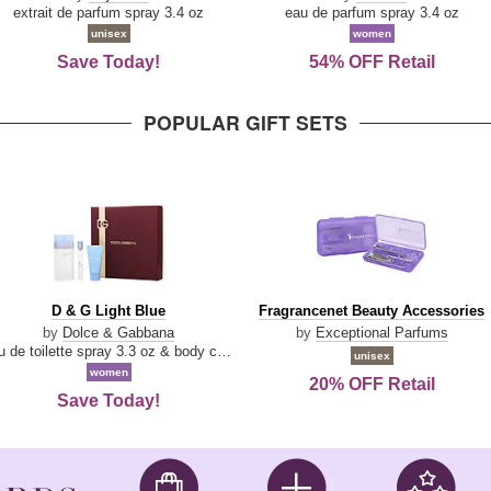
Damn
Parfum
extrait de parfum spray 3.4 oz
eau de parfum spray 3.4 oz
Good
unisex
women
Save Today!
54% OFF Retail
POPULAR GIFT SETS
D
Fragrancenet
D & G Light Blue
Fragrancenet Beauty Accessories
&
Beauty
by
Dolce & Gabbana
by
Exceptional Parfums
G
Accessories
eau de toilette spray 3.3 oz & body cream 1.7 oz & eau de toilette travel spray 0.33 oz
unisex
Light
women
20% OFF Retail
Blue
Save Today!