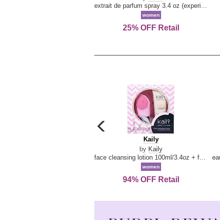
extrait de parfum spray 3.4 oz (experience collection)
women
25% OFF Retail
carousel
previous
Kaily
Kaily
arrow
by
Kaily
face cleansing lotion 100ml/3.4oz + face cleansing brush --2pcs
women
94% OFF Retail