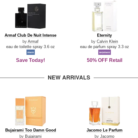
Armaf
Eternity
Armaf Club De Nuit Intense
Eternity
Club
by
Armaf
by
Calvin Klein
De
eau de toilette spray 3.6 oz
eau de parfum spray 3.3 oz
Nuit
men
women
Intense
Save Today!
50% OFF Retail
NEW ARRIVALS
Bujairami
Jacomo
Bujairami Too Damn Good
Jacomo Le Parfum
Too
Le
by
Bujairami
by
Jacomo