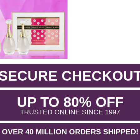
SECURE CHECKOU
.
UP TO 80% OFF
.
TRUSTED ONLINE SINCE 1997
OVER 40 MILLION ORDERS SHIPPED!