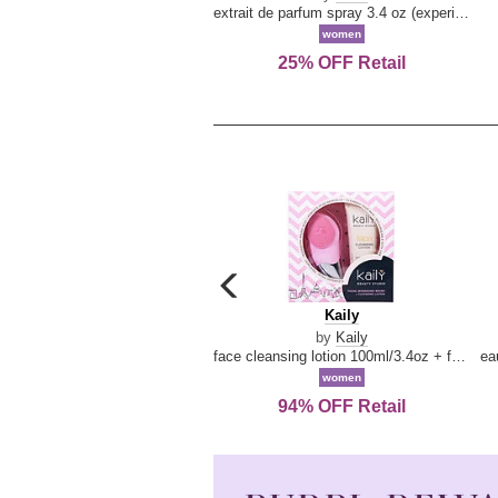
extrait de parfum spray 3.4 oz (experience collection)
women
25% OFF Retail
carousel
previous
Kaily
Kaily
arrow
by
Kaily
face cleansing lotion 100ml/3.4oz + face cleansing brush --2pcs
women
94% OFF Retail