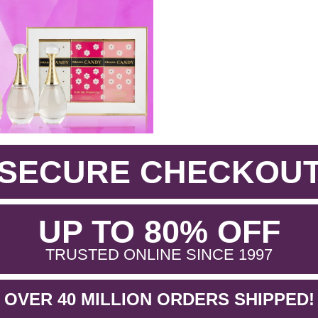
SECURE CHECKOU
.
UP TO 80% OFF
.
TRUSTED ONLINE SINCE 1997
OVER 40 MILLION ORDERS SHIPPED!