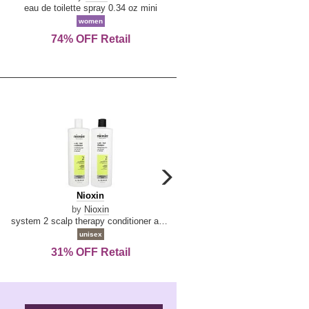
De
&
eau de toilette spray 0.34 oz mini
reed diffuser 6.7 oz
La
Tangerine
women
women
Reine
74% OFF Retail
Save Today!
carousel
next
Nioxin
D
Nioxin
D & G Light Blue
arrow
&
by
Nioxin
by
Dolce & Gabbana
G
system 2 scalp therapy conditioner and cleanser shampoo for natural hair with progressed thinning liter duo
Light
unisex
women
Blue
31% OFF Retail
19% OFF Retail