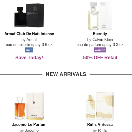
Armaf
Eternity
Armaf Club De Nuit Intense
Eternity
Club
by
Armaf
by
Calvin Klein
De
eau de toilette spray 3.6 oz
eau de parfum spray 3.3 oz
Nuit
men
women
Intense
Save Today!
50% OFF Retail
NEW ARRIVALS
Jacomo
Riiffs
Jacomo Le Parfum
Riiffs Virtessa
Le
Virtessa
by
Jacomo
by
Riiffs