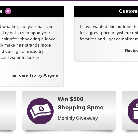
s
Custom
d weather, but your hair and
I have wanted this perfume for
ll. Try not to shampoo your
for a good price anywhere unti
 hair after showering a leave-
favorites and I get compliment
elp make hair strands more
Revie
nd curling irons and try
ool water to lock in
Hair care Tip by Angela
Win
$500
Shopping Spree
Monthly Giveaway