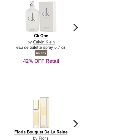
carousel
next
Ck
Lattafa
Ck One
Lattafa Yara
arrow
One
Yara
by
Calvin Klein
by
Lattafa
eau de toilette spray 6.7 oz
eau de parfum spray 3.4 o
unisex
women
42% OFF Retail
Save Today!
carousel
next
Floris
Floris
Floris Bouquet De La Reine
Floris Cinnamon & Tanger
arrow
Bouquet
Cinnamon
by
Floris
by
Floris