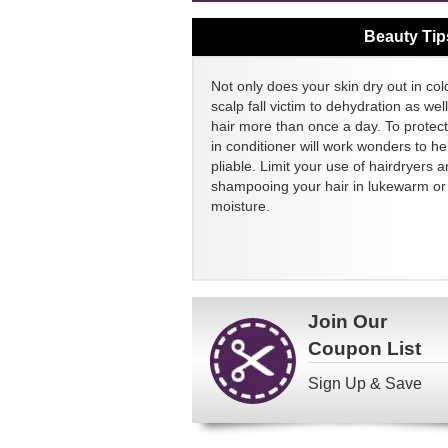
Beauty Tip
Not only does your skin dry out in col
scalp fall victim to dehydration as we
hair more than once a day. To protect
in conditioner will work wonders to h
pliable. Limit your use of hairdryers a
shampooing your hair in lukewarm or c
moisture.
Join Our
Coupon List
Sign Up & Save