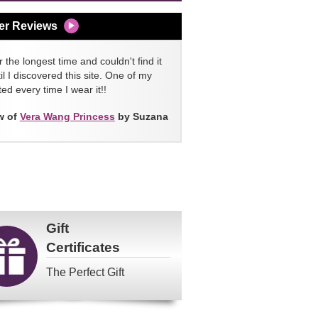
er Reviews
 the longest time and couldn't find it
l I discovered this site. One of my
ed every time I wear it!!
w of
Vera Wang Princess
by Suzana
Gift
Certificates
The Perfect Gift