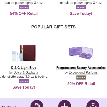
Parfum
eau de parfum spray 3.4 oz
extrait de parfum spray 3.4 oz
women
women
54% OFF Retail
Save Today!
POPULAR GIFT SETS
D
Fragrancenet
D & G Light Blue
Fragrancenet Beauty Accessories
&
Beauty
by
Dolce & Gabbana
by
Exceptional Parfums
G
Accessories
eau de toilette spray 3.3 oz & body cream 1.7 oz & eau de toilette travel spray 0.33 oz
unisex
Light
women
20% OFF Retail
Blue
Save Today!