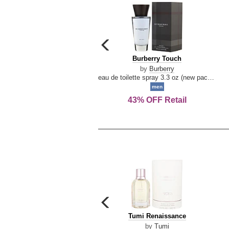
carousel
previous
Burberry
Burberry Touch
arrow
Touch
by
Burberry
eau de toilette spray 3.3 oz (new packaging)
men
43% OFF Retail
carousel
previous
Tumi
Tumi Renaissance
arrow
Renaissance
by
Tumi