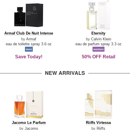
Armaf
Eternity
Armaf Club De Nuit Intense
Eternity
Club
by
Armaf
by
Calvin Klein
De
eau de toilette spray 3.6 oz
eau de parfum spray 3.3 oz
Nuit
men
women
Intense
Save Today!
50% OFF Retail
NEW ARRIVALS
Jacomo
Riiffs
Jacomo Le Parfum
Riiffs Virtessa
Le
Virtessa
by
Jacomo
by
Riiffs