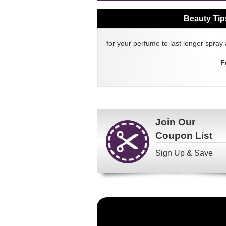
Beauty Tip
for your perfume to last longer spray 
F
Join Our
Coupon List
Sign Up & Save
Become
a
FragranceNet.com