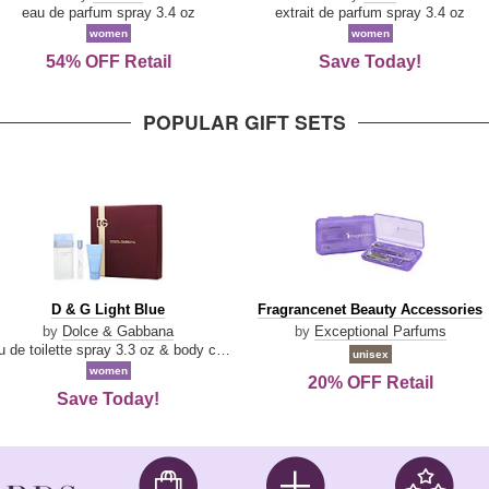
Parfum
eau de parfum spray 3.4 oz
extrait de parfum spray 3.4 oz
women
women
54% OFF Retail
Save Today!
POPULAR GIFT SETS
D
Fragrancenet
D & G Light Blue
Fragrancenet Beauty Accessories
&
Beauty
by
Dolce & Gabbana
by
Exceptional Parfums
G
Accessories
eau de toilette spray 3.3 oz & body cream 1.7 oz & eau de toilette travel spray 0.33 oz
unisex
Light
women
20% OFF Retail
Blue
Save Today!