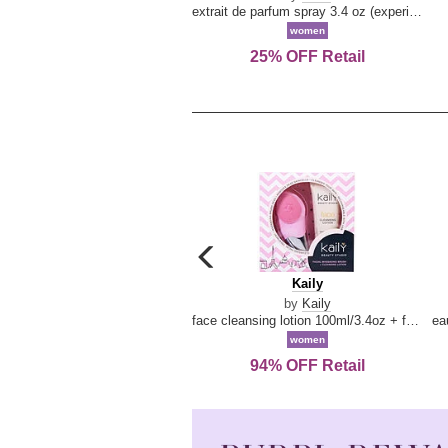
extrait de parfum spray 3.4 oz (experience collection)
women
25% OFF Retail
carousel
previous
Kaily
Kaily
arrow
by
Kaily
face cleansing lotion 100ml/3.4oz + face cleansing brush --2pcs
women
94% OFF Retail