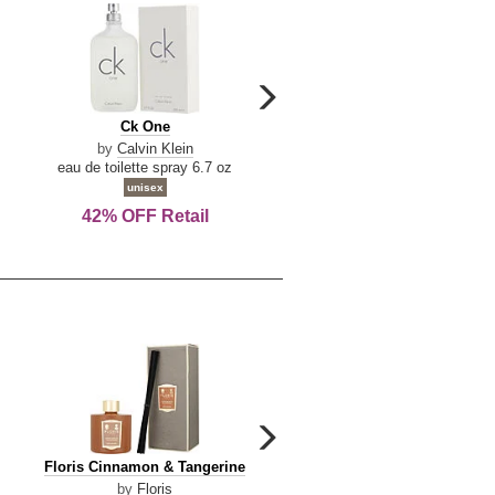
carousel
next
Ck
Lattafa
Ck One
Lattafa Yara
arrow
One
Yara
by
Calvin Klein
by
Lattafa
eau de toilette spray 6.7 oz
eau de parfum spray 3.4 o
unisex
women
42% OFF Retail
Save Today!
carousel
next
Floris
Dolce
Floris Cinnamon & Tangerine
Dolce & Gabbana Dgvib3
arrow
Cinnamon
&
by
Floris
by
Dolce & Gabbana