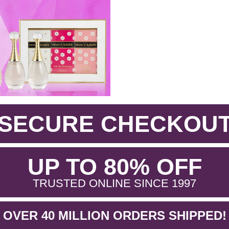
SECURE CHECKOU
.
UP TO 80% OFF
.
TRUSTED ONLINE SINCE 1997
OVER 40 MILLION ORDERS SHIPPED!