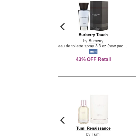
carousel
previous
Burberry
Burberry Touch
arrow
Touch
by
Burberry
eau de toilette spray 3.3 oz (new packaging)
men
43% OFF Retail
carousel
previous
Tumi
Tumi Renaissance
arrow
Renaissance
by
Tumi