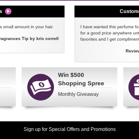
s
Custom
a small amount in your hair.
I have wanted this perfume for
for a good price anywhere unti
ragrances Tip by kris correll
favorites and I get compliment
Revie
Win
$500
Shopping Spree
Monthly Giveaway
Sign up for Special Offers and Promotions