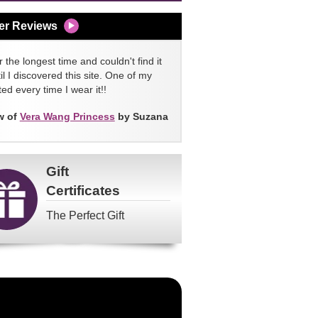
er Reviews
 the longest time and couldn't find it
l I discovered this site. One of my
ed every time I wear it!!
w of
Vera Wang Princess
by Suzana
Gift
Certificates
The Perfect Gift