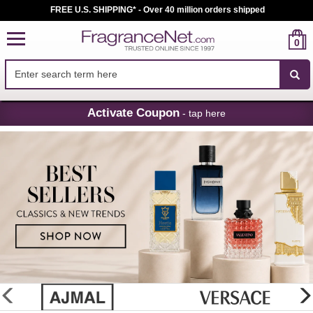
FREE U.S. SHIPPING* - Over 40 million orders shipped
0
Skip
Activate Coupon
- tap here
Navigation
FragranceNet.com
-
Perfume,
Cologne
&
Discount
Perfume
glider
previous