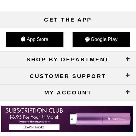
GET THE APP
App Store
Google Play
SHOP BY DEPARTMENT
CUSTOMER SUPPORT
MY ACCOUNT