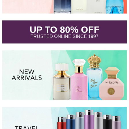
.
UP TO 80% OFF
.
TRUSTED ONLINE SINCE 1997