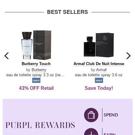
arrow
BEST SELLERS
carousel
c
previous
n
Burberry
Armaf
Burberry Touch
Armaf Club De Nuit Intense
arrow
Touch
Club
by
Burberry
by
Armaf
De
eau de toilette spray 3.3 oz (new packaging)
eau de toilette spray 3.6 oz
Nuit
men
men
Intense
43% OFF Retail
Save Today!