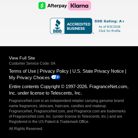
Logo
Logo
AfterPay
Klarna
Logo
Logo
Logo
Logo
View Full Site
Customer Service Code: 0A
Terms of Use
Privacy Policy
U.S. State Privacy Notice
My Privacy Choices
Entire contents Copyright © 1997-2026. FragranceNet.com,
Inc. under license to Telescents, Inc.
FragranceNet.com is an independent retailer carrying genuine brand
name fragrances, skincare, haircare, candles and makeup.
FragranceNet, FragranceNet.com, and Fragrance.com are trademarks
of FragranceNet.com, Inc. (under license to Telescents, Inc.) and are
Registered in the US Patent & Trademark Office.
All Rights Reserved.