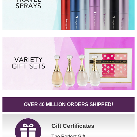
OVER 40 MILLION ORDERS SHIPPED!
Gift
Certificates
The Perfect Gift