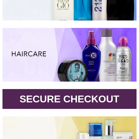
.
SECURE CHECKOUT