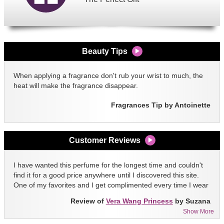
Beauty Tips
When applying a fragrance don't rub your wrist to much, the
heat will make the fragrance disappear.
Fragrances Tip by Antoinette
Customer Reviews
I have wanted this perfume for the longest time and couldn't
find it for a good price anywhere until I discovered this site.
One of my favorites and I get complimented every time I wear
it!!
Review of
Vera Wang Princess
by Suzana
Show More