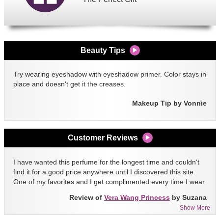
Beauty Tips
Try wearing eyeshadow with eyeshadow primer. Color stays in
place and doesn't get it the creases.
Makeup Tip by Vonnie
Customer Reviews
I have wanted this perfume for the longest time and couldn't
find it for a good price anywhere until I discovered this site.
One of my favorites and I get complimented every time I wear
it!!
Review of
Vera Wang Princess
by Suzana
Show More