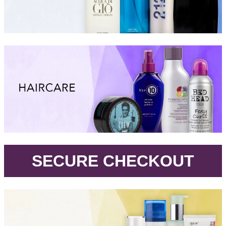
.
SECURE CHECKOUT