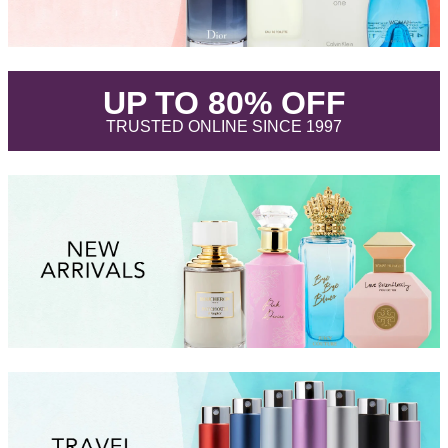
.
UP TO 80% OFF
.
TRUSTED ONLINE SINCE 1997