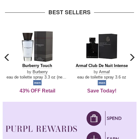
arrow
BEST SELLERS
carousel
c
previous
n
Burberry
Armaf
Burberry Touch
Armaf Club De Nuit Intense
arrow
Touch
Club
by
Burberry
by
Armaf
De
eau de toilette spray 3.3 oz (new packaging)
eau de toilette spray 3.6 oz
Nuit
men
men
Intense
43% OFF Retail
Save Today!