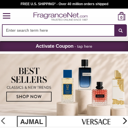
FREE U.S. SHIPPING* - Over 40 million orders shipped
0
Skip
Activate Coupon
- tap here
Navigation
FragranceNet.com
-
Perfume,
Cologne
&
Discount
Perfume
glider
previous