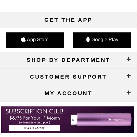
GET THE APP
App Store
Google Play
SHOP BY DEPARTMENT
CUSTOMER SUPPORT
MY ACCOUNT