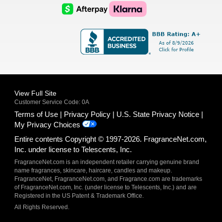
Logo
Logo
AfterPay
Klarna
Logo
Logo
Logo
Logo
View Full Site
Customer Service Code: 0A
Terms of Use
Privacy Policy
U.S. State Privacy Notice
My Privacy Choices
Entire contents Copyright © 1997-2026. FragranceNet.com,
Inc. under license to Telescents, Inc.
FragranceNet.com is an independent retailer carrying genuine brand
name fragrances, skincare, haircare, candles and makeup.
FragranceNet, FragranceNet.com, and Fragrance.com are trademarks
of FragranceNet.com, Inc. (under license to Telescents, Inc.) and are
Registered in the US Patent & Trademark Office.
All Rights Reserved.