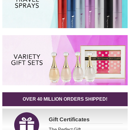
OVER 40 MILLION ORDERS SHIPPED!
Gift
Certificates
The Perfect Gift