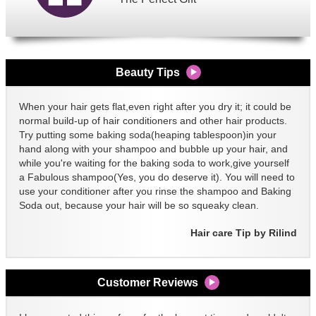
Beauty Tips
When your hair gets flat,even right after you dry it; it could be
normal build-up of hair conditioners and other hair products.
Try putting some baking soda(heaping tablespoon)in your
hand along with your shampoo and bubble up your hair, and
while you're waiting for the baking soda to work,give yourself
a Fabulous shampoo(Yes, you do deserve it). You will need to
use your conditioner after you rinse the shampoo and Baking
Soda out, because your hair will be so squeaky clean.
Hair care Tip by Rilind
Customer Reviews