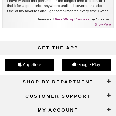
I have wanted this perfume for the longest time and couldn't
find it for a good price anywhere until I discovered this site.
One of my favorites and I get complimented every time I wear
it!!
Review of
Vera Wang Princess
by Suzana
Show More
GET THE APP
App Store
Google Play
SHOP BY DEPARTMENT
CUSTOMER SUPPORT
MY ACCOUNT