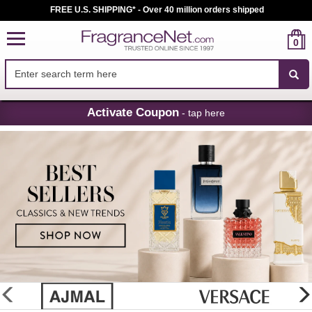
FREE U.S. SHIPPING* - Over 40 million orders shipped
0
Skip
Activate Coupon
- tap here
Navigation
FragranceNet.com
-
Perfume,
Cologne
&
Discount
Perfume
glider
previous