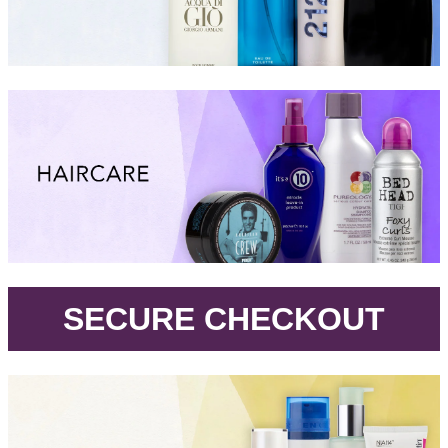
.
SECURE CHECKOUT