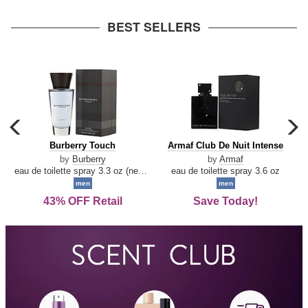
arrow
BEST SELLERS
carousel
c
previous
n
Burberry
Armaf
Burberry Touch
Armaf Club De Nuit Intense
arrow
Touch
Club
by
Burberry
by
Armaf
De
eau de toilette spray 3.3 oz (new packaging)
eau de toilette spray 3.6 oz
Nuit
men
men
Intense
43% OFF Retail
Save Today!