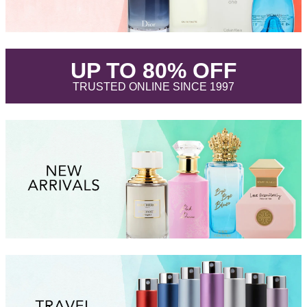
.
UP TO 80% OFF
.
TRUSTED ONLINE SINCE 1997