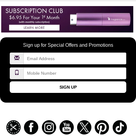
Become
Sign up for Special Offers and Promotions
a
FragranceNet.com
VIP
SIGN UP
Join
Facebook
Instagramm
Youtube
Twitter
Pinterest
TikT
our
coupon