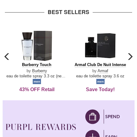
arrow
BEST SELLERS
carousel
c
previous
n
Burberry
Armaf
Burberry Touch
Armaf Club De Nuit Intense
arrow
Touch
Club
by
Burberry
by
Armaf
De
eau de toilette spray 3.3 oz (new packaging)
eau de toilette spray 3.6 oz
Nuit
men
men
Intense
43% OFF Retail
Save Today!