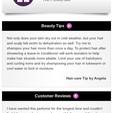
Beauty Tips
Not only does your skin dry out in cold weather, but your hair
and scalp fall victim to dehydration as well. Try not to
shampoo your hair more than once a day. To protect hair after
showering a leave-in conditioner will work wonders to help
make hair strands more pliable. Limit your use of hairdryers
and curling irons and try shampooing your hair in lukewarm or
cool water to lock in moisture.
Hair care Tip by Angela
Customer Reviews
I have wanted this perfume for the longest time and couldn't