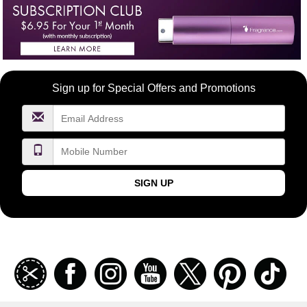
Become
Sign up for Special Offers and Promotions
a
FragranceNet.com
VIP
SIGN UP
Join
Facebook
Instagramm
Youtube
Twitter
Pinterest
TikT
our
coupon
list