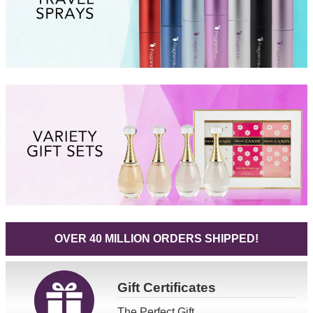
OVER 40 MILLION ORDERS SHIPPED!
Gift
Certificates
The Perfect Gift