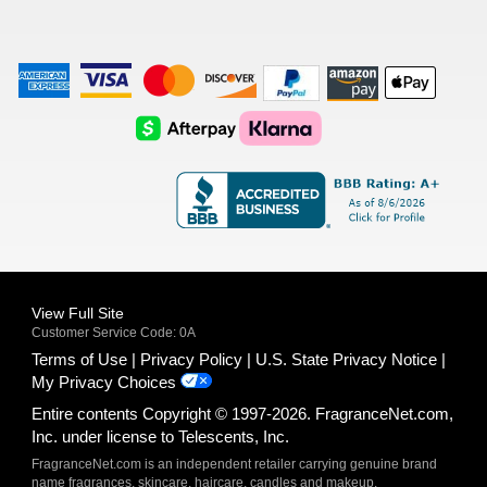
American
Visa
Master
Discover
Amazon
Apple
Express
Logo
Card
Logo
Payments
Pay
Logo
Logo
AfterPay
Klarna
Logo
Logo
Logo
Logo
View Full Site
Customer Service Code: 0A
Terms of Use
Privacy Policy
U.S. State Privacy Notice
My Privacy Choices
Entire contents Copyright © 1997-2026. FragranceNet.com,
Inc. under license to Telescents, Inc.
FragranceNet.com is an independent retailer carrying genuine brand
name fragrances, skincare, haircare, candles and makeup.