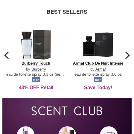
arrow
BEST SELLERS
carousel
c
previous
n
Burberry
Armaf
Burberry Touch
Armaf Club De Nuit Intense
arrow
Touch
Club
by
Burberry
by
Armaf
De
eau de toilette spray 3.3 oz (new packaging)
eau de toilette spray 3.6 oz
Nuit
men
men
Intense
43% OFF Retail
Save Today!