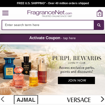
FREE U.S. SHIPPING* - Over 40 million orders shipped
0
Skip
Activate Coupon
- tap here
Navigation
FragranceNet.com
-
Perfume,
Cologne
&
Discount
Perfume
glider
previous