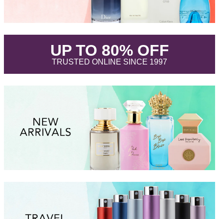
.
UP TO 80% OFF
.
TRUSTED ONLINE SINCE 1997