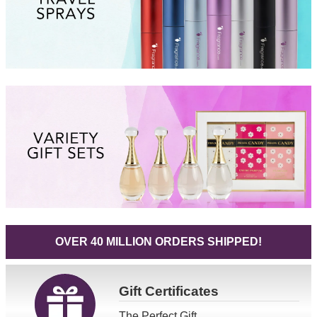
OVER 40 MILLION ORDERS SHIPPED!
Gift
Certificates
The Perfect Gift