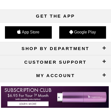
GET THE APP
App Store
Google Play
SHOP BY DEPARTMENT
CUSTOMER SUPPORT
MY ACCOUNT