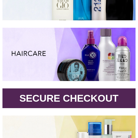
.
SECURE CHECKOUT