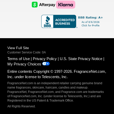
Logo
Logo
AfterPay
Klarna
Logo
Logo
Logo
Logo
View Full Site
Customer Service Code: 0A
Terms of Use
Privacy Policy
U.S. State Privacy Notice
My Privacy Choices
Entire contents Copyright © 1997-2026. FragranceNet.com,
Inc. under license to Telescents, Inc.
FragranceNet.com is an independent retailer carrying genuine brand
name fragrances, skincare, haircare, candles and makeup.
FragranceNet, FragranceNet.com, and Fragrance.com are trademarks
of FragranceNet.com, Inc. (under license to Telescents, Inc.) and are
Registered in the US Patent & Trademark Office.
All Rights Reserved.