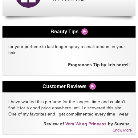
Beauty Tips
for your perfume to last longer spray a small amount in your
hair.
Fragrances Tip by kris correll
Customer Reviews
I have wanted this perfume for the longest time and couldn't
find it for a good price anywhere until I discovered this site.
One of my favorites and I get complimented every time I wear
it!!
Review of
Vera Wang Princess
by Suzana
Show More