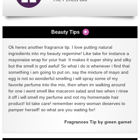
Beauty Tips
Ok heres another fragrance tip. I love putting natural
ingredients into my beauty regemine! Like take for instance a
mayonaise wrap for your hair. It makes it super shiny and silky
but the smell is god awful! So what i do is whenever i find that
something i am going to put on, say the mixture of mayo and
egg is not so wonderful smelling i will spray some of my
favorite perfume into the mix, then when im walking around
for one i wont smell like macaroni salad and two when i rinse
it off i will smell my perfume and not my homemade hair
product! lol take care! remember every woman deserves to
pamper herself! so what are you waiting for!
Fragrances Tip by green garnet