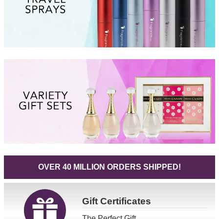
OVER 40 MILLION ORDERS SHIPPED!
Gift
Certificates
The Perfect Gift