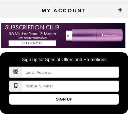
MY ACCOUNT
Become
Sign up for Special Offers and Promotions
a
FragranceNet.com
VIP
SIGN UP