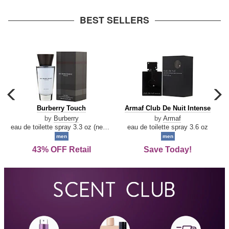
arrow
BEST SELLERS
carousel
c
previous
n
Burberry
Armaf
Burberry Touch
Armaf Club De Nuit Intense
arrow
Touch
Club
by
Burberry
by
Armaf
De
eau de toilette spray 3.3 oz (new packaging)
eau de toilette spray 3.6 oz
Nuit
men
men
Intense
43% OFF Retail
Save Today!