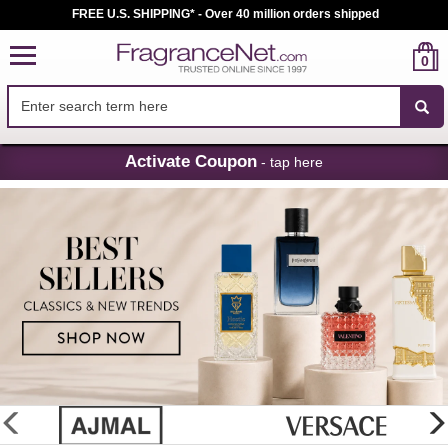
FREE U.S. SHIPPING* - Over 40 million orders shipped
0
Skip
Activate Coupon
- tap here
Navigation
FragranceNet.com
-
Perfume,
Cologne
&
Discount
Perfume
glider
previous