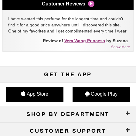
Customer Reviews
I have wanted this perfume for the longest time and couldn't
find it for a good price anywhere until I discovered this site.
One of my favorites and I get complimented every time I wear
it!!
Review of
Vera Wang Princess
by Suzana
Show More
GET THE APP
App Store
Google Play
SHOP BY DEPARTMENT
CUSTOMER SUPPORT