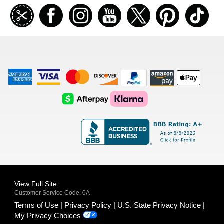
Join
Facebook
Instagramm
Youtube
Twitter
Pinterest
TikT
our
coupon
list
American
Visa
Master
Discover
Amazon
Apple
Express
Logo
Card
Logo
Payments
Pay
Logo
Logo
AfterPay
Klarna
Logo
Logo
Logo
Logo
View Full Site
Customer Service Code: 0A
Terms of Use
Privacy Policy
U.S. State Privacy Notice
My Privacy Choices