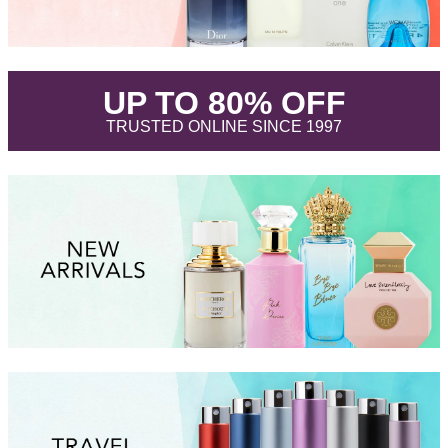
.
UP TO 80% OFF
.
TRUSTED ONLINE SINCE 1997