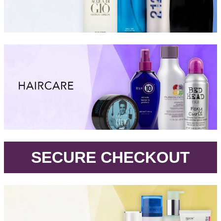
.
SECURE CHECKOUT