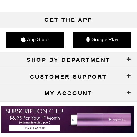
GET THE APP
App Store
Google Play
SHOP BY DEPARTMENT
CUSTOMER SUPPORT
MY ACCOUNT