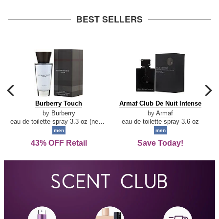
arrow
BEST SELLERS
carousel
c
previous
n
Burberry
Armaf
Burberry Touch
Armaf Club De Nuit Intense
arrow
Touch
Club
by
Burberry
by
Armaf
De
eau de toilette spray 3.3 oz (new packaging)
eau de toilette spray 3.6 oz
Nuit
men
men
Intense
43% OFF Retail
Save Today!