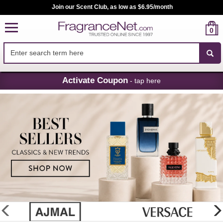
Join our Scent Club, as low as $6.95/month
0
Skip
Activate Coupon
- tap here
Navigation
FragranceNet.com
-
Perfume,
Cologne
&
Discount
Perfume
glider
previous