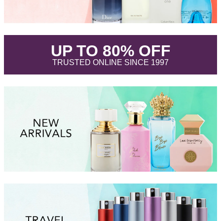
.
UP TO 80% OFF
.
TRUSTED ONLINE SINCE 1997