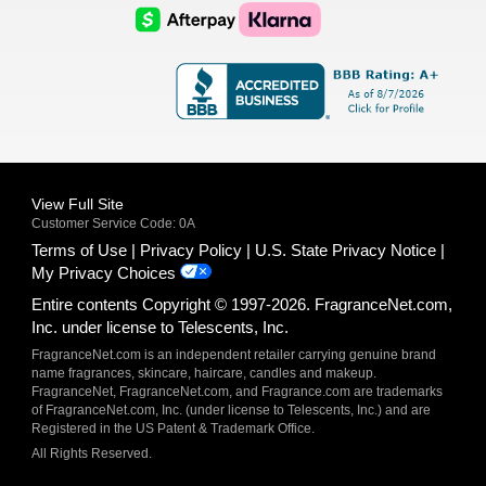
Logo
Logo
AfterPay
Klarna
Logo
Logo
Logo
Logo
View Full Site
Customer Service Code: 0A
Terms of Use
Privacy Policy
U.S. State Privacy Notice
My Privacy Choices
Entire contents Copyright © 1997-2026. FragranceNet.com,
Inc. under license to Telescents, Inc.
FragranceNet.com is an independent retailer carrying genuine brand
name fragrances, skincare, haircare, candles and makeup.
FragranceNet, FragranceNet.com, and Fragrance.com are trademarks
of FragranceNet.com, Inc. (under license to Telescents, Inc.) and are
Registered in the US Patent & Trademark Office.
All Rights Reserved.