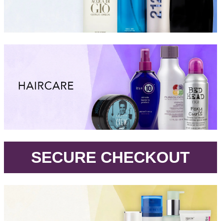
.
SECURE CHECKOUT