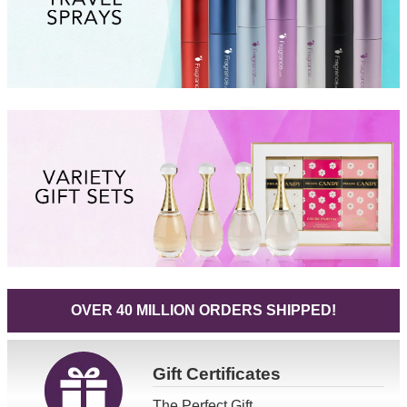
OVER 40 MILLION ORDERS SHIPPED!
Gift
Certificates
The Perfect Gift