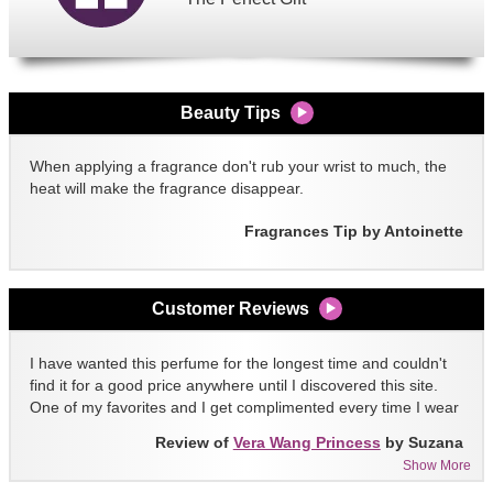
Beauty Tips
When applying a fragrance don't rub your wrist to much, the
heat will make the fragrance disappear.
Fragrances Tip by Antoinette
Customer Reviews
I have wanted this perfume for the longest time and couldn't
find it for a good price anywhere until I discovered this site.
One of my favorites and I get complimented every time I wear
it!!
Review of
Vera Wang Princess
by Suzana
Show More