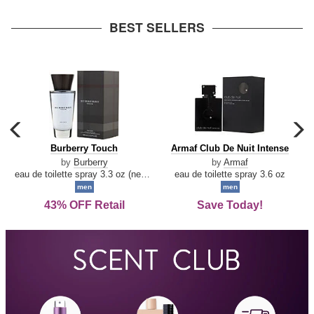
arrow
BEST SELLERS
carousel
c
previous
n
Burberry
Armaf
Burberry Touch
Armaf Club De Nuit Intense
arrow
Touch
Club
by
Burberry
by
Armaf
De
eau de toilette spray 3.3 oz (new packaging)
eau de toilette spray 3.6 oz
Nuit
men
men
Intense
43% OFF Retail
Save Today!