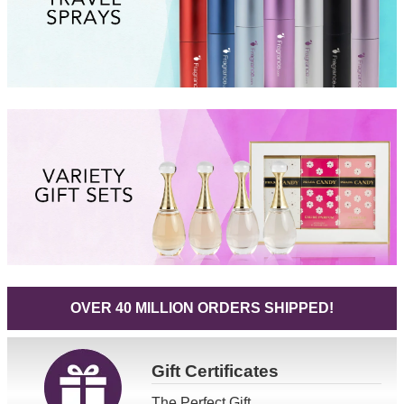
OVER 40 MILLION ORDERS SHIPPED!
Gift
Certificates
The Perfect Gift