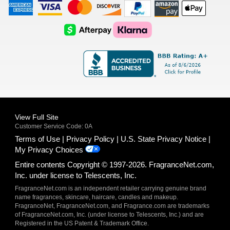
American
Visa
Master
Discover
Amazon
Apple
Express
Logo
Card
Logo
Payments
Pay
Logo
Logo
AfterPay
Klarna
Logo
Logo
Logo
Logo
View Full Site
Customer Service Code: 0A
Terms of Use
Privacy Policy
U.S. State Privacy Notice
My Privacy Choices
Entire contents Copyright © 1997-2026. FragranceNet.com,
Inc. under license to Telescents, Inc.
FragranceNet.com is an independent retailer carrying genuine brand
name fragrances, skincare, haircare, candles and makeup.
FragranceNet, FragranceNet.com, and Fragrance.com are trademarks
of FragranceNet.com, Inc. (under license to Telescents, Inc.) and are
Registered in the US Patent & Trademark Office.