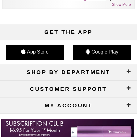
Show More
GET THE APP
App Store
Google Play
SHOP BY DEPARTMENT
CUSTOMER SUPPORT
MY ACCOUNT