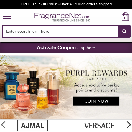
FREE U.S. SHIPPING* - Over 40 million orders shipped
0
Skip
Activate Coupon
- tap here
Navigation
FragranceNet.com
-
Perfume,
Cologne
&
Discount
Perfume
glider
previous