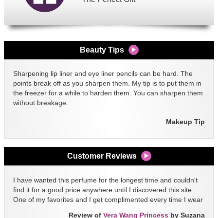
Beauty Tips
Sharpening lip liner and eye liner pencils can be hard. The
points break off as you sharpen them. My tip is to put them in
the freezer for a while to harden them. You can sharpen them
without breakage.
Makeup Tip
Customer Reviews
I have wanted this perfume for the longest time and couldn't
find it for a good price anywhere until I discovered this site.
One of my favorites and I get complimented every time I wear
it!!
Review of
Vera Wang Princess
by Suzana