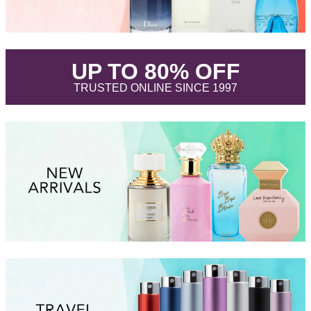
.
UP TO 80% OFF
.
TRUSTED ONLINE SINCE 1997