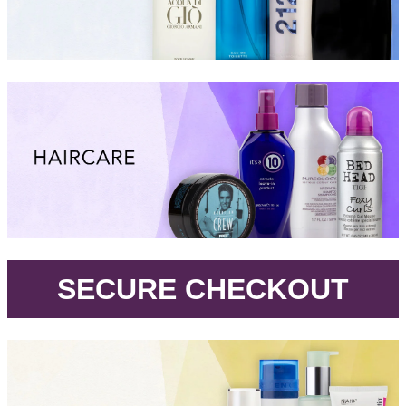
.
SECURE CHECKOUT